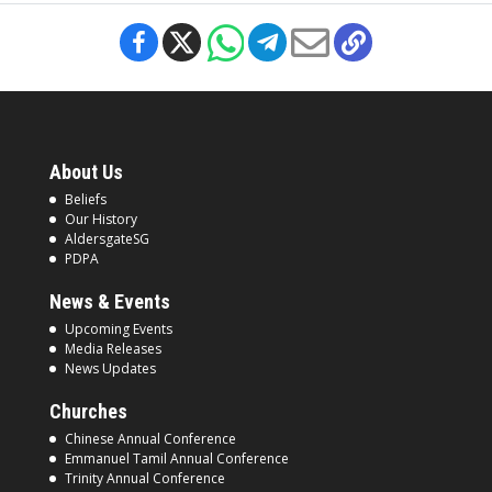
About Us
Beliefs
Our History
AldersgateSG
PDPA
News & Events
Upcoming Events
Media Releases
News Updates
Churches
Chinese Annual Conference
Emmanuel Tamil Annual Conference
Trinity Annual Conference