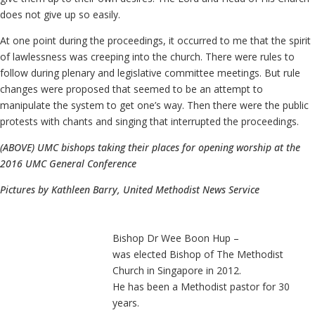
does not give up so easily.
At one point during the proceedings, it occurred to me that the spirit
of lawlessness was creeping into the church. There were rules to
follow during plenary and legislative committee meetings. But rule
changes were proposed that seemed to be an attempt to
manipulate the system to get one’s way. Then there were the public
protests with chants and singing that interrupted the proceedings.
(ABOVE) UMC bishops taking their places for opening worship at the
2016 UMC General Conference
Pictures by Kathleen Barry, United Methodist News Service
Bishop Dr Wee Boon Hup –
was elected Bishop of The Methodist
Church in Singapore in 2012.
He has been a Methodist pastor for 30
years.