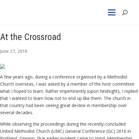
At the Crossroad
June 27, 2016
A few years ago, during a conference organised by a Methodist
Church overseas, I was asked by a member of the host committee
what I hoped to learn. Rather impertinently (upon hindsight), I replied
that I wanted to learn how not to end up like them. The church in
that country had been seeing great decline in membership over
several decades.
While observing the proceedings during the recently-concluded
United Methodist Church (UMC) General Conference (GC) 2016 in
Portland, Oregon, that earlier incident came to mind. Membership