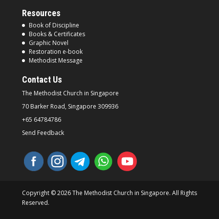
Resources
Book of Discipline
Books & Certificates
Graphic Novel
Restoration e-book
Methodist Message
Contact Us
The Methodist Church in
Singapore
70 Barker Road, Singapore
309936
+65 64784786
Send Feedback
Copyright © 2026 The Methodist Church in Singapore. All Rights
Reserved.