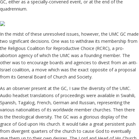
GC, either as a specially-convened event, or at the end of the
quadrennium.
In the midst of these unresolved issues, however, the UMC GC made
two significant decisions. One was to withdraw its membership from
the Religious Coalition for Reproductive Choice (RCRC), a pro-
abortion agency of which the UMC was a founding member. The
other was to encourage boards and agencies to divest from an anti-
Israel coalition, a move which was the exact opposite of a proposal
from its General Board of Church and Society.
As an observer present at the GC, I saw the diversity of the UMC.
Audio headset translations of proceedings were available in Swahili,
Spanish, Tagalog, French, German and Russian, representing the
various nationalities of its worldwide member churches. Then there
is the theological diversity. The GC was a glorious display of the
grace of God upon His church. It would take a great persistent push
from divergent quarters of the church to cause God to eventually
give them up to their own desires. The Lord and Head of His Church