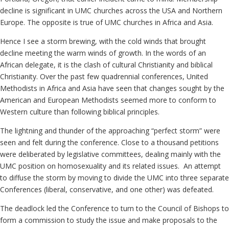
decline is significant in UMC churches across the USA and Northern
Europe. The opposite is true of UMC churches in Africa and Asia.
Hence I see a storm brewing, with the cold winds that brought
decline meeting the warm winds of growth. In the words of an
African delegate, it is the clash of cultural Christianity and biblical
Christianity. Over the past few quadrennial conferences, United
Methodists in Africa and Asia have seen that changes sought by the
American and European Methodists seemed more to conform to
Western culture than following biblical principles.
The lightning and thunder of the approaching “perfect storm” were
seen and felt during the conference. Close to a thousand petitions
were deliberated by legislative committees, dealing mainly with the
UMC position on homosexuality and its related issues. An attempt
to diffuse the storm by moving to divide the UMC into three separate
Conferences (liberal, conservative, and one other) was defeated.
The deadlock led the Conference to turn to the Council of Bishops to
form a commission to study the issue and make proposals to the