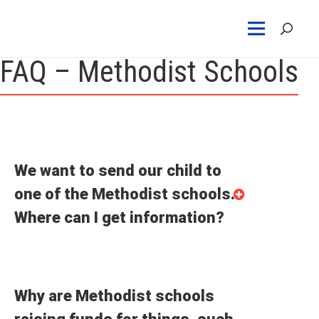
FAQ – Methodist Schools
We want to send our child to
one of the Methodist schools.
Where can I get information?
Why are Methodist schools