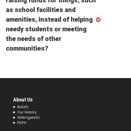
raising funds for things, such
as school facilities and
amenities, instead of helping
needy students or meeting
the needs of other
communities?
About Us
Beliefs
Our History
AldersgateSG
PDPA