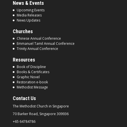
News & Events
Upcoming Events
Media Releases
News Updates
Churches
Chinese Annual Conference
Emmanuel Tamil Annual Conference
Trinity Annual Conference
Resources
Book of Discipline
Books & Certificates
Graphic Novel
Restoration e-book
Methodist Message
Contact Us
The Methodist Church in
Singapore
70 Barker Road, Singapore
309936
+65 64784786