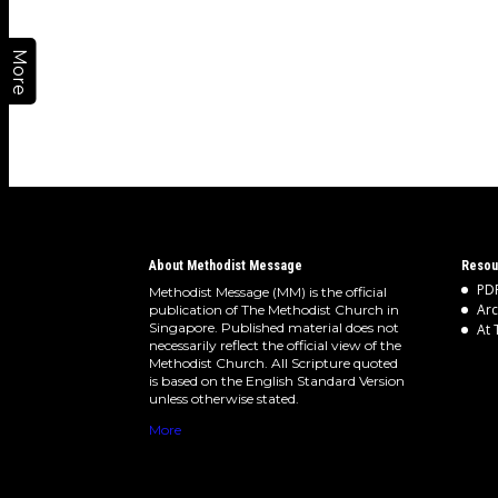
More
About Methodist Message
Resou
PDF
Methodist Message (MM) is the official
Arc
publication of The Methodist Church in
Singapore. Published material does not
At 
necessarily reflect the official view of the
Methodist Church. All Scripture quoted
is based on the English Standard Version
unless otherwise stated.
More