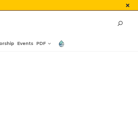
PDF
orship
Events