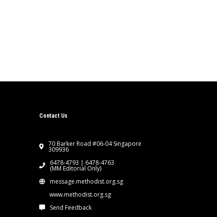
Contact Us
70 Barker Road #06-04 Singapore
309936
6478-4793 | 6478-4763
(MM Editorial Only)
message.methodist.org.sg
www.methodist.org.sg
Send Feedback