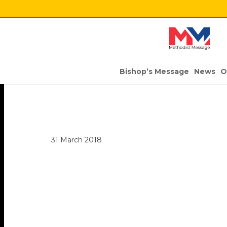
Bishop’s Message
News
O
31 March 2018