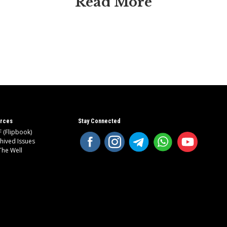
Read More
rces
Stay Connected
 (Flipbook)
hived Issues
The Well