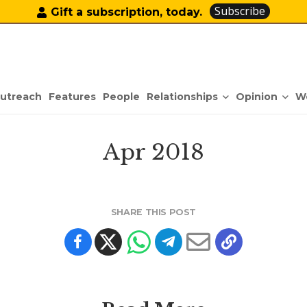
Subscribe
Gift a subscription, today.
Relationships
Opinion
utreach
Features
People
W
Apr 2018
SHARE THIS POST