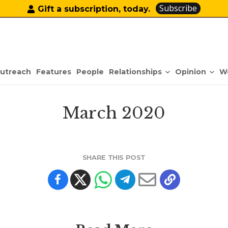
Subscribe
Gift a subscription, today.
Relationships
Opinion
utreach
Features
People
W
March 2020
SHARE THIS POST