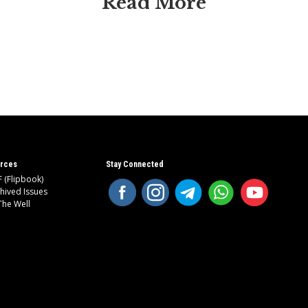
Read More
rces
Stay Connected
 (Flipbook)
hived Issues
The Well