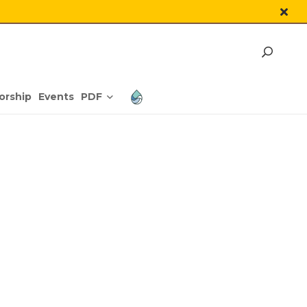
PDF
orship
Events