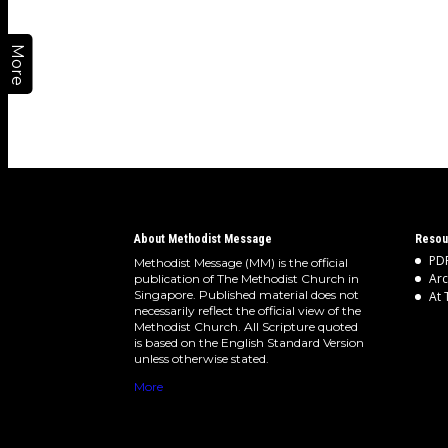
More
About Methodist Message
Resou
PDF
Methodist Message (MM) is the official
Arc
publication of The Methodist Church in
Singapore. Published material does not
At 
necessarily reflect the official view of the
Methodist Church. All Scripture quoted
is based on the English Standard Version
unless otherwise stated.
More