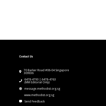
Contact Us
70 Barker Road #06-04 Singapore
309936
6478-4793 | 6478-4763
(MM Editorial Only)
message.methodist.org.sg
www.methodist.org.sg
Send Feedback