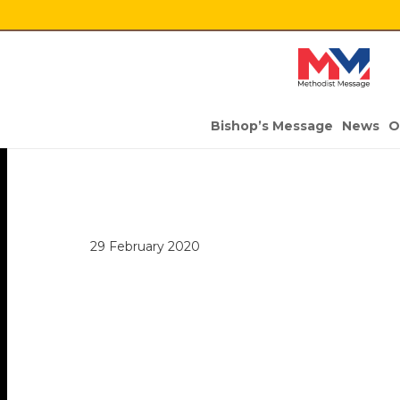
Bishop’s Message
News
O
29 February 2020