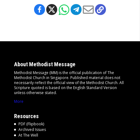
About Methodist Message
Methodist Message (MM) is the official publication of The
Methodist Church in Singapore. Published material does not
necessarily reflect the official view of the Methodist Church. All
Scripture quoted is based on the English Standard Version
unless otherwise stated.
More
Resources
PDF (Flipbook)
Archived Issues
At The Well