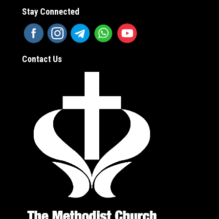
Stay Connected
Contact Us