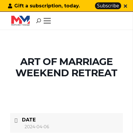
Subscribe
Gift a subscription, today.
ART OF MARRIAGE
WEEKEND RETREAT
DATE
2024-04-06