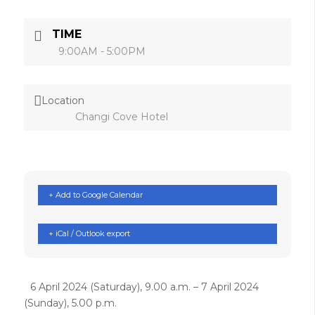
TIME
9:00AM - 5:00PM
Location
Changi Cove Hotel
+ Add to Google Calendar
+ iCal / Outlook export
6 April 2024 (Saturday), 9.00 a.m. – 7 April 2024
(Sunday), 5.00 p.m.