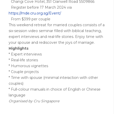
Changi Cove Hotel, 351 Cranwell Road S509866
Register before 17 March 2024 via
https://mde.cru.org.sg/Event/
From $399 per couple
This weekend retreat for married couples consists of a
six-session video seminar filled with biblical teaching,
expert interviews and real-life stories. Enjoy time with
your spouse and rediscover the joys of marriage.
Highlights
* Expert interviews
* Real-life stories
* Humorous vignettes
* Couple projects
* Time with spouse (minimal interaction with other
couples)
* Full-colour manuals in choice of English or Chinese
language
Organised by Cru Singapore