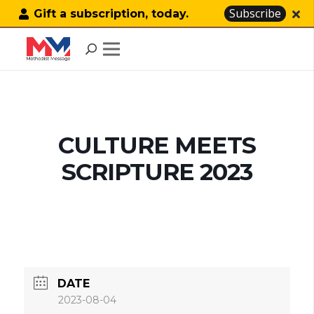
Subscribe
Gift a subscription, today.
CULTURE MEETS
SCRIPTURE 2023
DATE
2023-08-04