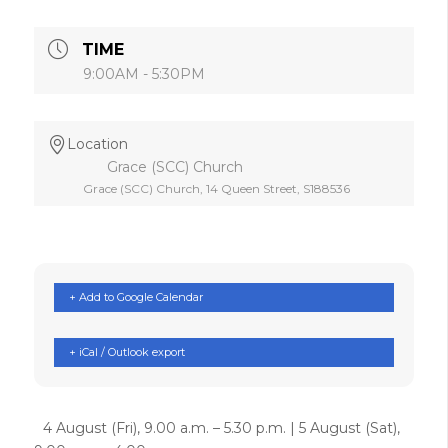
TIME
9:00AM - 5:30PM
Location
Grace (SCC) Church
Grace (SCC) Church, 14 Queen Street, S188536
+ Add to Google Calendar
+ iCal / Outlook export
4 August (Fri), 9.00 a.m. – 5.30 p.m. | 5 August (Sat),