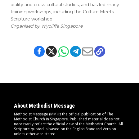
orality and cross-cultural studies, and has led many
training workshops, including the Culture Meets
Scripture workshop.
Organised by Wycliffe Singapore
About Methodist Message
Methodist Message (MM) is the official publication of The
Methodist Church in Singapore. Published material does not
necessarily reflect the official view of the Methodist Church. All
Scripture quoted is based on the English Standard Version
unless otherwise stated.