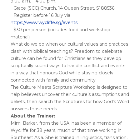
9.00 a.m. – 4.00 p.m.
Grace (SCC) Church, 14 Queen Street, S188536
Register before 16 July via
https://www.wycliffe.sg/events
$30 per person (includes food and workshop
material)
What do we do when our cultural values and practices
clash with biblical teachings? Freedom to celebrate
culture can be found for Christians as they develop
scripturally sound ways to handle conflict and events
in a way that honours God while staying closely
connected with family and community.
The Culture Meets Scripture Workshop is designed to
help believers uncover their culture’s assumptions and
beliefs, then search the Scriptures for how God’s Word
answers those needs.
About the Trainer:
Mimi Barker, from the USA, has been a member of
Wycliffe for 38 years, much of that time working in
Southeast Asia. She is trained in linguistics, translation,