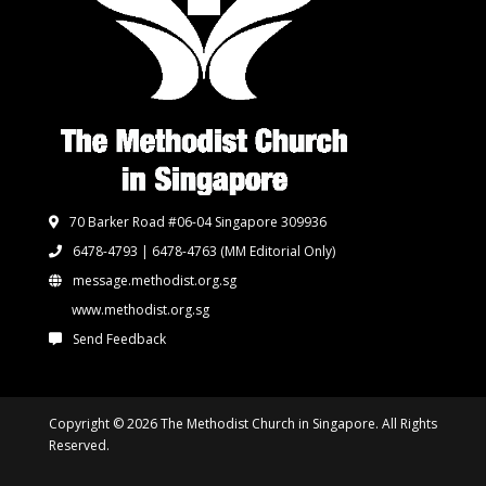
70 Barker Road #06-04 Singapore 309936
6478-4793 | 6478-4763
(MM Editorial Only)
message.methodist.org.sg
www.methodist.org.sg
Send Feedback
Copyright © 2026 The Methodist Church in Singapore. All Rights
Reserved.