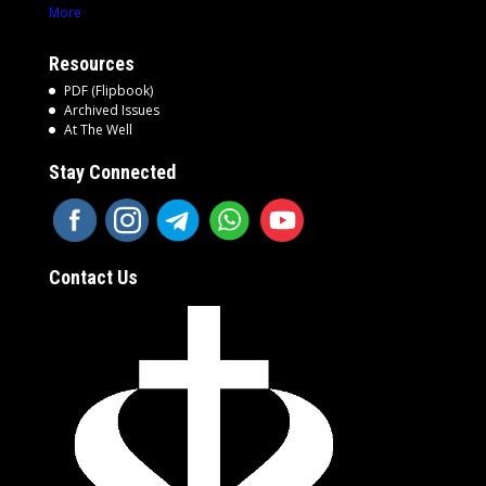
More
Resources
PDF (Flipbook)
Archived Issues
At The Well
Stay Connected
Contact Us