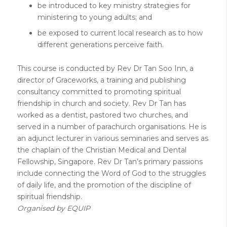
be introduced to key ministry strategies for
ministering to young adults; and
be exposed to current local research as to how
different generations perceive faith.
This course is conducted by Rev Dr Tan Soo Inn, a
director of Graceworks, a training and publishing
consultancy committed to promoting spiritual
friendship in church and society. Rev Dr Tan has
worked as a dentist, pastored two churches, and
served in a number of parachurch organisations. He is
an adjunct lecturer in various seminaries and serves as
the chaplain of the Christian Medical and Dental
Fellowship, Singapore. Rev Dr Tan’s primary passions
include connecting the Word of God to the struggles
of daily life, and the promotion of the discipline of
spiritual friendship.
Organised by EQUIP