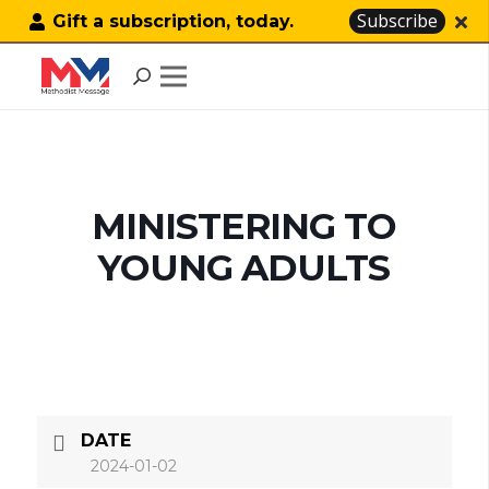
Subscribe
Gift a subscription, today.
MINISTERING TO
YOUNG ADULTS
DATE
2024-01-02