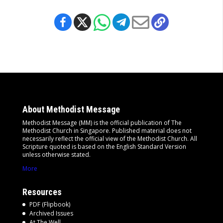
About Methodist Message
Methodist Message (MM) is the official publication of The
Methodist Church in Singapore. Published material does not
necessarily reflect the official view of the Methodist Church. All
Scripture quoted is based on the English Standard Version
unless otherwise stated.
More
Resources
PDF (Flipbook)
Archived Issues
At The Well