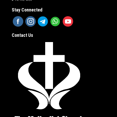
Stay Connected
Contact Us