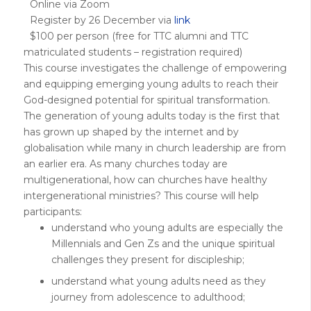
Online via Zoom
Register by 26 December via
link
$100 per person (free for TTC alumni and TTC
matriculated students – registration required)
This course investigates the challenge of empowering
and equipping emerging young adults to reach their
God-designed potential for spiritual transformation.
The generation of young adults today is the first that
has grown up shaped by the internet and by
globalisation while many in church leadership are from
an earlier era. As many churches today are
multigenerational, how can churches have healthy
intergenerational ministries? This course will help
participants:
understand who young adults are especially the
Millennials and Gen Zs and the unique spiritual
challenges they present for discipleship;
understand what young adults need as they
journey from adolescence to adulthood;