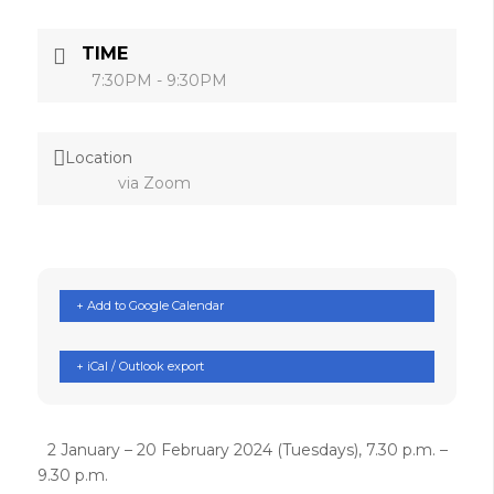
TIME
7:30PM - 9:30PM
Location
via Zoom
+ Add to Google Calendar
+ iCal / Outlook export
2 January – 20 February 2024 (Tuesdays), 7.30 p.m. –
9.30 p.m.