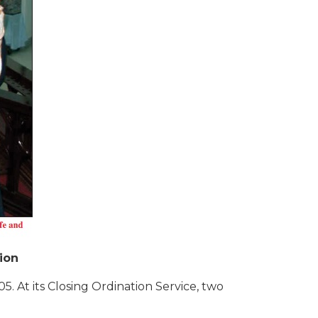
ion
. At its Closing Ordination Service, two