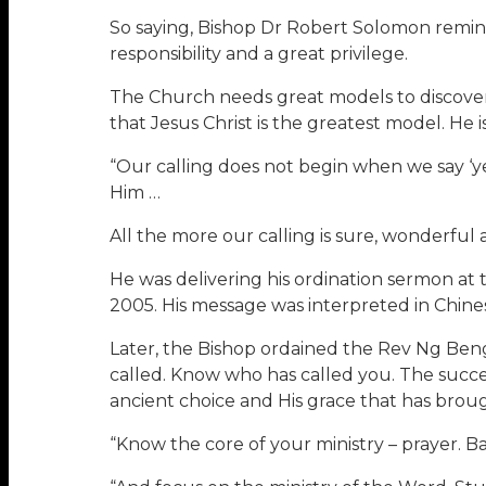
So saying, Bishop Dr Robert Solomon remind
responsibility and a great privilege.
The Church needs great models to discover 
that Jesus Christ is the greatest model. He 
“Our calling does not begin when we say ‘ye
Him …
All the more our calling is sure, wonderful 
He was delivering his ordination sermon at
2005. His message was interpreted in Chines
Later, the Bishop ordained the Rev Ng Ben
called. Know who has called you. The succ
ancient choice and His grace that has brough
“Know the core of your ministry – prayer. Ba