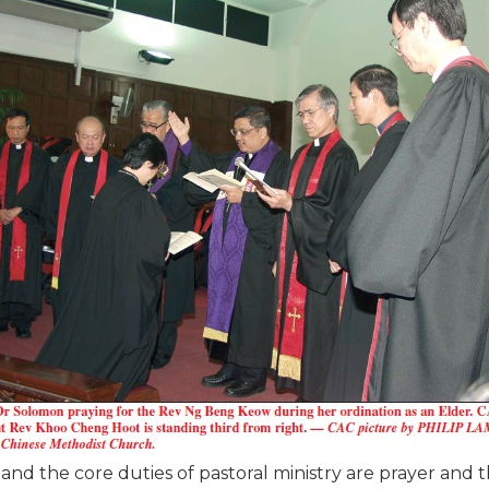
, and the core duties of pastoral ministry are prayer and 