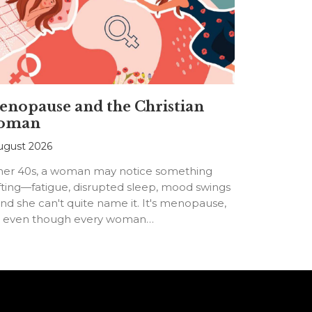
nopause and the Christian
oman
ugust 2026
 her 40s, a woman may notice something
fting—fatigue, disrupted sleep, mood swings
d she can't quite name it. It's menopause,
t even though every woman…