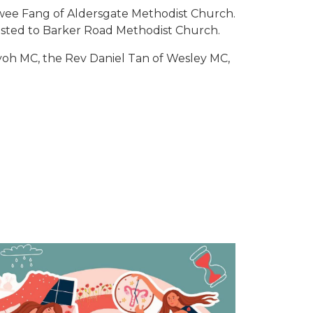
wee Fang of Aldersgate Methodist Church.
osted to Barker Road Methodist Church.
yoh MC, the Rev Daniel Tan of Wesley MC,