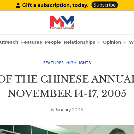
Subscribe
Gift a subscription, today.
Relationships
Opinion
utreach
Features
People
W
FEATURES
,
HIGHLIGHTS
 OF THE CHINESE ANNUA
NOVEMBER 14-17, 2005
6 January 2006