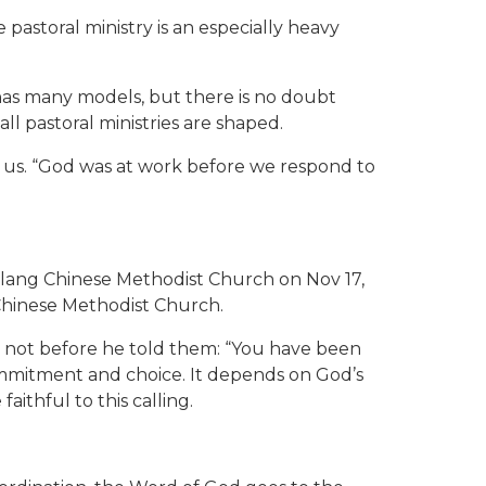
astoral ministry is an especially heavy
 has many models, but there is no doubt
ll pastoral ministries are shaped.
of us. “God was at work before we respond to
eylang Chinese Methodist Church on Nov 17,
 Chinese Methodist Church.
t not before he told them: “You have been
mmitment and choice. It depends on God’s
ithful to this calling.
.