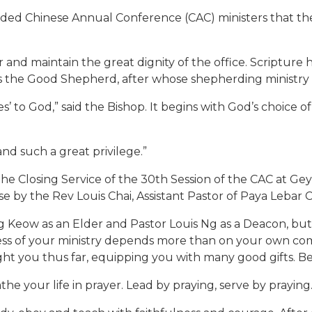
ed Chinese Annual Conference (CAC) ministers that the p
and maintain the great dignity of the office. Scripture
is the Good Shepherd, after whose shepherding ministry a
s’ to God,” said the Bishop. It begins with God’s choice 
and such a great privilege.”
 the Closing Service of the 30th Session of the CAC at G
e by the Rev Louis Chai, Assistant Pastor of Paya Lebar
g Keow as an Elder and Pastor Louis Ng as a Deacon, bu
ess of your ministry depends more than on your own co
t you thus far, equipping you with many good gifts. Be fa
the your life in prayer. Lead by praying, serve by praying