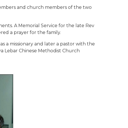
y members and church members of the two
ents. A Memorial Service for the late Rev
d a prayer for the family.
 as a missionary and later a pastor with the
aya Lebar Chinese Methodist Church