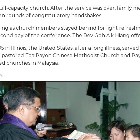
ull-capacity church. After the service was over, famil
en rounds of congratulatory handshakes.
ing as church members stayed behind for light refreshm
ond day of the conference. The Rev Goh Aik Hiang offere
n Illinois, the United States, after a long illness, served
and pastored Toa Payoh Chinese Methodist Church and P
d churches in Malaysia.
e.