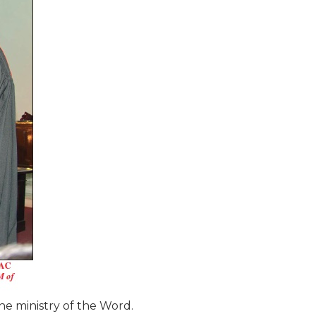
the ministry of the Word.