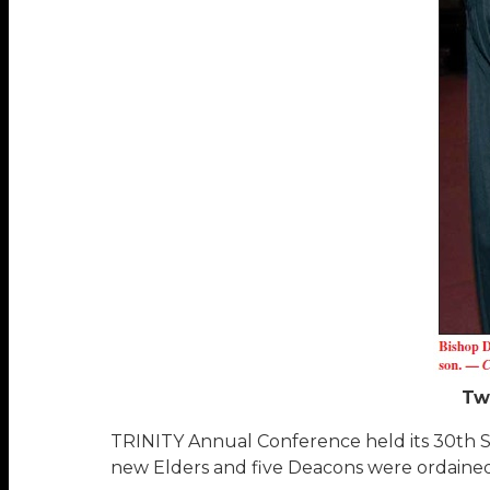
Tw
TRINITY Annual Conference held its 30th Ses
new Elders and five Deacons were ordained