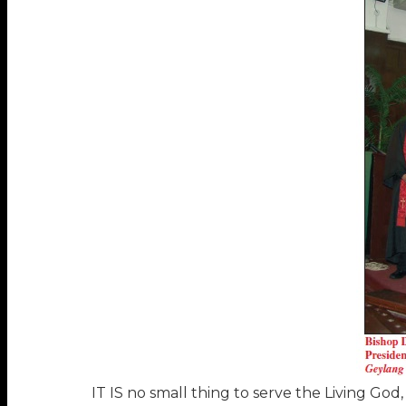
IT IS no small thing to serve the Living God