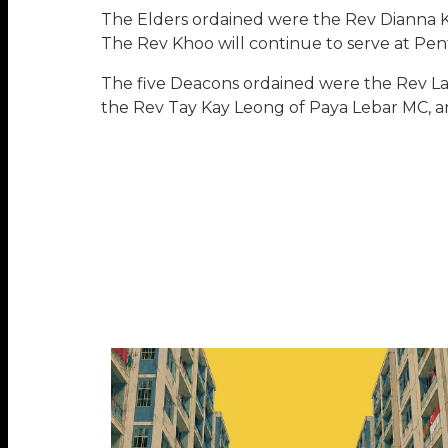
The Elders ordained were the Rev Dianna 
The Rev Khoo will continue to serve at Pe
The five Deacons ordained were the Rev Lai
the Rev Tay Kay Leong of Paya Lebar MC, a