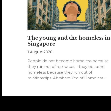
The young and the homeless in
Singapore
1 August 2026
People do not become homeless because
they run out of resources—they become
homeless because they run out of
relationships. Abraham Yeo of Homeless
Hearts of…