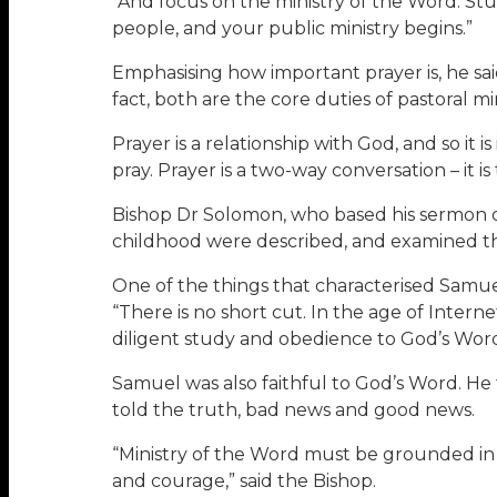
“And focus on the ministry of the Word. Stu
people, and your public ministry begins.”
Emphasising how important prayer is, he said 
fact, both are the core duties of pastoral min
Prayer is a relationship with God, and so it i
pray. Prayer is a two-way conversation – it i
Bishop Dr Solomon, who based his sermon on 
childhood were described, and examined the
One of the things that characterised Samue
“There is no short cut. In the age of Inter
diligent study and obedience to God’s Word
Samuel was also faithful to God’s Word. He 
told the truth, bad news and good news.
“Ministry of the Word must be grounded in a 
and courage,” said the Bishop.