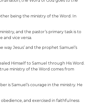
 ordination, the Word of God goes to the
 other being the ministry of the Word. In
ministry, and the pastor’s primary task is to
e and vice versa.
 the way Jesus’ and the prophet Samuel’s
vealed Himself to Samuel through His Word.
ut true ministry of the Word comes from
ber is Samuel’s courage in the ministry. He
d obedience, and exercised in faithfulness