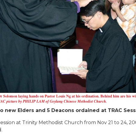
o new Elders and 5 Deacons ordained at TRAC Sess
sion at Trinity Methodist Church from Nov 21 to 24, 2005
.