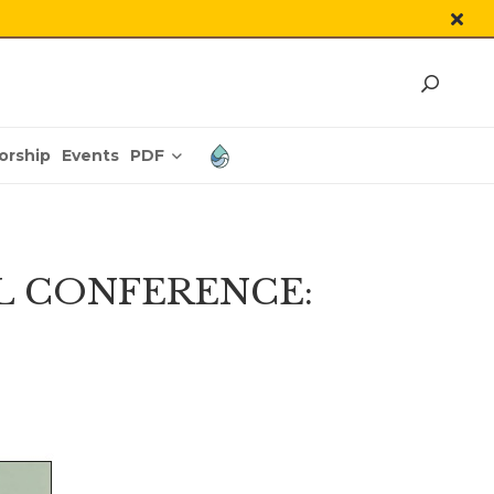
PDF
orship
Events
L CONFERENCE: