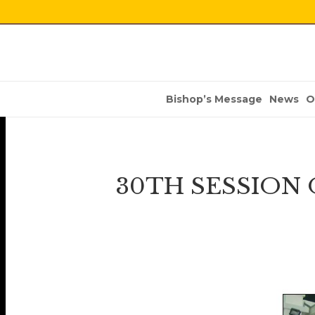
Bishop’s Message
News
O
30TH SESSION