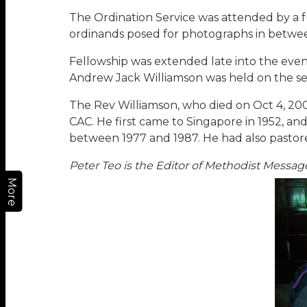
The Ordination Service was attended by a f
ordinands posed for photographs in betwe
Fellowship was extended late into the even
Andrew Jack Williamson was held on the sec
The Rev Williamson, who died on Oct 4, 2005 i
CAC. He first came to Singapore in 1952, 
between 1977 and 1987. He had also pastore
Peter Teo is the Editor of Methodist Messag
More