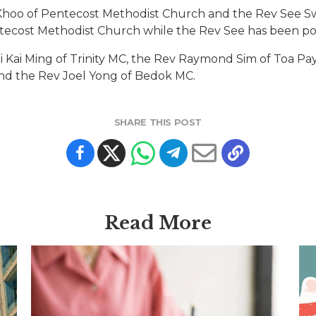
Khoo of Pentecost Methodist Church and the Rev See S
ntecost Methodist Church while the Rev See has been p
 Kai Ming of Trinity MC, the Rev Raymond Sim of Toa Pa
nd the Rev Joel Yong of Bedok MC.
SHARE THIS POST
Read More