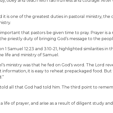
dy, obey and teach with faithfulness and courage. After
it is one of the greatest duties in pastoral ministry, the
istry.
s important that pastors be given time to pray. Prayer is a 
s the priestly duty of bringing God’s message to the peopl
1 Samuel 12:23 and 3:10-21, highlighted similarities in
 life and ministry of Samuel.
l’s ministry was that he fed on God‘s word. The Lord re
net information, it is easy to reheat prepackaged food. B
.”
told all that God had told him. The third point to remem
life of prayer, and arise as a result of diligent study an