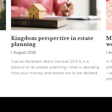
Kingdom perspective in estate
Me
planning
w
1 August 2026
1 A
Just as Abraham did in Genesis 25:5-6, it is
In
biblical to do estate planning—that is, deciding
shi
how your money and assets are to be divided…
—an
ye