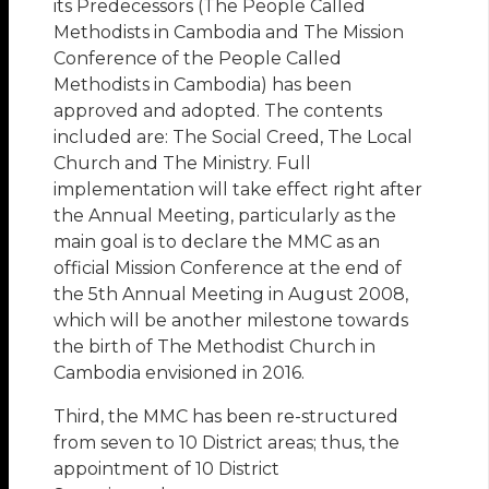
its Predecessors (The People Called
Methodists in Cambodia and The Mission
Conference of the People Called
Methodists in Cambodia) has been
approved and adopted. The contents
included are: The Social Creed, The Local
Church and The Ministry. Full
implementation will take effect right after
the Annual Meeting, particularly as the
main goal is to declare the MMC as an
official Mission Conference at the end of
the 5th Annual Meeting in August 2008,
which will be another milestone towards
the birth of The Methodist Church in
Cambodia envisioned in 2016.
Third, the MMC has been re-structured
from seven to 10 District areas; thus, the
appointment of 10 District