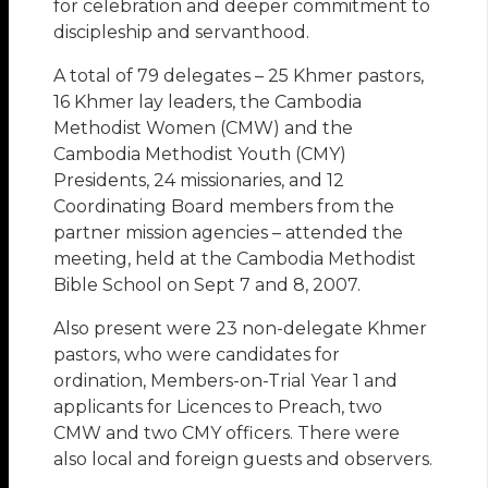
for celebration and deeper commitment to
discipleship and servanthood.
A total of 79 delegates – 25 Khmer pastors,
16 Khmer lay leaders, the Cambodia
Methodist Women (CMW) and the
Cambodia Methodist Youth (CMY)
Presidents, 24 missionaries, and 12
Coordinating Board members from the
partner mission agencies – attended the
meeting, held at the Cambodia Methodist
Bible School on Sept 7 and 8, 2007.
Also present were 23 non-delegate Khmer
pastors, who were candidates for
ordination, Members-on-Trial Year 1 and
applicants for Licences to Preach, two
CMW and two CMY officers. There were
also local and foreign guests and observers.