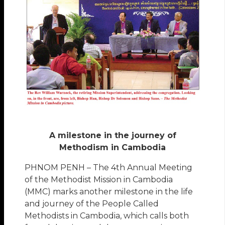
A milestone in the journey of
Methodism in Cambodia
PHNOM PENH – The 4th Annual Meeting
of the Methodist Mission in Cambodia
(MMC) marks another milestone in the life
and journey of the People Called
Methodists in Cambodia, which calls both