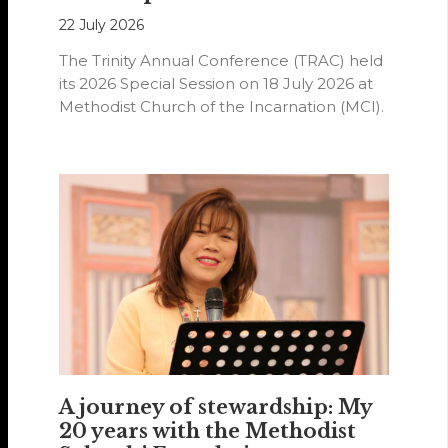
22 July 2026
The Trinity Annual Conference (TRAC) held
its 2026 Special Session on 18 July 2026 at
Methodist Church of the Incarnation (MCI).
A journey of stewardship: My
20 years with the Methodist