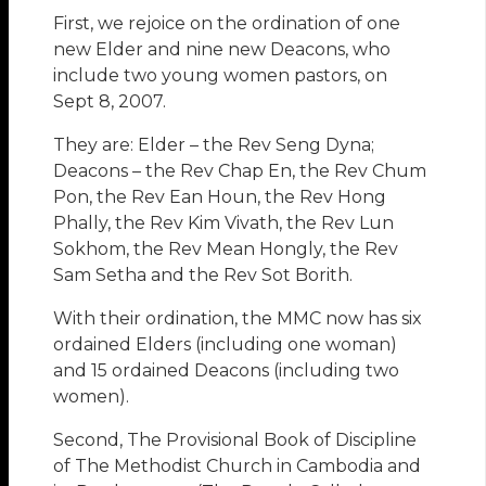
First, we rejoice on the ordination of one
new Elder and nine new Deacons, who
include two young women pastors, on
Sept 8, 2007.
They are: Elder – the Rev Seng Dyna;
Deacons – the Rev Chap En, the Rev Chum
Pon, the Rev Ean Houn, the Rev Hong
Phally, the Rev Kim Vivath, the Rev Lun
Sokhom, the Rev Mean Hongly, the Rev
Sam Setha and the Rev Sot Borith.
With their ordination, the MMC now has six
ordained Elders (including one woman)
and 15 ordained Deacons (including two
women).
Second, The Provisional Book of Discipline
of The Methodist Church in Cambodia and