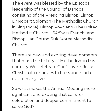
The event was blessed by the Episcopal
leadership of the Council of Bishops
consisting of the Presiding Bishop, Bishop
Dr Robert Solomon (The Methodist Church
in Singapore), Bishop Roy Sano (The United
Methodist Church USA/Swiss French) and
Bishop Han Chung Suk (Korea Methodist
Church).
There are new and exciting developments
that mark the history of Methodism in this
country. We celebrate God’s love in Jesus
Christ that continues to bless and reach
out to many lives.
So what makes this Annual Meeting more
significant and exciting that calls for
celebration and deeper commitment to
serve God?