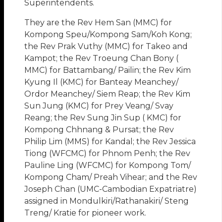
Superintendents.
They are the Rev Hem San (MMC) for
Kompong Speu/Kompong Sam/Koh Kong;
the Rev Prak Vuthy (MMC) for Takeo and
Kampot; the Rev Troeung Chan Bony (
MMC) for Battambang/ Pailin; the Rev Kim
Kyung Il (KMC) for Banteay Meanchey/
Ordor Meanchey/ Siem Reap; the Rev Kim
Sun Jung (KMC) for Prey Veang/ Svay
Reang; the Rev Sung Jin Sup ( KMC) for
Kompong Chhnang & Pursat; the Rev
Philip Lim (MMS) for Kandal; the Rev Jessica
Tiong (WFCMC) for Phnom Penh; the Rev
Pauline Ling (WFCMC) for Kompong Tom/
Kompong Cham/ Preah Vihear; and the Rev
Joseph Chan (UMC-Cambodian Expatriatre)
assigned in Mondulkiri/Rathanakiri/ Steng
Treng/ Kratie for pioneer work.