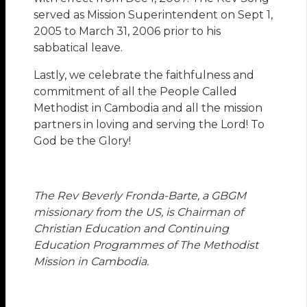
served as Mission Superintendent on Sept 1,
2005 to March 31, 2006 prior to his
sabbatical leave.
Lastly, we celebrate the faithfulness and
commitment of all the People Called
Methodist in Cambodia and all the mission
partners in loving and serving the Lord! To
God be the Glory!
The Rev Beverly Fronda-Barte, a GBGM
missionary from the US, is Chairman of
Christian Education and Continuing
Education Programmes of The Methodist
Mission in Cambodia.