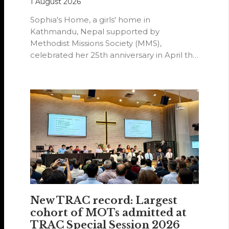
1 August 2026
Sophia's Home, a girls' home in
Kathmandu, Nepal supported by
Methodist Missions Society (MMS),
celebrated her 25th anniversary in April this
year.
New TRAC record: Largest
cohort of MOTs admitted at
TRAC Special Session 2026