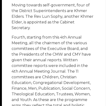
Moving towards self-government, four of
the District Superintendents are Khmer
Elders. The Rev Lun Sophy, another Khmer
Elder, is appointed as the Cabinet
Secretary.
Fourth, starting from this 4th Annual
Meeting, all the chairmen of the various
committees of the Executive Board, and
the Presidents of the CMW and CMY have
given their annual reports. Written
committee reports were included in the
4th Annual Meeting Journal. The 11
committees are Children, Christian
Education, Congregational Development,
Finance, Men, Publication, Social Concern,
Theological Education, Trustees, Women,
and Youth. As these are the programme
arms, they reflect the total and holistic