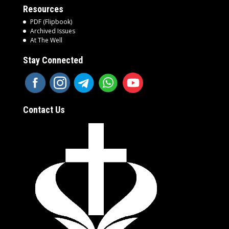
Resources
PDF (Flipbook)
Archived Issues
At The Well
Stay Connected
Contact Us