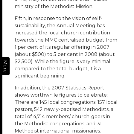
ministry of the Methodist Mission.
Fifth, in response to the vision of self-
sustainability, the Annual Meeting has
increased the local church contribution
towards the MMC centralised budget from
1 per cent of its regular offering in 2007
(about $500) to 5 per cent in 2008 (about
$2,500). While the figure is very minimal
More
compared to the total budget, it is a
significant beginning.
In addition, the 2007 Statistics Report
shows worthwhile figures to celebrate:
There are 145 local congregations, 157 local
pastors, 542 newly-baptised Methodists, a
total of 4,714 members/ church-goers in
the Methodist congregations, and 31
Methodist international missionaries.