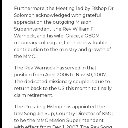
Furthermore, the Meeting led by Bishop Dr
Solomon acknowledged with grateful
appreciation the outgoing Mission
Superintendent, the Rev William F.
Warnock, and his wife, Grace, a GBGM
missionary colleague, for their invaluable
contribution to the ministry and growth of
the MMC.
The Rev Warnock has served in that
position from April 2006 to Nov 30, 2007.
The dedicated missionary couple is due to
return back to the US this month to finally
claim retirement.
The Presiding Bishop has appointed the
Rev Song Jin Sup, Country Director of KMC,
to be the MMC Mission Superintendent
with effect from Dec 1, 2007. The Rev Song