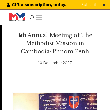
Subscribe
Gift a subscription, today.
NEWS
4th Annual Meeting of The
Methodist Mission in
Cambodia: Phnom Penh
10 December 2007