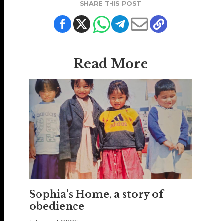
SHARE THIS POST
Read More
Sophia’s Home, a story of
obedience