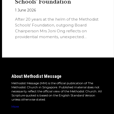
Schools’ Foundation
1 June 2026
After 20 years at the helm of the Methodist
Schools' Foundation, outgoing Board
Chairperson Mrs Joni Ong reflects on
providential moments, unexpected
detours and the…
About Methodist Message
Methodist Message (MM) is the official publication of The
Methodist Church in Singapore. Published material does not
necessarily reflect the official view of the Methodist Church. All
Scripture quoted is based on the English Standard Version
unless otherwise stated.
More