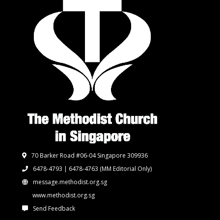
70 Barker Road #06-04 Singapore 309936
6478-4793 | 6478-4763
(MM Editorial Only)
message.methodist.org.sg
www.methodist.org.sg
Send Feedback