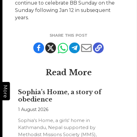
continue to celebrate BB Sunday on the
Sunday following Jan 12 in subsequent
years.
SHARE THIS POST
Read More
More
Sophia’s Home, a story of
obedience
1 August 2026
Sophia's Home, a girls' home in
Kathmandu, Nepal supported by
Methodist Missions Society (MMS),