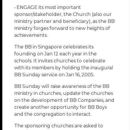
• ENGAGE its most important
sponsor/stakeholder, the Church (also our
ministry partner and beneficiary), as the BB
ministry forges forward to new heights of
achievements.
The BB in Singapore celebrates its
founding on Jan 12 each year in the
schools. It invites churches to celebrate
with its members by holding the inaugural
BB Sunday service on Jan 16, 2005.
BB Sunday will raise awareness of the BB
ministry in churches, update the churches
on the development of BB Companies, and
create another opportunity for BB Boys
and the congregation to interact.
The sponsoring churches are asked to