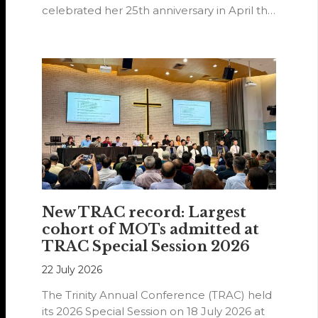
celebrated her 25th anniversary in April this
year.
New TRAC record: Largest
cohort of MOTs admitted at
TRAC Special Session 2026
22 July 2026
The Trinity Annual Conference (TRAC) held
its 2026 Special Session on 18 July 2026 at