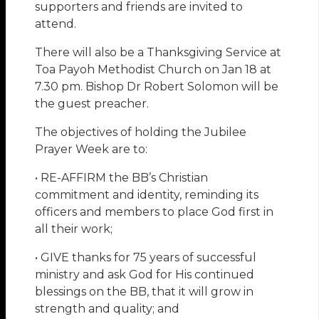
supporters and friends are invited to
attend.
There will also be a Thanksgiving Service at
Toa Payoh Methodist Church on Jan 18 at
7.30 pm. Bishop Dr Robert Solomon will be
the guest preacher.
The objectives of holding the Jubilee
Prayer Week are to:
• RE-AFFIRM the BB’s Christian
commitment and identity, reminding its
officers and members to place God first in
all their work;
• GIVE thanks for 75 years of successful
ministry and ask God for His continued
blessings on the BB, that it will grow in
strength and quality; and