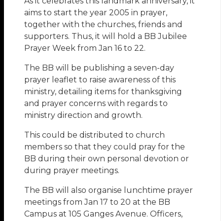
As it celebrates this landmark anniversary, it
aims to start the year 2005 in prayer,
together with the churches, friends and
supporters. Thus, it will hold a BB Jubilee
Prayer Week from Jan 16 to 22.
The BB will be publishing a seven-day
prayer leaflet to raise awareness of this
ministry, detailing items for thanksgiving
and prayer concerns with regards to
ministry direction and growth.
This could be distributed to church
members so that they could pray for the
BB during their own personal devotion or
during prayer meetings.
The BB will also organise lunchtime prayer
meetings from Jan 17 to 20 at the BB
Campus at 105 Ganges Avenue. Officers,