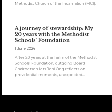
Methodist Church of the Incarnation (MCI).
A journey of stewardship: My
20 years with the Methodist
Schools’ Foundation
1 June 2026
After 20 years at the helm of the Methodist
Schools' Foundation, outgoing Board
Chairperson Mrs Joni Ong reflects on
providential moments, unexpected
detours and the…