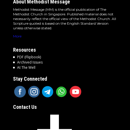
About Methodist Message
Methodist Message (MM) is the official publication of The
Methodist Church in Singapore. Published material does not
necessarily reflect the official view of the Methodist Church. All
Scripture quoted is based on the English Standard Version
unless otherwise stated.
More
Resources
PDF (Flipbook)
Archived Issues
At The Well
Stay Connected
Contact Us