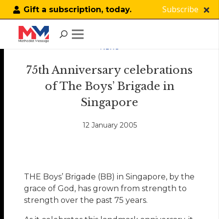
Subscribe
Gift a subscription, today.
NEWS
75th Anniversary celebrations
of The Boys’ Brigade in
Singapore
12 January 2005
THE Boys’ Brigade (BB) in Singapore, by the
grace of God, has grown from strength to
strength over the past 75 years.