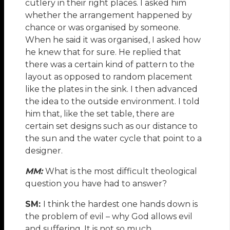
cutlery in their right places. I asked him
whether the arrangement happened by
chance or was organised by someone.
When he said it was organised, I asked how
he knew that for sure. He replied that
there was a certain kind of pattern to the
layout as opposed to random placement
like the plates in the sink. I then advanced
the idea to the outside environment. I told
him that, like the set table, there are
certain set designs such as our distance to
the sun and the water cycle that point to a
designer.
MM:
What is the most difficult theological
question you have had to answer?
SM:
I think the hardest one hands down is
the problem of evil – why God allows evil
and suffering. It is not so much