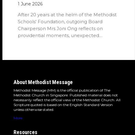
1 June 2026
After 20 years at the helm of the Methodist
Schools' Foundation, outgoing Board
Chairperson Mrs Joni Ong reflects on
providential moments, unexpected
detours and the…
About Methodist Message
Methodist Message (MM) is the official publication of The
Methodist Church in Singapore. Published material does not
necessarily reflect the official view of the Methodist Church. All
Scripture quoted is based on the English Standard Version
unless otherwise stated.
More
Resources