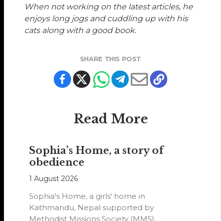
When not working on the latest articles, he
enjoys long jogs and cuddling up with his
cats along with a good book.
SHARE THIS POST
Read More
Sophia’s Home, a story of
obedience
1 August 2026
Sophia's Home, a girls' home in
Kathmandu, Nepal supported by
Methodist Missions Society (MMS),