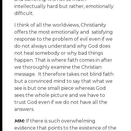
intellectually hard but rather, emotionally
difficult.
I think of all the worldviews, Christianity
offers the most emotionally and satisfying
response to the problem of evil even if we
do not always understand why God does
not heal somebody or why bad things
happen. That is where faith comes in after
we thoroughly examine the Christian
message. It therefore takes not blind faith
but a convinced mind to say that what we
see is but one small piece whereas God
sees the whole picture and we have to
trust God even if we do not have all the
answers.
MM:
If there is such overwhelming
evidence that points to the existence of the