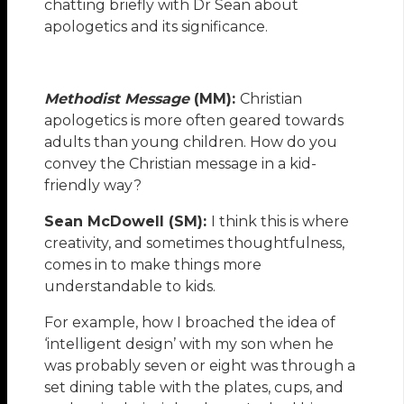
chatting briefly with Dr Sean about
apologetics and its significance.
Methodist Message
(MM):
Christian
apologetics is more often geared towards
adults than young children. How do you
convey the Christian message in a kid-
friendly way?
Sean McDowell (SM):
I think this is where
creativity, and sometimes thoughtfulness,
comes in to make things more
understandable to kids.
For example, how I broached the idea of
‘intelligent design’ with my son when he
was probably seven or eight was through a
set dining table with the plates, cups, and