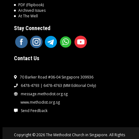
PDF (Flipbook)
Archived Issues
At The Well
Stay Connected
Contact Us
70 Barker Road #06-04 Singapore 309936
6478-4793 | 6478-4763
(MM Editorial Only)
message.methodist.org.sg
www.methodist.org.sg
Send Feedback
Copyright © 2026 The Methodist Church in Singapore. All Rights