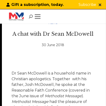
Subscribe
Gift a subscription, today.
NEWS
A chat with Dr Sean McDowell
30 June 2018
Dr Sean McDowell is a household name in
Christian apologetics. Together with his
father, Josh McDowell, he spoke at the
Reasonable Faith Conference (covered in
the June issue of
Methodist Message
).
Methodist Message
had the pleasure of