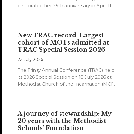
celebrated her 25th anniversary in April this
year.
New TRAC record: Largest
cohort of MOTs admitted at
TRAC Special Session 2026
22 July 2026
The Trinity Annual Conference (TRAC) held
its 2026 Special Session on 18 July 2026 at
Methodist Church of the Incarnation (MCI).
A journey of stewardship: My
20 years with the Methodist
Schools’ Foundation