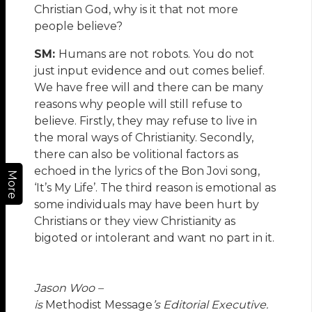
Christian God, why is it that not more
people believe?
SM:
Humans are not robots. You do not
just input evidence and out comes belief.
We have free will and there can be many
reasons why people will still refuse to
believe. Firstly, they may refuse to live in
the moral ways of Christianity. Secondly,
there can also be volitional factors as
echoed in the lyrics of the Bon Jovi song,
More
‘It’s My Life’. The third reason is emotional as
some individuals may have been hurt by
Christians or they view Christianity as
bigoted or intolerant and want no part in it.
Jason Woo –
is
Methodist Message
’s Editorial Executive.