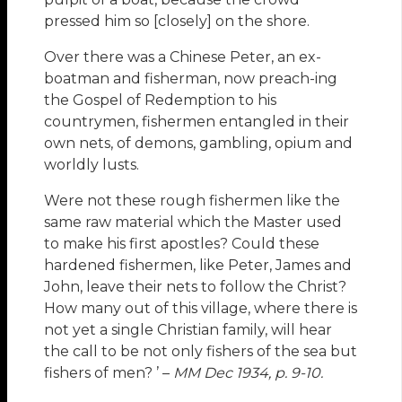
pressed him so [closely] on the shore.
Over there was a Chinese Peter, an ex-
boatman and fisherman, now preach-ing
the Gospel of Redemption to his
countrymen, fishermen entangled in their
own nets, of demons, gambling, opium and
worldly lusts.
Were not these rough fishermen like the
same raw material which the Master used
to make his first apostles? Could these
hardened fishermen, like Peter, James and
John, leave their nets to follow the Christ?
How many out of this village, where there is
not yet a single Christian family, will hear
the call to be not only fishers of the sea but
fishers of men? ’ –
MM Dec 1934, p. 9-10.