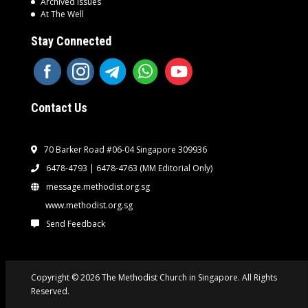
Archived Issues
At The Well
Stay Connected
Contact Us
70 Barker Road #06-04 Singapore 309936
6478-4793 | 6478-4763
(MM Editorial Only)
message.methodist.org.sg
www.methodist.org.sg
Send Feedback
Copyright © 2026 The Methodist Church in Singapore. All Rights
Reserved.