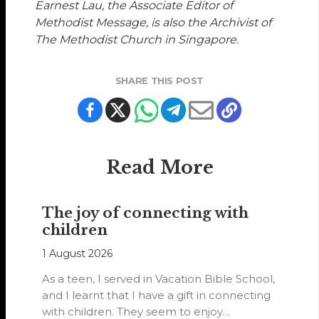
Earnest Lau, the Associate Editor of
Methodist Message, is also the Archivist of
The Methodist Church in Singapore.
SHARE THIS POST
Read More
The joy of connecting with
children
1 August 2026
As a teen, I served in Vacation Bible School,
and I learnt that I have a gift in connecting
with children. They seem to enjoy…