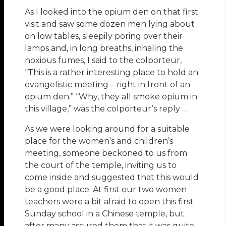
As I looked into the opium den on that first
visit and saw some dozen men lying about
on low tables, sleepily poring over their
lamps and, in long breaths, inhaling the
noxious fumes, I said to the colporteur,
“This is a rather interesting place to hold an
evangelistic meeting – right in front of an
opium den.” “Why, they all smoke opium in
this village,” was the colporteur’s reply …
As we were looking around for a suitable
place for the women’s and children’s
meeting, someone beckoned to us from
the court of the temple, inviting us to
come inside and suggested that this would
be a good place. At first our two women
teachers were a bit afraid to open this first
Sunday school in a Chinese temple, but
after many assured them that it was quite