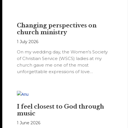
Changing perspectives on
church ministry
1 July 2026
On my wedding day, the Women's Society
of Christian Service (WSCS) ladies at my
church gave me one of the most
unforgettable expressions of love…
I feel closest to God through
music
1 June 2026