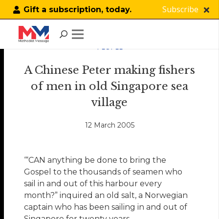
Subscribe
Gift a subscription, today.
PEOPLE
A Chinese Peter making fishers
of men in old Singapore sea
village
12 March 2005
‘“CAN anything be done to bring the
Gospel to the thousands of seamen who
sail in and out of this harbour every
month?” inquired an old salt, a Norwegian
captain who has been sailing in and out of
Singapore for twenty years.