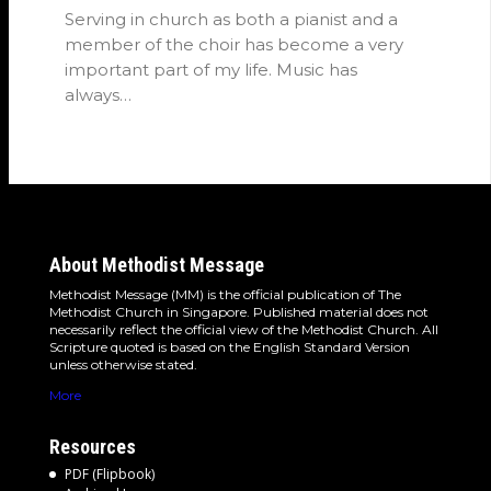
Serving in church as both a pianist and a
member of the choir has become a very
important part of my life. Music has
always…
About Methodist Message
Methodist Message (MM) is the official publication of The
Methodist Church in Singapore. Published material does not
necessarily reflect the official view of the Methodist Church. All
Scripture quoted is based on the English Standard Version
unless otherwise stated.
More
Resources
PDF (Flipbook)