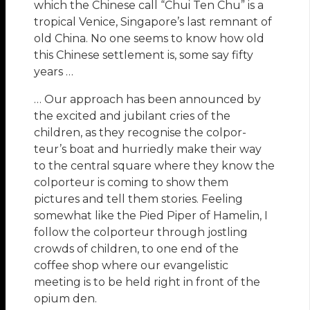
which the Chinese call “Chui Ten Chu” is a
tropical Venice, Singapore’s last remnant of
old China. No one seems to know how old
this Chinese settlement is, some say fifty
years …
… Our approach has been announced by
the excited and jubilant cries of the
children, as they recognise the colpor-
teur’s boat and hurriedly make their way
to the central square where they know the
colporteur is coming to show them
pictures and tell them stories. Feeling
somewhat like the Pied Piper of Hamelin, I
follow the colporteur through jostling
crowds of children, to one end of the
coffee shop where our evangelistic
meeting is to be held right in front of the
opium den.