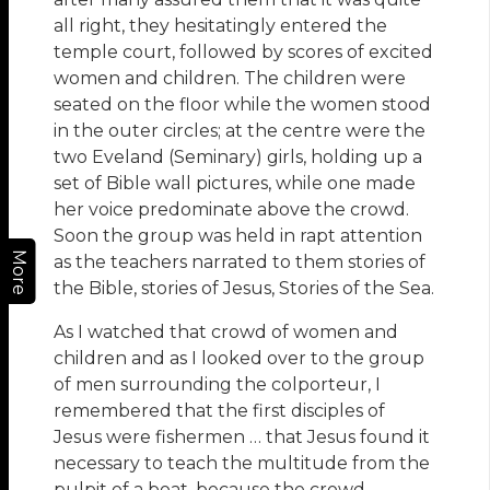
all right, they hesitatingly entered the
temple court, followed by scores of excited
women and children. The children were
seated on the floor while the women stood
in the outer circles; at the centre were the
two Eveland (Seminary) girls, holding up a
set of Bible wall pictures, while one made
her voice predominate above the crowd.
Soon the group was held in rapt attention
More
as the teachers narrated to them stories of
the Bible, stories of Jesus, Stories of the Sea.
As I watched that crowd of women and
children and as I looked over to the group
of men surrounding the colporteur, I
remembered that the first disciples of
Jesus were fishermen … that Jesus found it
necessary to teach the multitude from the
pulpit of a boat, because the crowd