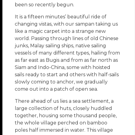
been so recently begun.
It is a fifteen minutes’ beautiful ride of
changing vistas, with our sampan taking us
like a magic carpet into a strange new
world. Passing through lines of old Chinese
junks, Malay sailing ships, native sailing
vessels of many different types, hailing from
as far east as Bugis and from as far north as
Siam and Indo-China, some with hoisted
sails ready to start and others with half-sails
slowly coming to anchor, we gradually
come out into a patch of open sea.
There ahead of us lies a sea settlement, a
large collection of huts, closely huddled
together, housing some thousand people,
the whole village perched on bamboo
poles half immersed in water. This village