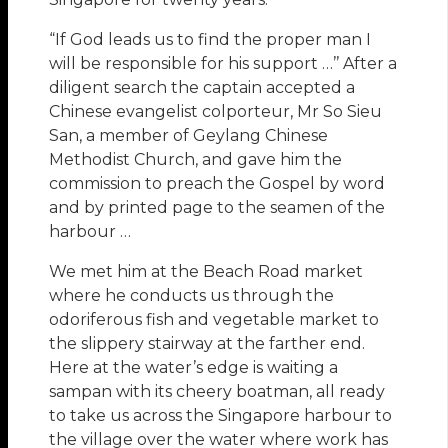
“If God leads us to find the proper man I
will be responsible for his support …’’ After a
diligent search the captain accepted a
Chinese evangelist colporteur, Mr So Sieu
San, a member of Geylang Chinese
Methodist Church, and gave him the
commission to preach the Gospel by word
and by printed page to the seamen of the
harbour …
We met him at the Beach Road market
where he conducts us through the
odoriferous fish and vegetable market to
the slippery stairway at the farther end.
Here at the water’s edge is waiting a
sampan with its cheery boatman, all ready
to take us across the Singapore harbour to
the village over the water where work has