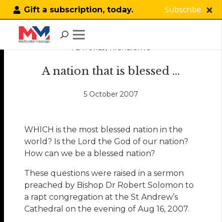
Subscribe
Gift a subscription, today.
FEATURES
,
HIGHLIGHTS
A nation that is blessed …
5 October 2007
WHICH is the most blessed nation in the
world? Is the Lord the God of our nation?
How can we be a blessed nation?
These questions were raised in a sermon
preached by Bishop Dr Robert Solomon to
a rapt congregation at the St Andrew’s
Cathedral on the evening of Aug 16, 2007.