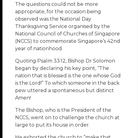
The questions could not be more
appropriate, for the occasion being
observed was the National Day
Thanksgiving Service organised by the
National Council of Churches of Singapore
(NCCS) to commemorate Singapore’s 42nd
year of nationhood.
Quoting Psalm 33:12, Bishop Dr Solomon
began by declaring his key point, “The
nation that is blessed is the one whose God
is the Lord!” To which someone in the back
pew uttered a spontaneous but distinct
Amen!
The Bishop, who is the President of the
NCCS, went on to challenge the church at
large to put its house in order.
He exhorted the church to “make that