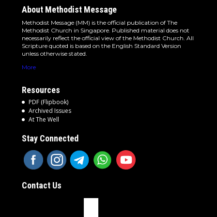
About Methodist Message
Methodist Message (MM) is the official publication of The
Methodist Church in Singapore. Published material does not
necessarily reflect the official view of the Methodist Church. All
Scripture quoted is based on the English Standard Version
unless otherwise stated.
More
Resources
PDF (Flipbook)
Archived Issues
At The Well
Stay Connected
Contact Us