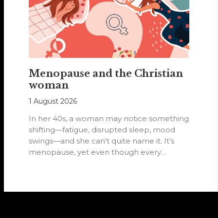
Menopause and the Christian
woman
1 August 2026
In her 40s, a woman may notice something
shifting—fatigue, disrupted sleep, mood
swings—and she can't quite name it. It's
menopause, yet even though every
woman…