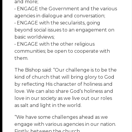
and more;
• ENGAGE the Government and the various
agencies in dialogue and conversation;
• ENGAGE with the secularists, going
beyond social issues to an engagement on
basic worldviews;
• ENGAGE with the other religious
communities; be open to cooperate with
them.
The Bishop said: “Our challenge is to be the
kind of church that will bring glory to God
by reflecting His character of holiness and
love. We can also share God’s holiness and
love in our society as we live out our roles
as salt and light in the world.
“We have some challenges ahead as we
engage with various agencies in our nation.
Firstly, between the church