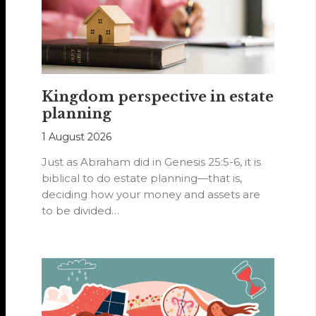
Kingdom perspective in estate
planning
1 August 2026
Just as Abraham did in Genesis 25:5-6, it is
biblical to do estate planning—that is,
deciding how your money and assets are
to be divided…