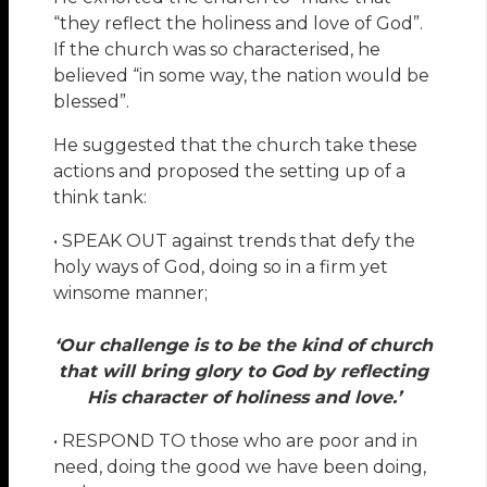
“they reflect the holiness and love of God”.
If the church was so characterised, he
believed “in some way, the nation would be
blessed”.
He suggested that the church take these
actions and proposed the setting up of a
think tank:
• SPEAK OUT against trends that defy the
holy ways of God, doing so in a firm yet
winsome manner;
‘Our challenge is to be the kind of church
that will bring glory to God by reflecting
His character of holiness and love.’
• RESPOND TO those who are poor and in
need, doing the good we have been doing,