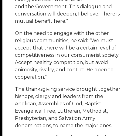
and the Government. This dialogue and
conversation will deepen, I believe. There is
mutual benefit here.”
On the need to engage with the other
religious communities, he said: “We must
accept that there will be a certain level of
competitiveness in our consumerist society.
Accept healthy competition, but avoid
animosity, rivalry, and conflict. Be open to
cooperation.”
The thanksgiving service brought together
bishops, clergy and leaders from the
Anglican, Assemblies of God, Baptist,
Evangelical Free, Lutheran, Methodist,
Presbyterian, and Salvation Army
denominations, to name the major ones.