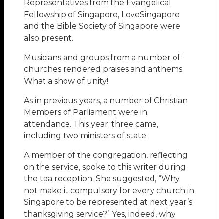
Representatives from the Evangelical
Fellowship of Singapore, LoveSingapore
and the Bible Society of Singapore were
also present.
Musicians and groups from a number of
churches rendered praises and anthems.
What a show of unity!
As in previous years, a number of Christian
Members of Parliament were in
attendance. This year, three came,
including two ministers of state.
A member of the congregation, reflecting
on the service, spoke to this writer during
the tea reception. She suggested, “Why
not make it compulsory for every church in
Singapore to be represented at next year’s
thanksgiving service?” Yes, indeed, why