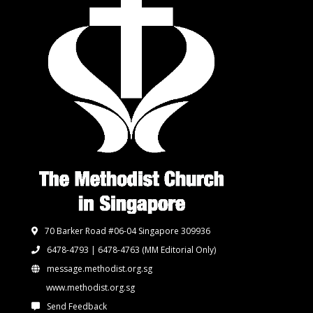
70 Barker Road #06-04 Singapore 309936
6478-4793 | 6478-4763
(MM Editorial Only)
message.methodist.org.sg
www.methodist.org.sg
Send Feedback