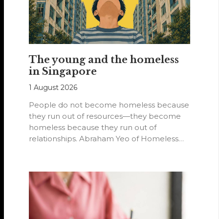
The young and the homeless
in Singapore
1 August 2026
People do not become homeless because
they run out of resources—they become
homeless because they run out of
relationships. Abraham Yeo of Homeless
Hearts of…