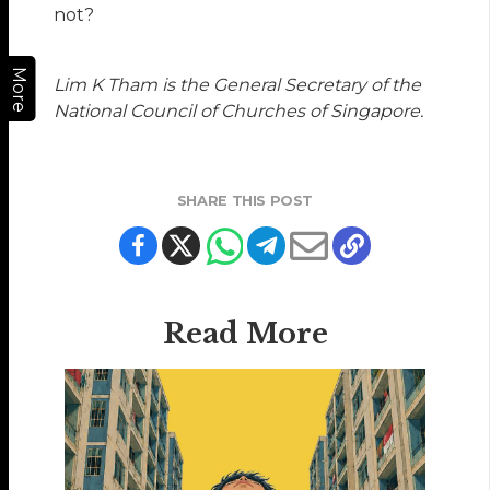
not?
More
Lim K Tham is the General Secretary of the
National Council of Churches of Singapore.
SHARE THIS POST
Read More