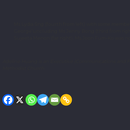
Ms Lydia Sng (fourth from left) with some memb
George’s,including Ms Jenny Bong (third from righ
Sujeeta Menon (far right). Ms Joon Fum-Ko was not
Adeline Huang
is an Executive (Communications and Fu
Methodist Church.