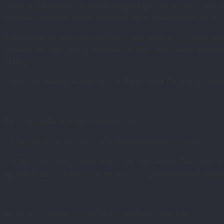
Lydia is appealing to fellow Methodists to support th
programmes for them. Alternatively, Methodists could d
Reflecting on her personal journey with RSG, Lydia said: 
opener for me. Being involved in RSG has made me more
others.”
Joon: “My prayer is that our girls can find their true 
HELP Residence@St. George’s by:
* VOLUNTEERING – email volunteer@mws.org.sg
*DONATING – visit www.mws.org. sg/Dispatcher?action=
Bernadette Sandra at 6478-4709 or email bernadette
Picture courtesy of Methodist Welfare Services