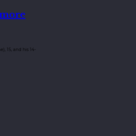
 more
 15, and his 14-