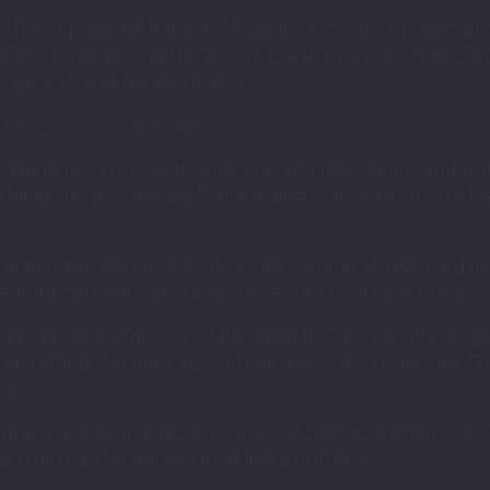
tic developmental framework, which includes support p
ng and empowering the girls to break free from their tr
for growth and transformation.
 find their own feet again.”
xperience truth, self-reflection and restoration, and ult
Helping the girls get back into mainstream education is ke
ot difficult to see common themes: trauma, abuse, hardship
r redemption, normalcy and success on their own terms.
taged positions due to challenging life circumstances 
getting the most out of their lives.” She continues: “To
ort.”
one is different and the journey of transformation is not 
ch girl can be transformed like a butterfly.”