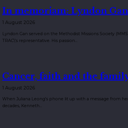
In memoriam: Lyndon Gan
1 August 2026
Lyndon Gan served on the Methodist Missions Society (MMS) 
TRAC\'s representative. His passion…
Cancer, faith and the family
1 August 2026
When Juliana Leong's phone lit up with a message from her 
decades, Kenneth…