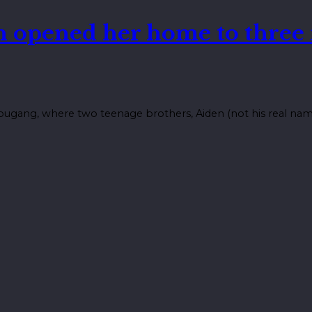
n opened her home to three
ugang, where two teenage brothers, Aiden (not his real name),