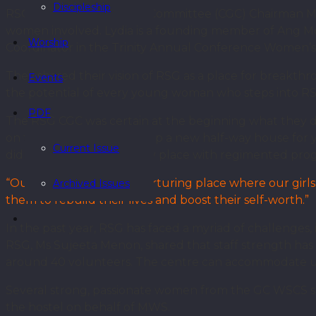
Discipleship
RSG Centre Governance Committee (CGC) Chairman Ms
women involved. Lydia is a founding member of Ang Mo
Worship
Coordinator in the Trinity Annual Conference Women’s 
They shared their vision of RSG as a place for breakth
Events
the potential of every young woman who steps into R
PDF
The RSG CGC was certain at the beginning what they 
on the role of CGC to set up a new half-way house for
Current Issue
didn’t want a high-security place with regimented pr
“Our vision is to build a nurturing place where our gi
Archived Issues
them to rebuild their lives and boost their self-worth.”
In the past year, RSG has faced a myriad of challenges,
RSG, Ms Sujeeta Menon, shared that staff strength has 
around 40 volunteers. The centre can accommodate up to
Several strong, passionate women from the GC WSCS ser
the hostel on behalf of MWS.