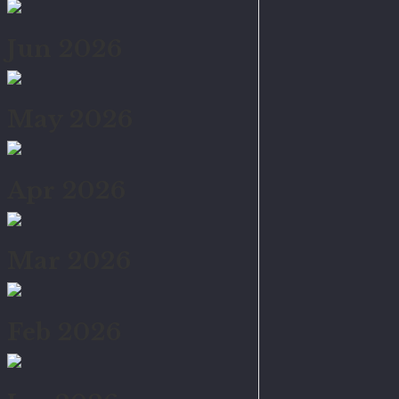
Jun 2026
May 2026
Apr 2026
Mar 2026
Feb 2026