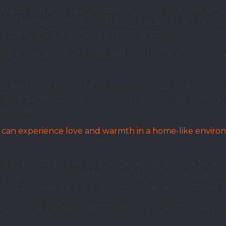
 Lydia Sng and CGC member Ms Joon Fum-Ko are some 
 Kio Methodist Church, and Joon also serves as Outreac
Society of Christian Service (TRAC WSCS).
roughs and second chances, and how they are working tow
SG.
did NOT want RSG to be. Lydia recounted: “When we wer
 young female offenders under court order, we were ver
ogrammes.
rls can experience love and warmth in a home-like envir
 including staffing issues and operational hiccups. Never
grown from 9 to 12 at the centre, which also receives s
 30 residents at any one time. It has served 23 clients 
ve as the backbone of RSG. Being in the CGC, they pro