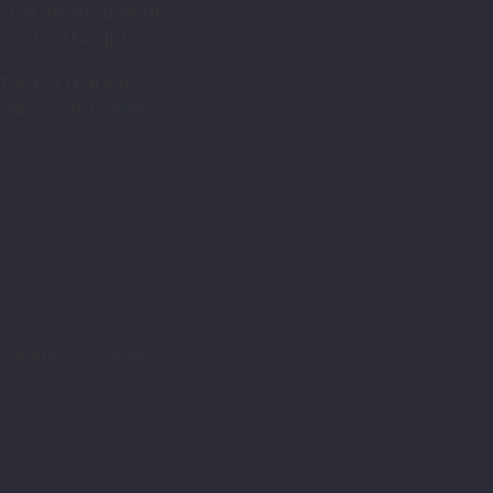
ersonal development
n for the girls.
t was a real eye-
each out to bless
.”
 of MWS – call Ms