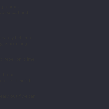
rogrammes,
oubled past and
imately better re-
y, as acquiring
, rebellion, crime,
and home
 reach their full
easy, but if we can