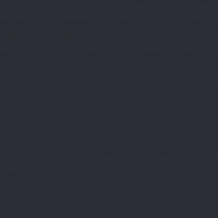
e girls by becoming mentors or running rofessional or p
onate to fund operations or sponsor continuing educatio
“Before this, I had never met anyone like these girls, so i
 acutely aware that we are truly blessed. So we must r
worth in God and be the women that God wanted them to be
DonorHelp Find out how you can contribute to the work
sandra@mws.org.sg