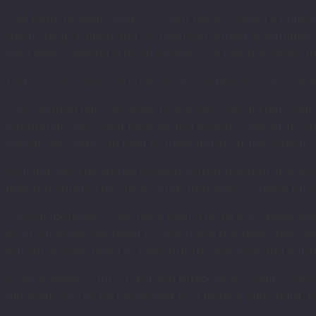
The team of dedicated RSG staff have created a holis
mentorship, tuition and counselling, aimed at equippi
start anew, staying true to its motto of being a haven 
Lydia: “Give them the chance, this respite, to reflect and
Joon shares that “we hope that every one of them will e
integration with their families and society.” She adds: “
specific skill sets can lead to meaningful employment.”
Looking into the stories of each young resident, it is n
falling through the cracks, and ultimately, a desire fo
Joon elaborates: “They have been thrust into disadvan
environments. We need to give them the best chances of 
potential, they need to have our utmost love and supp
Lydia stresses: “Our God-given purpose is to help. Every
get every girl to be mentored by a female Methodist, ea