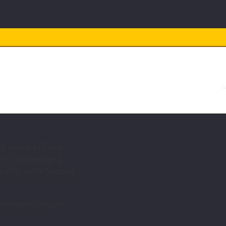
he scenes of our
 RSG houses and
nce Women’s Society
ters, precious in