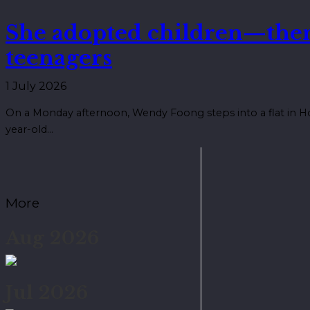
She adopted children—the
teenagers
1 July 2026
On a Monday afternoon, Wendy Foong steps into a flat in Ho
year-old…
More
Aug 2026
Jul 2026