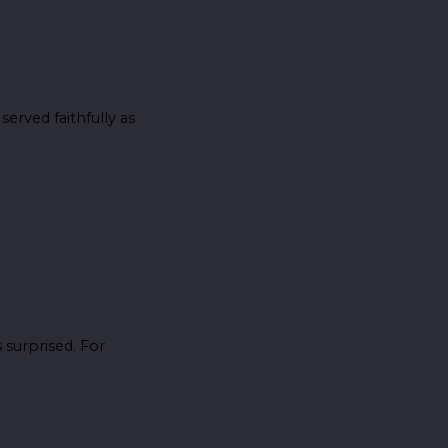
erved faithfully as
surprised. For