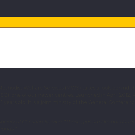
OUTREACH
 and second chances
 Methodist Welfare Services (MWS) takes a look behind t
G), one of our newer centres. Launched in April 2012,
years old. It is a joint ministry of the General Confere
ty of Christian Service: “These girls are like our daugh
monds.”