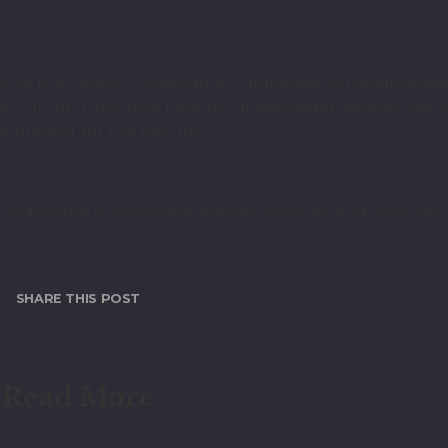
ers of the Centre Governance Committee of Residence@
t), Group Executive Director of Methodist Welfare Servi
 present for the picture.
ndraising) at Methodist Welfare Services, and worships a
SHARE THIS POST
Read More