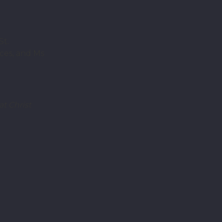
St.
ces, and Ms
t Christ