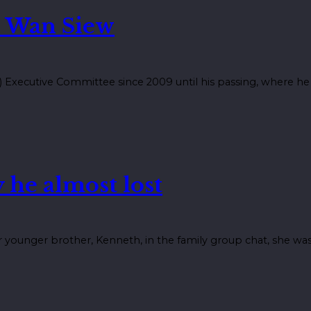
 Wan Siew
Executive Committee since 2009 until his passing, where he s
 he almost lost
younger brother, Kenneth, in the family group chat, she was 