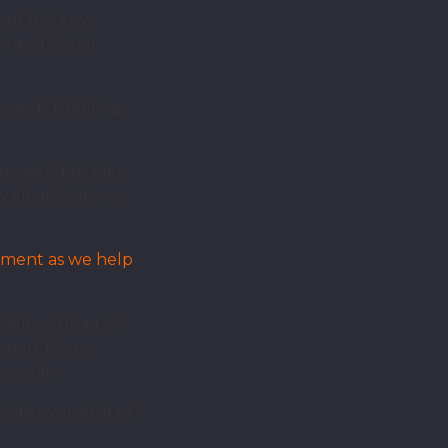
of the key
h and Social
ards fulfilling
e asked to take
y clear that we
onment as we help
theless, Head of
upport from
so far.
vide oversight of