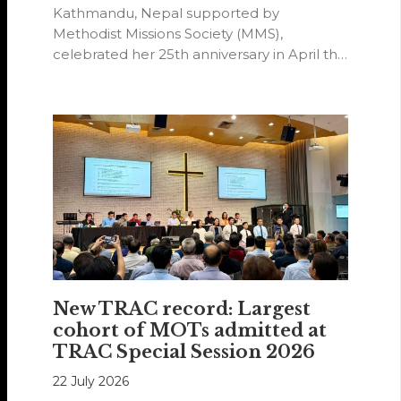
Kathmandu, Nepal supported by
Methodist Missions Society (MMS),
celebrated her 25th anniversary in April this
year.
New TRAC record: Largest
cohort of MOTs admitted at
TRAC Special Session 2026
22 July 2026