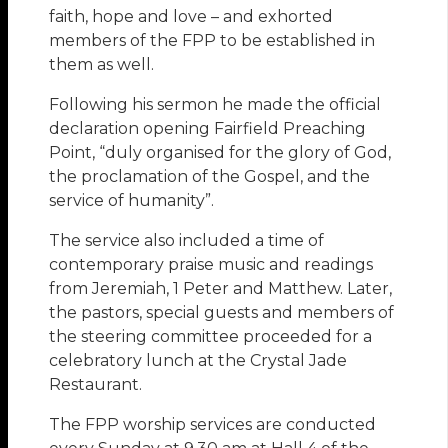
faith, hope and love – and exhorted
members of the FPP to be established in
them as well.
Following his sermon he made the official
declaration opening Fairfield Preaching
Point, “duly organised for the glory of God,
the proclamation of the Gospel, and the
service of humanity”.
The service also included a time of
contemporary praise music and readings
from Jeremiah, 1 Peter and Matthew. Later,
the pastors, special guests and members of
the steering committee proceeded for a
celebratory lunch at the Crystal Jade
Restaurant.
The FPP worship services are conducted