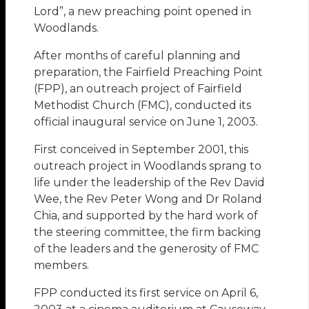
Lord”, a new preaching point opened in
Woodlands.
After months of careful planning and
preparation, the Fairfield Preaching Point
(FPP), an outreach project of Fairfield
Methodist Church (FMC), conducted its
official inaugural service on June 1, 2003.
First conceived in September 2001, this
outreach project in Woodlands sprang to
life under the leadership of the Rev David
Wee, the Rev Peter Wong and Dr Roland
Chia, and supported by the hard work of
the steering committee, the firm backing
of the leaders and the generosity of FMC
members.
FPP conducted its first service on April 6,