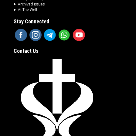
Archived Issues
At The Well
Stay Connected
Contact Us