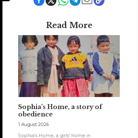
Read More
Sophia’s Home, a story of
obedience
1 August 2026
Sophia's Home, a girls' home in