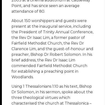
2003 at a cinema auditorium at Causeway
Point, and has since seen an average
attendance of 80.
About 150 worshippers and guests were
present at the inaugural service, including
the President of Trinity Annual Conference,
the Rev Dr Isaac Lim, a former pastor of
Fairfield Methodist Church, the Rev Dr
Clarence Lim, and the guest-of-honour and
preacher, Bishop Dr Robert Solomon. In his
brief address, the Rev Dr Isaac Lim
commended Fairfield Methodist Church
for establishing a preaching point in
Woodlands.
Using 1 Thessalonians 1:10 as his text, Bishop
Dr Solomon, in his sermon, spoke about the
three theological virtues which
characterised the church at Thessalonica –