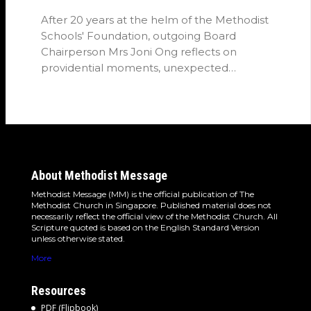
After 20 years at the helm of the Methodist
Schools' Foundation, outgoing Board
Chairperson Mrs Joni Ong reflects on
providential moments, unexpected
detours and the…
About Methodist Message
Methodist Message (MM) is the official publication of The
Methodist Church in Singapore. Published material does not
necessarily reflect the official view of the Methodist Church. All
Scripture quoted is based on the English Standard Version
unless otherwise stated.
More
Resources
PDF (Flipbook)