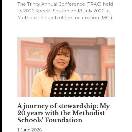
The Trinity Annual Conference (TRAC) held
its 2026 Special Session on 18 July 2026 at
Methodist Church of the Incarnation (MCI).
A journey of stewardship: My
20 years with the Methodist
Schools’ Foundation
1 June 2026