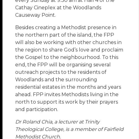
every Sunday at 9.30 am at Hall 4 of the
Cathay Cineplex at the Woodlands
Causeway Point.
Besides creating a Methodist presence in
the northern part of the island, the FPP
will also be working with other churches in
the region to share God’s love and proclaim
the Gospel to the neighbourhood. To this
end, the FPP will be organising several
outreach projects to the residents of
Woodlands and the surrounding
residential estates in the months and years
ahead. FPP invites Methodists living in the
north to support its work by their prayers
and participation.
Dr Roland Chia, a lecturer at Trinity
Theological College, is a member of Fairfield
Methodist Church.