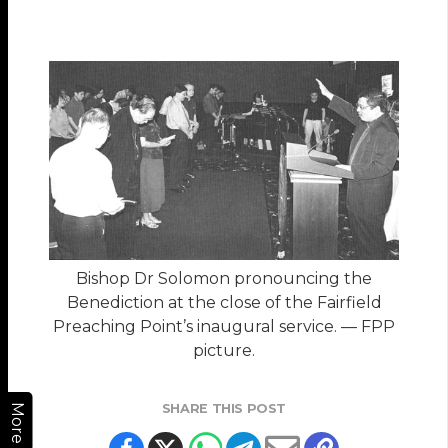
Bishop Dr Solomon pronouncing the
Benediction at the close of the Fairfield
Preaching Point’s inaugural service. — FPP
picture.
SHARE THIS POST
More