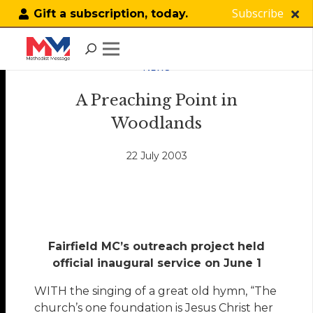
Subscribe
Gift a subscription, today.
NEWS
A Preaching Point in
Woodlands
22 July 2003
Fairfield MC’s outreach project held
official inaugural service on June 1
W
ITH the singing of a great old hymn, “The
church’s one foundation is Jesus Christ her