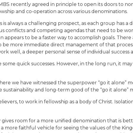
CMBS recently agreed in principle to open its doors to non
lowship and co-operation across various denominations.
is always a challenging prospect, as each group has a dif
ious conflicts and competing agendas that need to be wor
en appears to be a faster way to accomplish goals. There
o be more immediate direct management of that process
 well, a deeper personal sense of individual success a
e some quick successes. However, in the long run, it ma
a where we have witnessed the superpower “go it alone” m
e sustainability and long-term good of the “go it alone”
evers, to work in fellowship as a body of Christ. Isolationi
gives room for a more unified denomination that is better
e a more faithful vehicle for seeing the values of the Ki