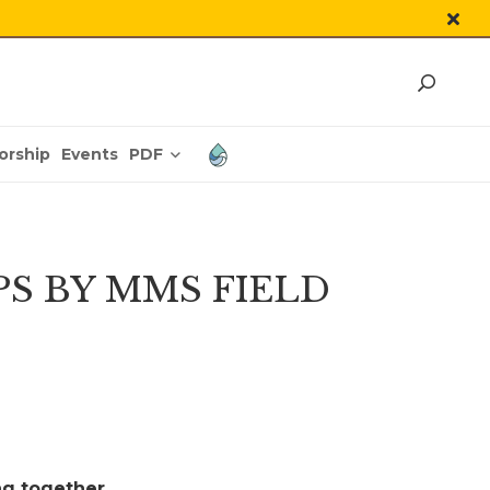
PDF
orship
Events
PS BY MMS FIELD
ng together