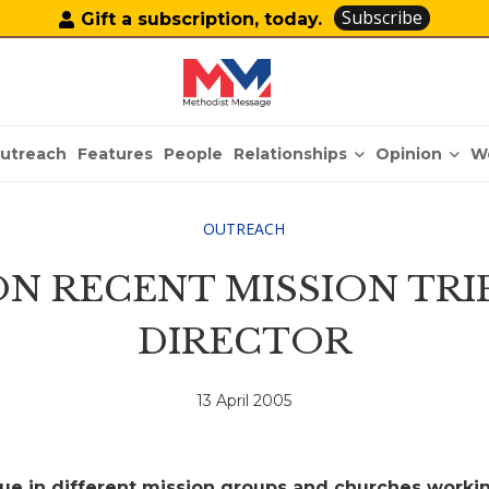
Subscribe
Gift a subscription, today.
Relationships
Opinion
utreach
Features
People
W
OUTREACH
N RECENT MISSION TRI
DIRECTOR
13 April 2005
lue in different mission groups and churches worki