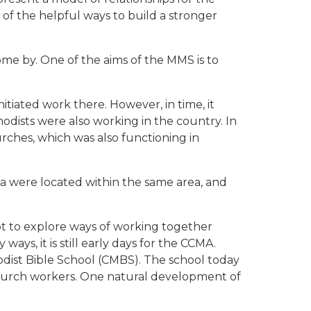
of the helpful ways to build a stronger
me by. One of the aims of the MMS is to
tiated work there. However, in time, it
dists were also working in the country. In
rches, which was also functioning in
ia were located within the same area, and
pt to explore ways of working together
ys, it is still early days for the CCMA.
odist Bible School (CMBS). The school today
church workers. One natural development of