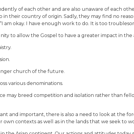
dently of each other and are also unaware of each oth
 in their country of origin. Sadly, they may find no reas
 “I am okay. I have enough work to do. It is too troubles
nity to allow the Gospel to have a greater impact in the 
istry.
sion.
onger church of the future.
ross various denominations.
ce may breed competition and isolation rather than fell
icant and important, there is also a need to look at the f
ur own contexts as well as in the lands that we seek to wo
ith in the Asian continent. Our actions and attitudes today