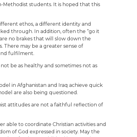
-Methodist students. It is hoped that this
ferent ethos, a different identity and
ked through. In addition, often the “go it
 are no brakes that will slow down the
. There may be a greater sense of
nd fulfilment.
y not be as healthy and sometimes not as
odel in Afghanistan and Iraq achieve quick
 model are also being questioned.
st attitudes are not a faithful reflection of
 able to coordinate Christian activities and
ngdom of God expressed in society. May the