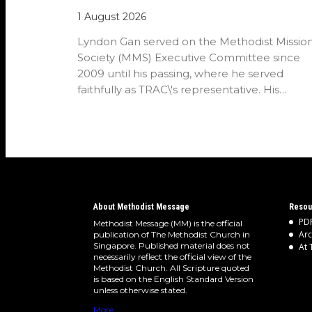
1 August 2026
Lyndon Gan served on the Methodist Missio
Society (MMS) Executive Committee since
2009 until his passing, where he served
faithfully as TRAC\'s representative. His
passion…
About Methodist Message
Resou
PDF
Methodist Message (MM) is the official
Arc
publication of The Methodist Church in
Singapore. Published material does not
At 
necessarily reflect the official view of the
Methodist Church. All Scripture quoted
is based on the English Standard Version
unless otherwise stated.
More