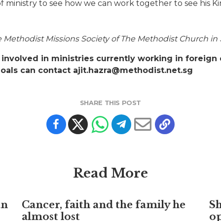
of ministry to see how we can work together to see his K
the Methodist Missions Society of The Methodist Church in
involved in ministries currently working in foreign 
goals can contact ajit.hazra@methodist.net.sg
SHARE THIS POST
Read More
an
Cancer, faith and the family he
S
almost lost
o