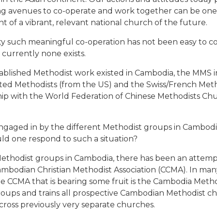
ding avenues to co-operate and work together can be one 
of a vibrant, relevant national church of the future.
ety such meaningful co-operation has not been easy to co
 currently none exists.
ablished Methodist work existed in Cambodia, the MMS ini
ted Methodists (from the US) and the Swiss/French Metho
hip with the World Federation of Chinese Methodists Chu
 engaged in by the different Methodist groups in Cambod
uld one respond to such a situation?
s Methodist groups in Cambodia, there has been an attem
odian Christian Methodist Association (CCMA). In many wa
he CCMA that is bearing some fruit is the Cambodia Meth
groups and trains all prospective Cambodian Methodist 
across previously very separate churches.