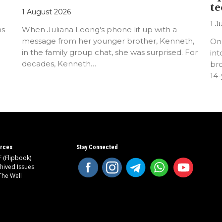
te
1 August 2026
1 J
ns
When Juliana Leong's phone lit up with a
message from her younger brother, Kenneth,
On
in the family group chat, she was surprised. For
int
decades, Kenneth…
bro
14
rces
Stay Connected
 (Flipbook)
hived Issues
The Well