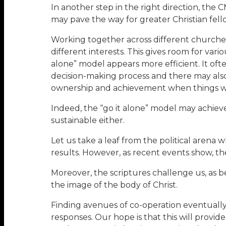
In another step in the right direction, the 
may pave the way for greater Christian fel
Working together across different churches 
different interests. This gives room for var
alone” model appears more efficient. It oft
decision-making process and there may als
ownership and achievement when things work
Indeed, the “go it alone” model may achiev
sustainable either.
Let us take a leaf from the political aren
results. However, as recent events show, th
Moreover, the scriptures challenge us, as beli
the image of the body of Christ.
Finding avenues of co-operation eventually 
responses. Our hope is that this will provid