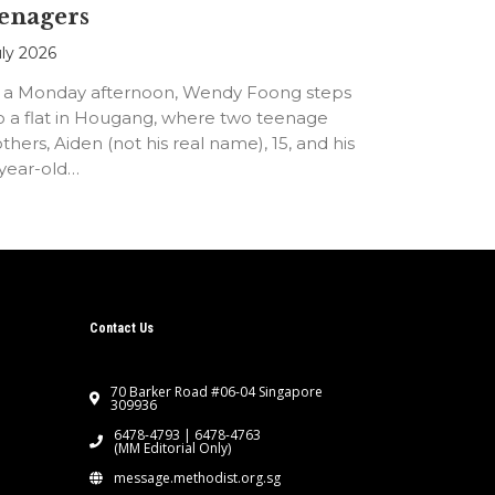
enagers
uly 2026
 a Monday afternoon, Wendy Foong steps
o a flat in Hougang, where two teenage
thers, Aiden (not his real name), 15, and his
-year-old…
Contact Us
70 Barker Road #06-04 Singapore
309936
6478-4793 | 6478-4763
(MM Editorial Only)
message.methodist.org.sg