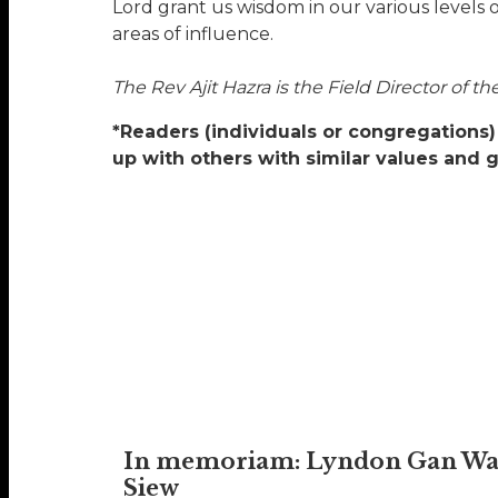
Lord grant us wisdom in our various levels 
areas of influence.
The Rev Ajit Hazra is the Field Director of 
*Readers (individuals or congregations) 
up with others with similar values and 
In memoriam: Lyndon Gan W
Siew