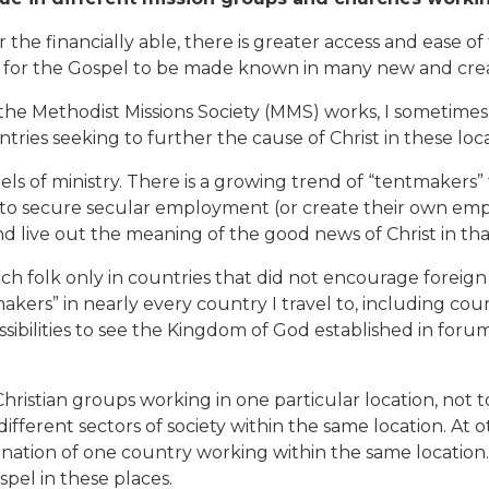
r the financially able, there is greater access and ease of 
s for the Gospel to be made known in many new and crea
he Methodist Missions Society (MMS) works, I sometimes 
ies seeking to further the cause of Christ in these loca
ls of ministry. There is a growing trend of “tentmakers”
to secure secular employment (or create their own empl
nd live out the meaning of the good news of Christ in th
 folk only in countries that did not encourage foreign r
akers” in nearly every country I travel to, including cou
ssibilities to see the Kingdom of God established in forums
Christian groups working in one particular location, not to
ifferent sectors of society within the same location. At 
nation of one country working within the same location
spel in these places.