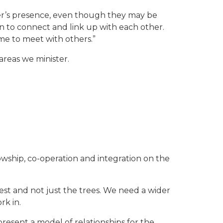
er’s presence, even though they may be
on to connect and link up with each other.
ome to meet with others.”
areas we minister.
owship, co-operation and integration on the
orest and not just the trees. We need a wider
rk in.
 present a model of relationships for the