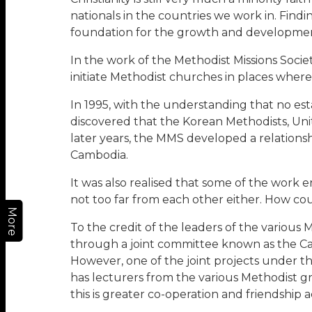
nationals in the countries we work in. Fin
foundation for the growth and development 
In the work of the Methodist Missions Soci
initiate Methodist churches in places where
In 1995, with the understanding that no est
discovered that the Korean Methodists, Uni
later years, the MMS developed a relations
Cambodia.
It was also realised that some of the work
not too far from each other either. How co
More
To the credit of the leaders of the variou
through a joint committee known as the Camb
However, one of the joint projects under t
has lecturers from the various Methodist 
this is greater co-operation and friendship 