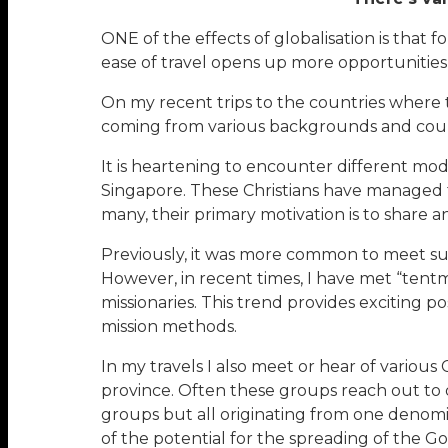
ONE of the effects of globalisation is that fo
ease of travel opens up more opportunitie
On my recent trips to the countries where t
coming from various backgrounds and countr
It is heartening to encounter different mode
Singapore. These Christians have managed 
many, their primary motivation is to share a
Previously, it was more common to meet such
However, in recent times, I have met “tentm
missionaries. This trend provides exciting po
mission methods.
In my travels I also meet or hear of various 
province. Often these groups reach out to d
groups but all originating from one denomi
of the potential for the spreading of the Go