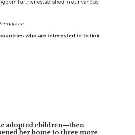
ingdom further established in our various
 Singapore.
countries who are interested in to link
he adopted children—then
pened her home to three more