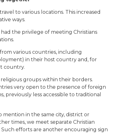
travel to various locations. This increased
tive ways.
had the privilege of meeting Christians
tions.
 from various countries, including
oyment) in their host country and, for
at country.
eligious groups within their borders.
ntries very open to the presence of foreign
, previously less accessible to traditional
 mention in the same city, district or
other times, we meet separate Christian
. Such efforts are another encouraging sign