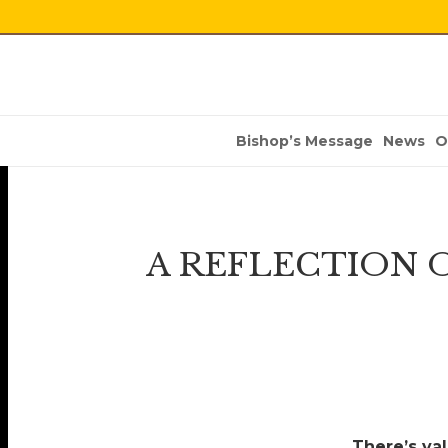
Bishop’s Message
News
O
A REFLECTION O
There’s va