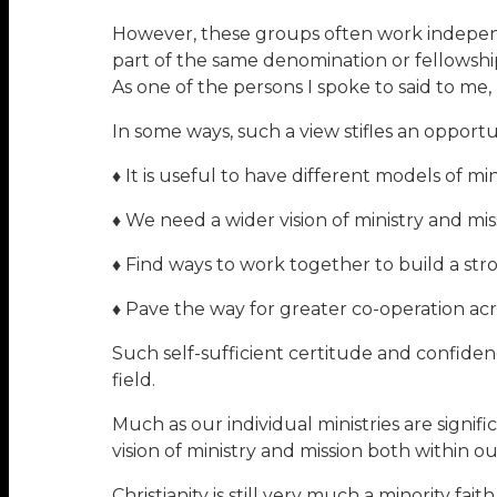
However, these groups often work indepen
part of the same denomination or fellowship
As one of the persons I spoke to said to me,
In some ways, such a view stifles an opportu
♦ It is useful to have different models of min
♦ We need a wider vision of ministry and mis
♦ Find ways to work together to build a str
♦ Pave the way for greater co-operation ac
Such self-sufficient certitude and confiden
field.
Much as our individual ministries are signif
vision of ministry and mission both within o
Christianity is still very much a minority fa