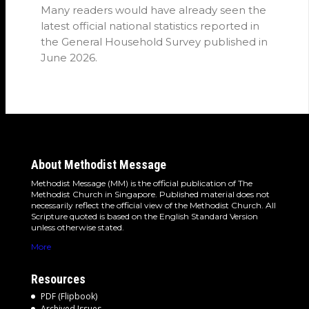
Many readers would have already seen the
latest official national statistics reported in
the General Household Survey published in
June 2026.
About Methodist Message
Methodist Message (MM) is the official publication of The
Methodist Church in Singapore. Published material does not
necessarily reflect the official view of the Methodist Church. All
Scripture quoted is based on the English Standard Version
unless otherwise stated.
More
Resources
PDF (Flipbook)
Archived Issues