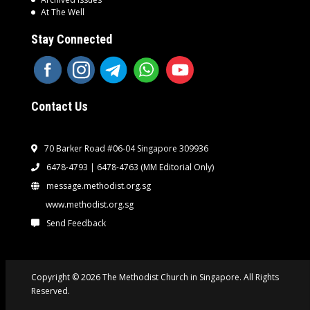
At The Well
Stay Connected
Contact Us
70 Barker Road #06-04 Singapore 309936
6478-4793 | 6478-4763
(MM Editorial Only)
message.methodist.org.sg
www.methodist.org.sg
Send Feedback
Copyright © 2026 The Methodist Church in Singapore. All Rights
Reserved.