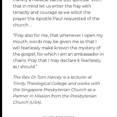
that in mind let us enter the fray with
tenacity and courage as we solicit the
prayer the Apostle Paul requested of the
church …
“Pray also for me, that whenever I open my
mouth, words may be given me so that I
will fearlessly make known the mystery of
the gospel, for which I am an ambassador in
chains. Pray that I may declare it fearlessly,
as I should.”
The Rev Dr Tom Harvey is a lecturer at
Trinity Theological College and works with
the Singapore Presbyterian Church as a
Partner in Mission from the Presbyterian
Church (USA).