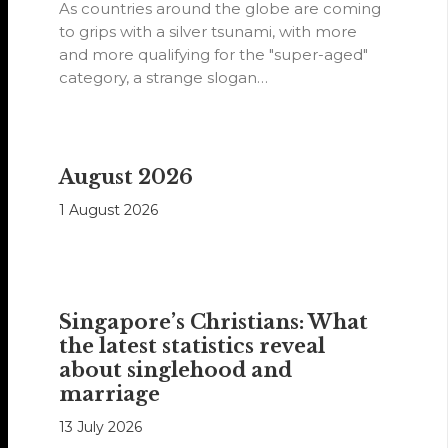
As countries around the globe are coming
to grips with a silver tsunami, with more
and more qualifying for the "super-aged"
category, a strange slogan…
August 2026
1 August 2026
Singapore’s Christians: What
the latest statistics reveal
about singlehood and
marriage
13 July 2026