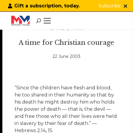
Subscribe
Gift a subscription, today.
OPINION
,
THINK
A time for Christian courage
22 June 2003
“Since the children have flesh and blood,
he too shared in their humanity so that by
his death he might destroy him who holds
the power of death — that is, the devil —
and free those who all their lives were held
in slavery by their fear of death.” —
Hebrews 2:14, 15.