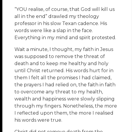
“YOU realise, of course, that God will kill us
all in the end” drawled my theology
professor in his slow Texan cadence. His
words were like a slap in the face.
Everything in my mind and spirit protested.
Wait a minute, I thought, my faith in Jesus
was supposed to remove the threat of
death and to keep me healthy and holy
until Christ returned. His words hurt for in
them I felt all the promises I had claimed,
the prayers I had relied on, the faith in faith
to overcome any threat to my health,
wealth and happiness were slowly slipping
through my fingers. Nonetheless, the more
I reflected upon them, the more I realised
his words were true.
Christ did not remove death from the