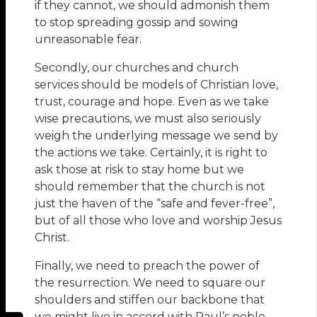
if they cannot, we should admonish them
to stop spreading gossip and sowing
unreasonable fear.
Secondly, our churches and church
services should be models of Christian love,
trust, courage and hope. Even as we take
wise precautions, we must also seriously
weigh the underlying message we send by
the actions we take. Certainly, it is right to
ask those at risk to stay home but we
should remember that the church is not
just the haven of the “safe and fever-free”,
but of all those who love and worship Jesus
Christ.
Finally, we need to preach the power of
the resurrection. We need to square our
shoulders and stiffen our backbone that
we might live in accord with Paul’s noble