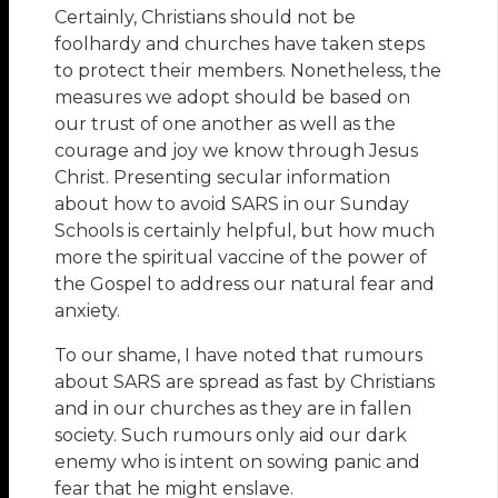
Certainly, Christians should not be
foolhardy and churches have taken steps
to protect their members. Nonetheless, the
measures we adopt should be based on
our trust of one another as well as the
courage and joy we know through Jesus
Christ. Presenting secular information
about how to avoid SARS in our Sunday
Schools is certainly helpful, but how much
more the spiritual vaccine of the power of
the Gospel to address our natural fear and
anxiety.
To our shame, I have noted that rumours
about SARS are spread as fast by Christians
and in our churches as they are in fallen
society. Such rumours only aid our dark
enemy who is intent on sowing panic and
fear that he might enslave.