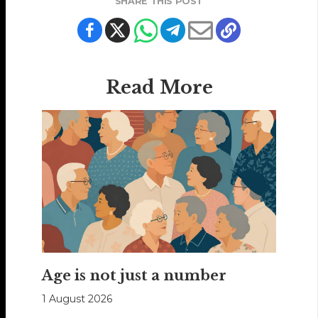
SHARE THIS POST
Read More
Age is not just a number
1 August 2026