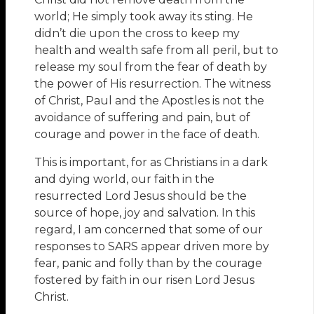
world; He simply took away its sting. He
didn’t die upon the cross to keep my
health and wealth safe from all peril, but to
release my soul from the fear of death by
the power of His resurrection. The witness
of Christ, Paul and the Apostles is not the
avoidance of suffering and pain, but of
courage and power in the face of death.
This is important, for as Christians in a dark
and dying world, our faith in the
resurrected Lord Jesus should be the
source of hope, joy and salvation. In this
regard, I am concerned that some of our
responses to SARS appear driven more by
fear, panic and folly than by the courage
fostered by faith in our risen Lord Jesus
Christ.