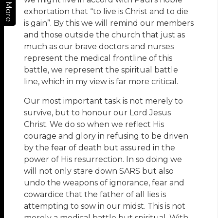
More
exhortation that “to live is Christ and to die
is gain”. By this we will remind our members
and those outside the church that just as
much as our brave doctors and nurses
represent the medical frontline of this
battle, we represent the spiritual battle
line, which in my view is far more critical.
Our most important task is not merely to
survive, but to honour our Lord Jesus
Christ. We do so when we reflect His
courage and glory in refusing to be driven
by the fear of death but assured in the
power of His resurrection. In so doing we
will not only stare down SARS but also
undo the weapons of ignorance, fear and
cowardice that the father of all lies is
attempting to sow in our midst. This is not
merely a medical battle but spiritual. With