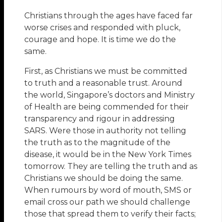
Christians through the ages have faced far
worse crises and responded with pluck,
courage and hope. It is time we do the
same.
First, as Christians we must be committed
to truth and a reasonable trust. Around
the world, Singapore’s doctors and Ministry
of Health are being commended for their
transparency and rigour in addressing
SARS. Were those in authority not telling
the truth as to the magnitude of the
disease, it would be in the New York Times
tomorrow. They are telling the truth and as
Christians we should be doing the same.
When rumours by word of mouth, SMS or
email cross our path we should challenge
those that spread them to verify their facts;