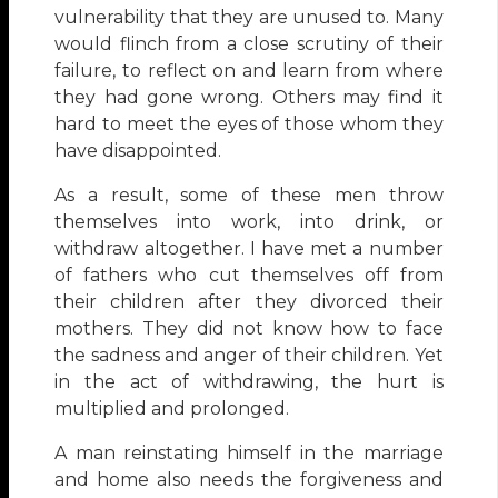
vulnerability that they are unused to. Many
would flinch from a close scrutiny of their
failure, to reflect on and learn from where
they had gone wrong. Others may find it
hard to meet the eyes of those whom they
have disappointed.
As a result, some of these men throw
themselves into work, into drink, or
withdraw altogether. I have met a number
of fathers who cut themselves off from
their children after they divorced their
mothers. They did not know how to face
the sadness and anger of their children. Yet
in the act of withdrawing, the hurt is
multiplied and prolonged.
A man reinstating himself in the marriage
and home also needs the forgiveness and