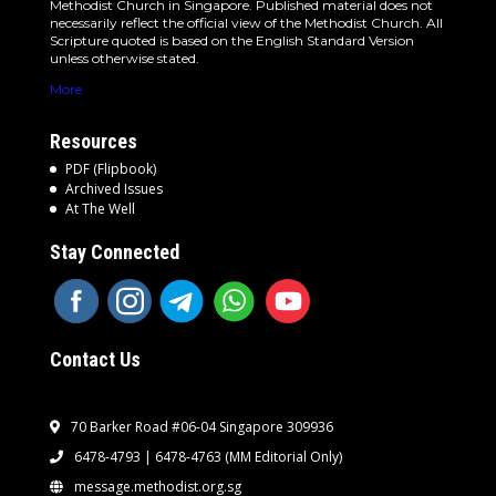
Methodist Church in Singapore. Published material does not
necessarily reflect the official view of the Methodist Church. All
Scripture quoted is based on the English Standard Version
unless otherwise stated.
More
Resources
PDF (Flipbook)
Archived Issues
At The Well
Stay Connected
Contact Us
70 Barker Road #06-04 Singapore 309936
6478-4793 | 6478-4763
(MM Editorial Only)
message.methodist.org.sg