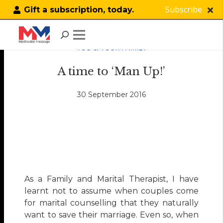
Subscribe
Gift a subscription, today.
YOU & YOUR FAMILY
A time to ‘Man Up!’
30 September 2016
As a Family and Marital Therapist, I have
learnt not to assume when couples come
for marital counselling that they naturally
want to save their marriage. Even so, when