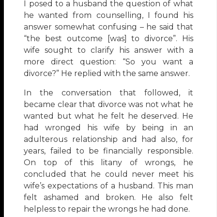
I posed to a husband the question of what
he wanted from counselling, I found his
answer somewhat confusing – he said that
“the best outcome [was] to divorce”. His
wife sought to clarify his answer with a
more direct question: “So you want a
divorce?” He replied with the same answer.
In the conversation that followed, it
became clear that divorce was not what he
wanted but what he felt he deserved. He
had wronged his wife by being in an
adulterous relationship and had also, for
years, failed to be financially responsible.
On top of this litany of wrongs, he
concluded that he could never meet his
wife’s expectations of a husband. This man
felt ashamed and broken. He also felt
helpless to repair the wrongs he had done.