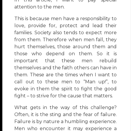
attention to the men.
This is because men have a responsibility to
love, provide for, protect and lead their
families. Society also tends to expect more
from them. Therefore when men fall, they
hurt themselves, those around them and
those who depend on them. So it is
important that these men rebuild
themselves and the faith others can have in
them. These are the times when I want to
call out to these men to “Man up!”, to
evoke in them the spirit to fight the good
fight – to strive for the cause that matters.
What gets in the way of this challenge?
Often, it is the sting and the fear of failure.
Failure is by nature a humbling experience.
Men who encounter it may experience a