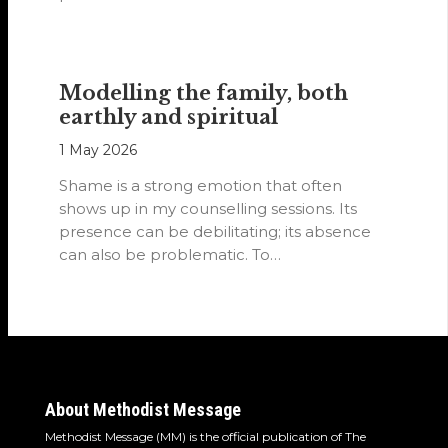
Modelling the family, both
earthly and spiritual
1 May 2026
Shame is a strong emotion that often
shows up in my counselling sessions. Its
presence can be debilitating; its absence
can also be problematic. To…
About Methodist Message
Methodist Message (MM) is the official publication of The