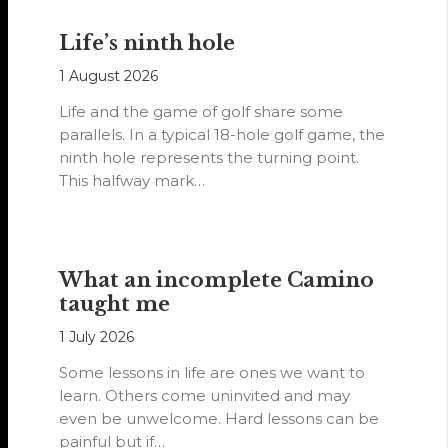
Life’s ninth hole
1 August 2026
Life and the game of golf share some
parallels. In a typical 18-hole golf game, the
ninth hole represents the turning point.
This halfway mark…
What an incomplete Camino
taught me
1 July 2026
Some lessons in life are ones we want to
learn. Others come uninvited and may
even be unwelcome. Hard lessons can be
painful but if…