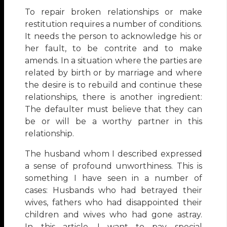
To repair broken relationships or make
restitution requires a number of conditions.
It needs the person to acknowledge his or
her fault, to be contrite and to make
amends. In a situation where the parties are
related by birth or by marriage and where
the desire is to rebuild and continue these
relationships, there is another ingredient:
The defaulter must believe that they can
be or will be a worthy partner in this
relationship.
The husband whom I described expressed
a sense of profound unworthiness. This is
something I have seen in a number of
cases: Husbands who had betrayed their
wives, fathers who had disappointed their
children and wives who had gone astray.
In this article, I want to pay special