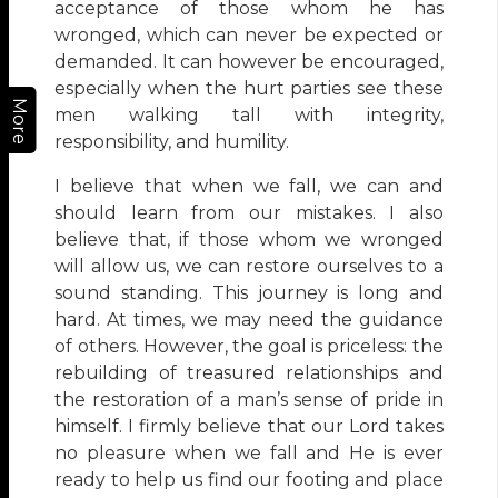
acceptance of those whom he has
wronged, which can never be expected or
demanded. It can however be encouraged,
especially when the hurt parties see these
More
men walking tall with integrity,
responsibility, and humility.
I believe that when we fall, we can and
should learn from our mistakes. I also
believe that, if those whom we wronged
will allow us, we can restore ourselves to a
sound standing. This journey is long and
hard. At times, we may need the guidance
of others. However, the goal is priceless: the
rebuilding of treasured relationships and
the restoration of a man’s sense of pride in
himself. I firmly believe that our Lord takes
no pleasure when we fall and He is ever
ready to help us find our footing and place