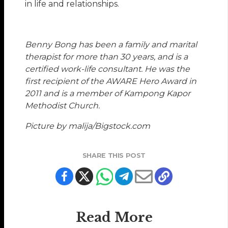
in life and relationships.
Benny Bong
has been a family and marital
therapist for more than 30 years, and is a
certified work-life consultant. He was the
first recipient of the AWARE Hero Award in
2011 and is a member of Kampong Kapor
Methodist Church.
Picture by malija/Bigstock.com
SHARE THIS POST
Read More