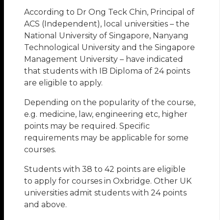
According to Dr Ong Teck Chin, Principal of
ACS (Independent), local universities – the
National University of Singapore, Nanyang
Technological University and the Singapore
Management University – have indicated
that students with IB Diploma of 24 points
are eligible to apply.
Depending on the popularity of the course,
e.g. medicine, law, engineering etc, higher
points may be required. Specific
requirements may be applicable for some
courses.
Students with 38 to 42 points are eligible
to apply for courses in Oxbridge. Other UK
universities admit students with 24 points
and above.