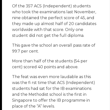
Of the 357 ACS (Independent) students
who took the examinations last November,
nine obtained the perfect score of 45, and
they made up almost half of 20 candidates
worldwide with that score. Only one
student did not get the full diploma.
This gave the school an overall pass rate of
99.7 per cent.
More than half of the students (54 per
cent) scored 40 points and above.
The feat was even more laudable as this
was the fi rst time that ACS (Independent)
students had sat for the IB examinations
and the Methodist school is the first in
Singapore to offer the IB programme in
place of the “A” levels.