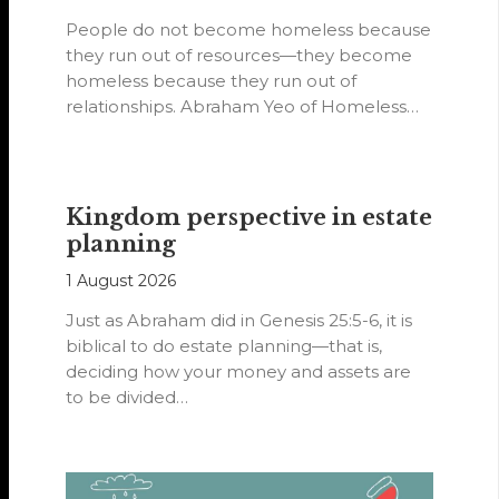
People do not become homeless because
they run out of resources—they become
homeless because they run out of
relationships. Abraham Yeo of Homeless
Hearts of…
Kingdom perspective in estate
planning
1 August 2026
Just as Abraham did in Genesis 25:5-6, it is
biblical to do estate planning—that is,
deciding how your money and assets are
to be divided…