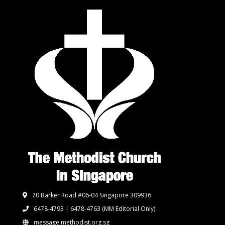
70 Barker Road #06-04 Singapore 309936
6478-4793 | 6478-4763
(MM Editorial Only)
message.methodist.org.sg