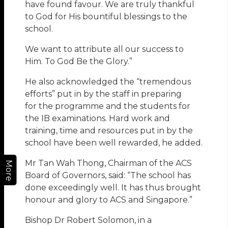
have found favour. We are truly thankful
to God for His bountiful blessings to the
school.
We want to attribute all our success to
Him. To God Be the Glory.”
He also acknowledged the “tremendous
efforts” put in by the staff in preparing
for the programme and the students for
the IB examinations. Hard work and
training, time and resources put in by the
school have been well rewarded, he added.
Mr Tan Wah Thong, Chairman of the ACS
More
Board of Governors, said: “The school has
done exceedingly well. It has thus brought
honour and glory to ACS and Singapore.”
Bishop Dr Robert Solomon, in a