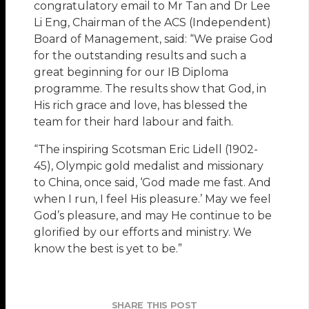
congratulatory email to Mr Tan and Dr Lee
Li Eng, Chairman of the ACS (Independent)
Board of Management, said: “We praise God
for the outstanding results and such a
great beginning for our IB Diploma
programme. The results show that God, in
His rich grace and love, has blessed the
team for their hard labour and faith.
“The inspiring Scotsman Eric Lidell (1902-
45), Olympic gold medalist and missionary
to China, once said, ‘God made me fast. And
when I run, I feel His pleasure.’ May we feel
God’s pleasure, and may He continue to be
glorified by our efforts and ministry. We
know the best is yet to be.”
SHARE THIS POST