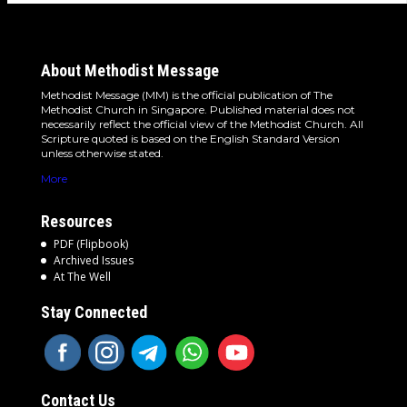
About Methodist Message
Methodist Message (MM) is the official publication of The
Methodist Church in Singapore. Published material does not
necessarily reflect the official view of the Methodist Church. All
Scripture quoted is based on the English Standard Version
unless otherwise stated.
More
Resources
PDF (Flipbook)
Archived Issues
At The Well
Stay Connected
Contact Us