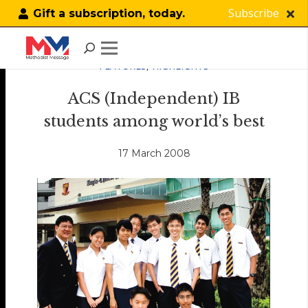
Subscribe
Gift a subscription, today.
FEATURES
,
HIGHLIGHTS
ACS (Independent) IB
students among world’s best
17 March 2008