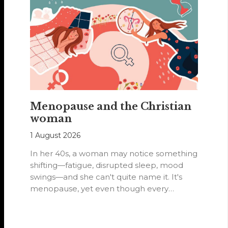
Menopause and the Christian
woman
1 August 2026
In her 40s, a woman may notice something
shifting—fatigue, disrupted sleep, mood
swings—and she can't quite name it. It's
menopause, yet even though every
woman…