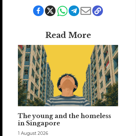
Read More
The young and the homeless
in Singapore
1 August 2026