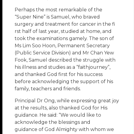
Perhaps the most remarkable of the
“Super Nine” is Samuel, who braved
surgery and treatment for cancer in the fi
rst half of last year, studied at home, and
took the examinations gamely. The son of
Ms Lim Soo Hoon, Permanent Secretary
(Public Service Division) and Mr Chan Yew
Fook, Samuel described the struggle with
his illness and studies as a “faithjourney”,
and thanked God first for his success
before acknowledging the support of his
family, teachers and friends.
Principal Dr Ong, while expressing great joy
at the results, also thanked God for His
guidance. He said: “We would like to
acknowledge the blessings and
guidance of God Almighty with whom we