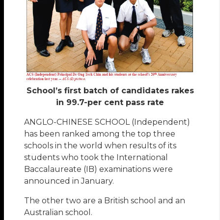
School’s first batch of candidates rakes
in 99.7-per cent pass rate
ANGLO-CHINESE SCHOOL (Independent)
has been ranked among the top three
schools in the world when results of its
students who took the International
Baccalaureate (IB) examinations were
announced in January.
The other two are a British school and an
Australian school.