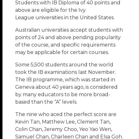
Students with IB Diploma of 40 points and
above are eligible for the Ivy
League universities in the United States.
Australian universities accept students with
points of 24 and above pending popularity
of the course, and specific requirements
may be applicable for certain courses.
Some 5,500 students around the world
took the IB examinations last November.
The IB programme, which was started in
Geneva about 40 years ago, is considered
by many educators to be more broad-
based than the “A” levels.
The nine who aced the perfect score are
Kevin Tan, Matthew Lee, Clement Tan,
Colin Chan, Jeremy Choo, Yeo Yao Wen,
Samuel Chan, Charleen Chan and Elsa Goh.