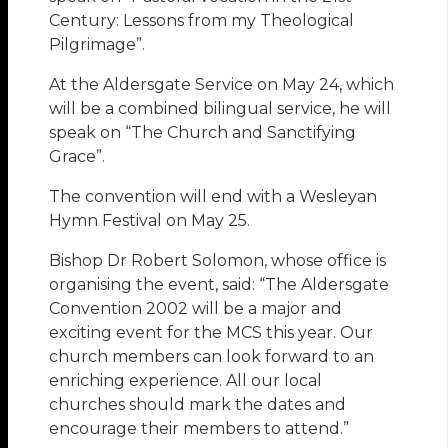
Century: Lessons from my Theological
Pilgrimage”.
At the Aldersgate Service on May 24, which
will be a combined bilingual service, he will
speak on “The Church and Sanctifying
Grace”.
The convention will end with a Wesleyan
Hymn Festival on May 25.
Bishop Dr Robert Solomon, whose office is
organising the event, said: “The Aldersgate
Convention 2002 will be a major and
exciting event for the MCS this year. Our
church members can look forward to an
enriching experience. All our local
churches should mark the dates and
encourage their members to attend.”