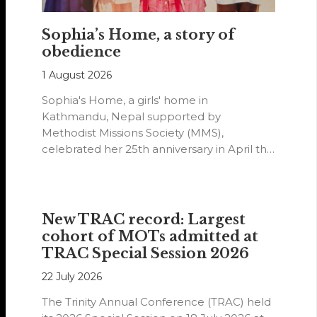
Sophia’s Home, a story of
obedience
1 August 2026
Sophia's Home, a girls' home in
Kathmandu, Nepal supported by
Methodist Missions Society (MMS),
celebrated her 25th anniversary in April this
year.
New TRAC record: Largest
cohort of MOTs admitted at
TRAC Special Session 2026
22 July 2026
The Trinity Annual Conference (TRAC) held