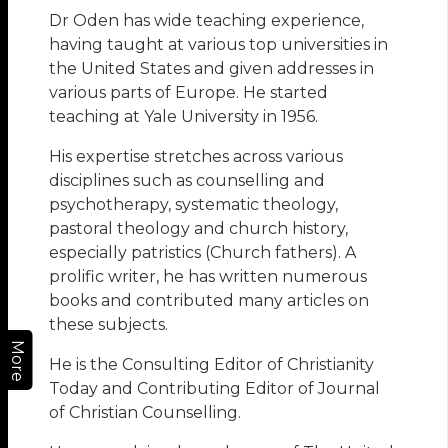
Dr Oden has wide teaching experience,
having taught at various top universities in
the United States and given addresses in
various parts of Europe. He started
teaching at Yale University in 1956.
His expertise stretches across various
disciplines such as counselling and
psychotherapy, systematic theology,
pastoral theology and church history,
especially patristics (Church fathers). A
prolific writer, he has written numerous
books and contributed many articles on
these subjects.
More
He is the Consulting Editor of Christianity
Today and Contributing Editor of Journal
of Christian Counselling.