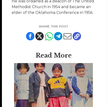
He was ordained as a deacon of The United
Methodist Church in 1954 and became an
elder of the Oklahoma Conference in 1956.
SHARE THIS POST
Read More