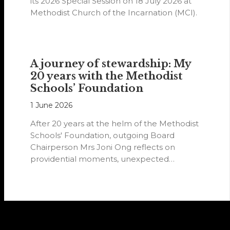
its 2026 Special Session on 18 July 2026 at
Methodist Church of the Incarnation (MCI).
A journey of stewardship: My
20 years with the Methodist
Schools’ Foundation
1 June 2026
After 20 years at the helm of the Methodist
Schools' Foundation, outgoing Board
Chairperson Mrs Joni Ong reflects on
providential moments, unexpected
detours and the…