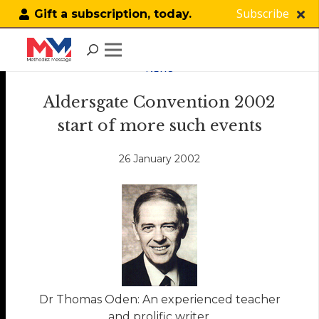
Subscribe
Gift a subscription, today.
NEWS
Aldersgate Convention 2002
start of more such events
26 January 2002
Dr Thomas Oden: An experienced teacher
and prolific writer.