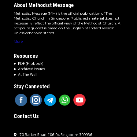
About Methodist Message
Methodist Message (MM) is the official publication of The
Methodist Church in Singapore. Published material does not
necessarily reflect the official view of the Methodist Church. All
Scripture quoted is based on the English Standard Version
unless otherwise stated.
More
Resources
PDF (Flipbook)
Archived Issues
At The Well
Stay Connected
Contact Us
70 Barker Road #06-04 Singapore 309936