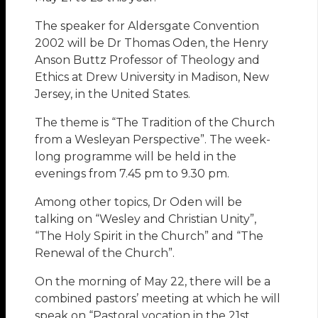
The speaker for Aldersgate Convention
2002 will be Dr Thomas Oden, the Henry
Anson Buttz Professor of Theology and
Ethics at Drew University in Madison, New
Jersey, in the United States.
The theme is “The Tradition of the Church
from a Wesleyan Perspective”. The week-
long programme will be held in the
evenings from 7.45 pm to 9.30 pm.
Among other topics, Dr Oden will be
talking on “Wesley and Christian Unity”,
“The Holy Spirit in the Church” and “The
Renewal of the Church”.
On the morning of May 22, there will be a
combined pastors’ meeting at which he will
speak on “Pastoral vocation in the 21st