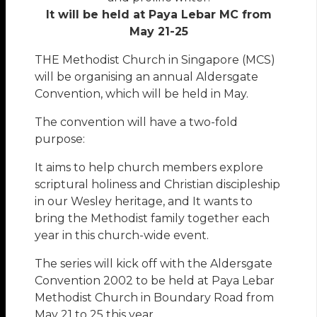
It will be held at Paya Lebar MC from
May 21-25
THE Methodist Church in Singapore (MCS)
will be organising an annual Aldersgate
Convention, which will be held in May.
The convention will have a two-fold
purpose:
It aims to help church members explore
scriptural holiness and Christian discipleship
in our Wesley heritage, and It wants to
bring the Methodist family together each
year in this church-wide event.
The series will kick off with the Aldersgate
Convention 2002 to be held at Paya Lebar
Methodist Church in Boundary Road from
May 21 to 25 this year.