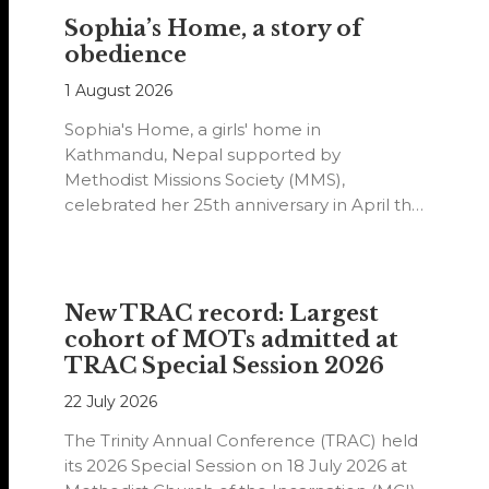
Sophia’s Home, a story of
obedience
1 August 2026
Sophia's Home, a girls' home in
Kathmandu, Nepal supported by
Methodist Missions Society (MMS),
celebrated her 25th anniversary in April this
year.
New TRAC record: Largest
cohort of MOTs admitted at
TRAC Special Session 2026
22 July 2026
The Trinity Annual Conference (TRAC) held
its 2026 Special Session on 18 July 2026 at