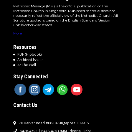
Methodist Message (MM) is the official publication of The
Methodist Church in Singapore. Published material does not
necessarily reflect the official view of the Methodist Church. All
Scripture quoted is based on the English Standard Version
unless otherwise stated.
More
Resources
PDF (Flipbook)
Archived Issues
At The Well
Stay Connected
Contact Us
70 Barker Road #06-04 Singapore 309936
6478-4793 | 6478-4763
(MM Editorial Only)