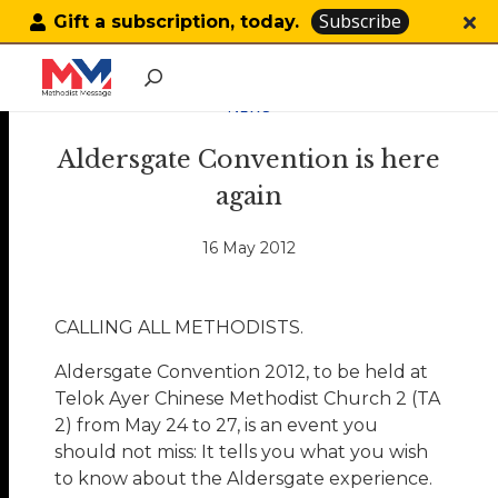
Subscribe
Gift a subscription, today.
NEWS
Aldersgate Convention is here
again
16 May 2012
CALLING ALL METHODISTS.
Aldersgate Convention 2012, to be held at
Telok Ayer Chinese Methodist Church 2 (TA
2) from May 24 to 27, is an event you
should not miss: It tells you what you wish
to know about the Aldersgate experience.