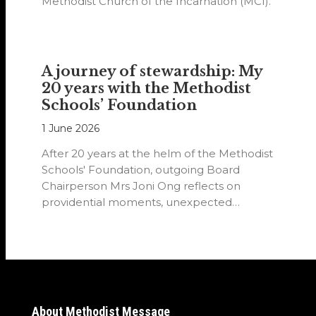
Methodist Church of the Incarnation (MCI).
A journey of stewardship: My
20 years with the Methodist
Schools’ Foundation
1 June 2026
After 20 years at the helm of the Methodist
Schools' Foundation, outgoing Board
Chairperson Mrs Joni Ong reflects on
providential moments, unexpected
detours and the…
About Methodist Message