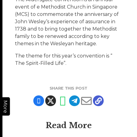
event of e Methodist Church in Singapore
(MCS) to commemorate the anniversary of
John Wesley’s experience of assurance in
1738 and to bring together the Methodist
family to be renewed according to key
themes in the Wesleyan heritage.
The theme for this year’s convention is “
The Spirit-Filled Life”.
SHARE THIS POST
More
Read More