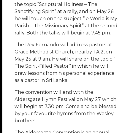
the topic “Scriptural Holiness – The
Sanctifying Spirit” at a rally, and on May 26,
he will touch on the subject “ e World is My
Parish – The Missionary Spirit” at the second
rally. Both the talks will begin at 7.45 pm.
The Rev Fernando will address pastors at
Grace Methodist Church, nearby TA 2, on
May 25 at 9 am. He will share on the topic “
The Spirit-Filled Pastor” in which he will
draw lessons from his personal experience
as a pastor in Sri Lanka.
The convention will end with the
Aldersgate Hymn Festival on May 27 which
will begin at 7.30 pm. Come and be blessed
by your favourite hymns from the Wesley
brothers.
The Aldersgate Convention is an annual