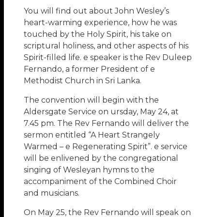
You will find out about John Wesley’s
heart-warming experience, how he was
touched by the Holy Spirit, his take on
scriptural holiness, and other aspects of his
Spirit-filled life. e speaker is the Rev Duleep
Fernando, a former President of e
Methodist Church in Sri Lanka.
The convention will begin with the
Aldersgate Service on ursday, May 24, at
7.45 pm. The Rev Fernando will deliver the
sermon entitled “A Heart Strangely
Warmed – e Regenerating Spirit”. e service
will be enlivened by the congregational
singing of Wesleyan hymns to the
accompaniment of the Combined Choir
and musicians.
On May 25, the Rev Fernando will speak on