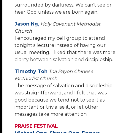
surrounded by darkness. We can’t see or
hear God unless we are born again.
Jason Ng,
Holy Covenant Methodist
Church
I encouraged my cell group to attend
tonight’s lecture instead of having our
usual meeting. I liked that there was more
clarity between salvation and discipleship.
Timothy Toh
Toa Payoh Chinese
Methodist Church
The message of salvation and discipleship
was straightforward, and I felt that was
good because we tend not to see it as
important or trivialise it, or let other
messages take more attention.
PRAISE FESTIVAL