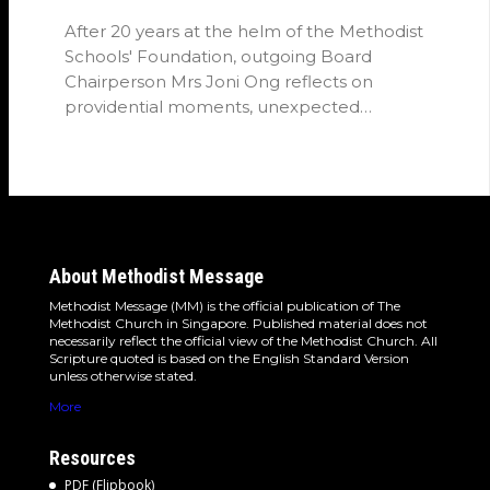
After 20 years at the helm of the Methodist
Schools' Foundation, outgoing Board
Chairperson Mrs Joni Ong reflects on
providential moments, unexpected
detours and the…
About Methodist Message
Methodist Message (MM) is the official publication of The
Methodist Church in Singapore. Published material does not
necessarily reflect the official view of the Methodist Church. All
Scripture quoted is based on the English Standard Version
unless otherwise stated.
More
Resources
PDF (Flipbook)