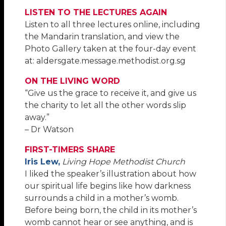
LISTEN TO THE LECTURES AGAIN
Listen to all three lectures online, including
the Mandarin translation, and view the
Photo Gallery taken at the four-day event
at: aldersgate.message.methodist.org.sg
ON THE LIVING WORD
“Give us the grace to receive it, and give us
the charity to let all the other words slip
away.”
– Dr Watson
FIRST-TIMERS SHARE
Iris Lew,
Living Hope Methodist Church
I liked the speaker’s illustration about how
our spiritual life begins like how darkness
surrounds a child in a mother’s womb.
Before being born, the child in its mother’s
womb cannot hear or see anything, and is