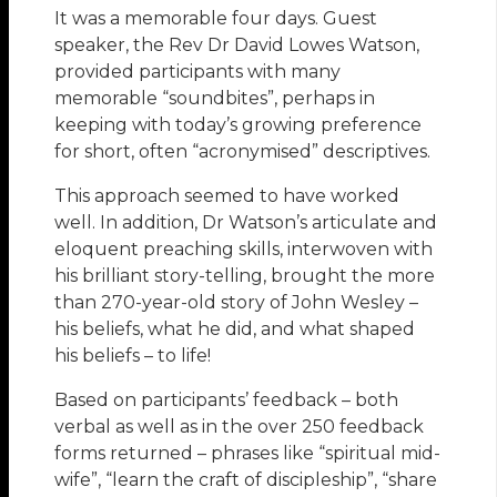
It was a memorable four days. Guest
speaker, the Rev Dr David Lowes Watson,
provided participants with many
memorable “soundbites”, perhaps in
keeping with today’s growing preference
for short, often “acronymised” descriptives.
This approach seemed to have worked
well. In addition, Dr Watson’s articulate and
eloquent preaching skills, interwoven with
his brilliant story-telling, brought the more
than 270-year-old story of John Wesley –
his beliefs, what he did, and what shaped
his beliefs – to life!
Based on participants’ feedback – both
verbal as well as in the over 250 feedback
forms returned – phrases like “spiritual mid-
wife”, “learn the craft of discipleship”, “share