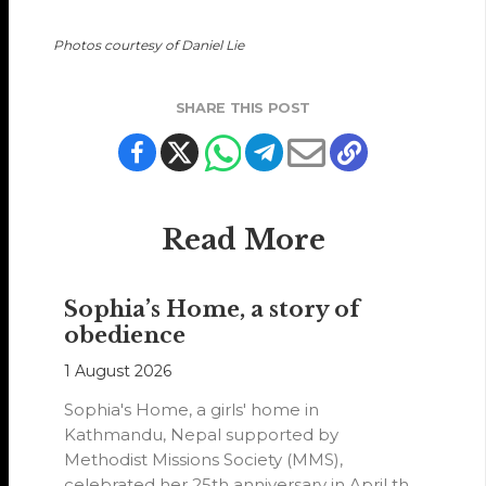
Photos courtesy of Daniel Lie
SHARE THIS POST
Read More
Sophia’s Home, a story of
obedience
1 August 2026
Sophia's Home, a girls' home in
Kathmandu, Nepal supported by
Methodist Missions Society (MMS),
celebrated her 25th anniversary in April this