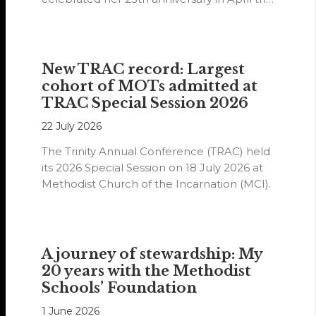
year.
New TRAC record: Largest
cohort of MOTs admitted at
TRAC Special Session 2026
22 July 2026
The Trinity Annual Conference (TRAC) held
its 2026 Special Session on 18 July 2026 at
Methodist Church of the Incarnation (MCI).
A journey of stewardship: My
20 years with the Methodist
Schools’ Foundation
1 June 2026