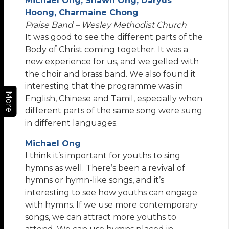
Michael Ong, Shawn Ong, Daryus
Hoong, Charmaine Chong
Praise Band – Wesley Methodist Church
It was good to see the different parts of the
Body of Christ coming together. It was a
new experience for us, and we gelled with
the choir and brass band. We also found it
interesting that the programme was in
More
English, Chinese and Tamil, especially when
different parts of the same song were sung
in different languages.
Michael Ong
I think it’s important for youths to sing
hymns as well. There’s been a revival of
hymns or hymn-like songs, and it’s
interesting to see how youths can engage
with hymns. If we use more contemporary
songs, we can attract more youths to