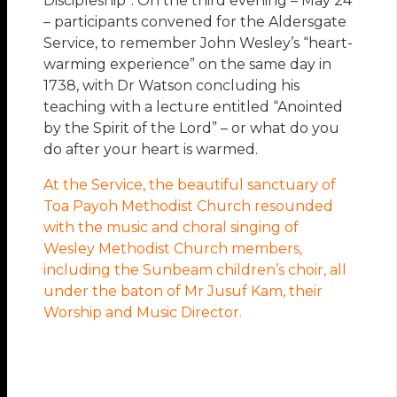
Discipleship”. On the third evening – May 24
– participants convened for the Aldersgate
Service, to remember John Wesley’s “heart-
warming experience” on the same day in
1738, with Dr Watson concluding his
teaching with a lecture entitled “Anointed
by the Spirit of the Lord” – or what do you
do after your heart is warmed.
At the Service, the beautiful sanctuary of
Toa Payoh Methodist Church resounded
with the music and choral singing of
Wesley Methodist Church members,
including the Sunbeam children’s choir, all
under the baton of Mr Jusuf Kam, their
Worship and Music Director.