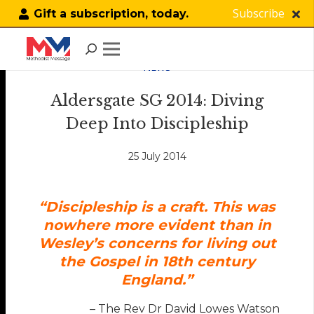
Subscribe
Gift a subscription, today.
NEWS
Aldersgate SG 2014: Diving
Deep Into Discipleship
25 July 2014
“Discipleship is a craft. This was
nowhere more evident than in
Wesley’s concerns for living out
the Gospel in 18th century
England.”
– The Rev Dr David Lowes Watson