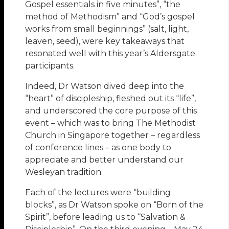
Gospel essentials in five minutes”, “the
method of Methodism” and “God’s gospel
works from small beginnings” (salt, light,
leaven, seed), were key takeaways that
resonated well with this year’s Aldersgate
participants.
Indeed, Dr Watson dived deep into the
“heart” of discipleship, fleshed out its “life”,
and underscored the core purpose of this
event – which was to bring The Methodist
Church in Singapore together – regardless
of conference lines – as one body to
appreciate and better understand our
Wesleyan tradition.
Each of the lectures were “building
blocks”, as Dr Watson spoke on “Born of the
Spirit”, before leading us to “Salvation &