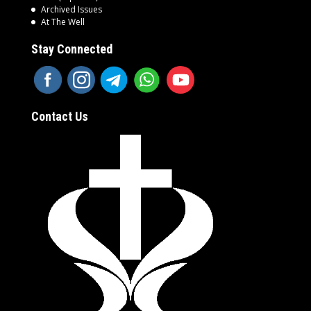
Archived Issues
At The Well
Stay Connected
Contact Us