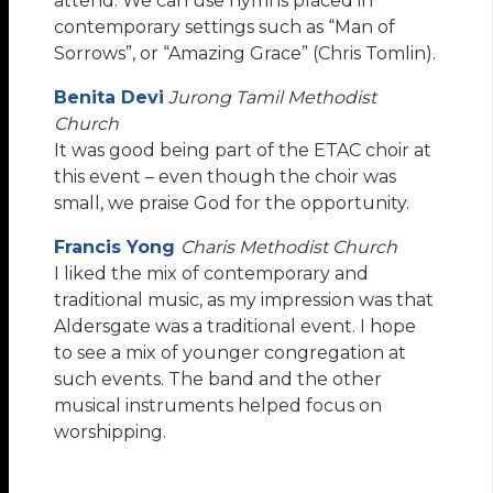
attend. We can use hymns placed in
contemporary settings such as “Man of
Sorrows”, or “Amazing Grace” (Chris Tomlin).
Benita Devi
Jurong Tamil Methodist
Church
It was good being part of the ETAC choir at
this event – even though the choir was
small, we praise God for the opportunity.
Francis Yong
Charis Methodist Church
I liked the mix of contemporary and
traditional music, as my impression was that
Aldersgate was a traditional event. I hope
to see a mix of younger congregation at
such events. The band and the other
musical instruments helped focus on
worshipping.