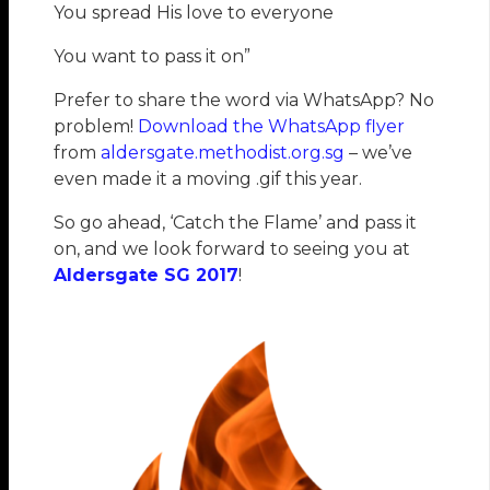
You spread His love to everyone
You want to pass it on”
Prefer to share the word via WhatsApp? No
problem!
Download the WhatsApp flyer
from
aldersgate.methodist.org.sg
– we’ve
even made it a moving .gif this year.
So go ahead, ‘Catch the Flame’ and pass it
on, and we look forward to seeing you at
Aldersgate SG 2017
!