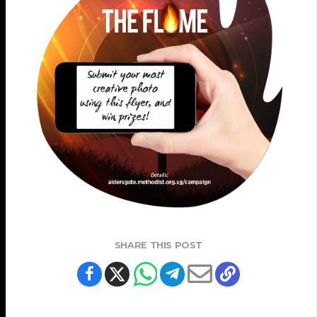
SHARE THIS POST