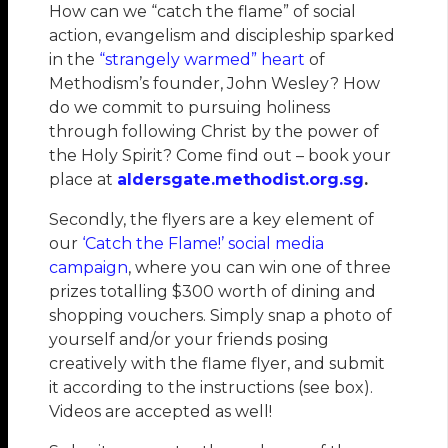
How can we “catch the flame” of social
action, evangelism and discipleship sparked
in the
“strangely warmed” heart
of
Methodism’s founder, John Wesley? How
do we commit to pursuing holiness
through following Christ by the power of
the Holy Spirit? Come find out – book your
place at
aldersgate.methodist.org.sg
.
Secondly, the flyers are a key element of
our
‘Catch the Flame!’ social media
campaign
, where you can win one of three
prizes totalling $300 worth of dining and
shopping vouchers. Simply snap a photo of
yourself and/or your friends posing
creatively with the flame flyer, and submit
it according to the instructions (see box).
Videos are accepted as well!