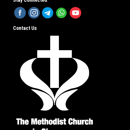
Contact Us