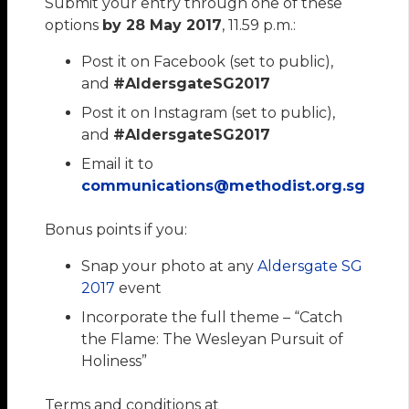
Submit your entry through one of these
options
by 28 May 2017
, 11.59 p.m.:
Post it on Facebook (set to public),
and
#AldersgateSG2017
Post it on Instagram (set to public),
and
#AldersgateSG2017
Email it to
communications@methodist.org.sg
Bonus points if you:
Snap your photo at any
Aldersgate SG
2017
event
Incorporate the full theme – “Catch
the Flame: The Wesleyan Pursuit of
Holiness”
Terms and conditions at