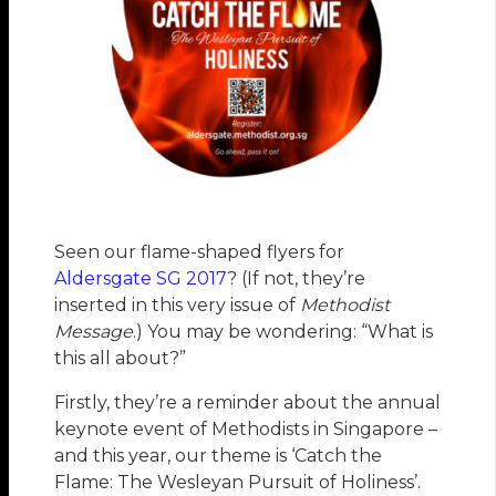
Seen our flame-shaped flyers for
Aldersgate SG 2017
? (If not, they’re
inserted in this very issue of
Methodist
Message
.) You may be wondering: “What is
this all about?”
Firstly, they’re a reminder about the annual
keynote event of Methodists in Singapore –
and this year, our theme is ‘Catch the
Flame: The Wesleyan Pursuit of Holiness’.