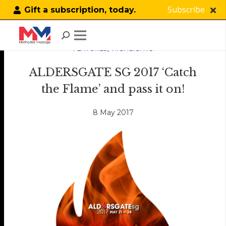
Subscribe
Gift a subscription, today.
FEATURES
,
HIGHLIGHTS
ALDERSGATE SG 2017 ‘Catch
the Flame’ and pass it on!
8 May 2017