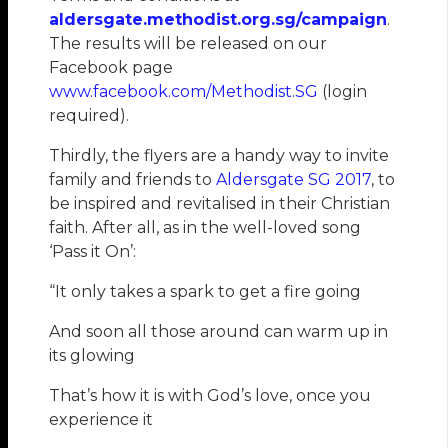
aldersgate.methodist.org.sg/campaign
.
The results will be released on our
Facebook page
www.facebook.com/Methodist.SG
(login
required).
Thirdly, the flyers are a handy way to invite
family and friends to
Aldersgate SG 2017
, to
be inspired and revitalised in their Christian
faith. After all, as in the well-loved song
‘Pass it On’:
“It only takes a spark to get a fire going
And soon all those around can warm up in
its glowing
That’s how it is with God’s love, once you
experience it