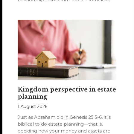
Hearts of…
Kingdom perspective in estate
planning
1 August 2026
Just as Abraham did in Genesis 25:5-6, it is
biblical to do estate planning—that is,
deciding how your money and assets are