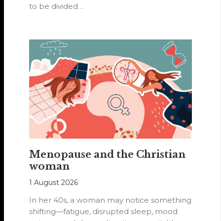
to be divided…
Menopause and the Christian
woman
1 August 2026
In her 40s, a woman may notice something
shifting—fatigue, disrupted sleep, mood