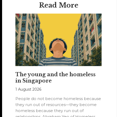
Read More
The young and the homeless
in Singapore
1 August 2026
People do not become homeless because
they run out of resources—they become
homeless because they run out of
relationships. Abraham Yeo of Homeless