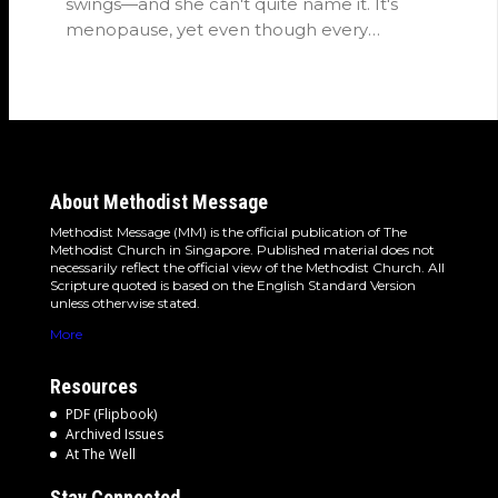
swings—and she can't quite name it. It's
menopause, yet even though every
woman…
About Methodist Message
Methodist Message (MM) is the official publication of The
Methodist Church in Singapore. Published material does not
necessarily reflect the official view of the Methodist Church. All
Scripture quoted is based on the English Standard Version
unless otherwise stated.
More
Resources
PDF (Flipbook)
Archived Issues
At The Well
Stay Connected