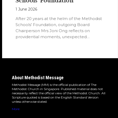
Schools’ Foundation
1 June 2026
After 20 years at the helm of the Methodist
Schools' Foundation, outgoing Board
Chairperson Mrs Joni Ong reflects on
providential moments, unexpected
detours and the…
About Methodist Message
Methodist Message (MM) is the official publication of The
Methodist Church in Singapore. Published material does not
necessarily reflect the official view of the Methodist Church. All
Scripture quoted is based on the English Standard Version
unless otherwise stated.
More