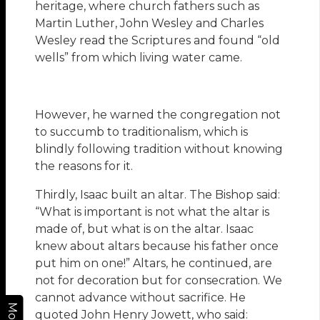
heritage, where church fathers such as
Martin Luther, John Wesley and Charles
Wesley read the Scriptures and found “old
wells” from which living water came.
However, he warned the congregation not
to succumb to traditionalism, which is
blindly following tradition without knowing
the reasons for it.
Thirdly, Isaac built an altar. The Bishop said:
“What is important is not what the altar is
made of, but what is on the altar. Isaac
knew about altars because his father once
put him on one!” Altars, he continued, are
not for decoration but for consecration. We
cannot advance without sacrifice. He
More
quoted John Henry Jowett, who said: