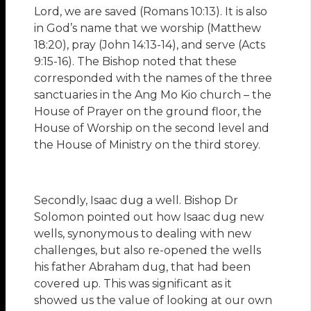
Lord, we are saved (Romans 10:13). It is also
in God’s name that we worship (Matthew
18:20), pray (John 14:13-14), and serve (Acts
9:15-16). The Bishop noted that these
corresponded with the names of the three
sanctuaries in the Ang Mo Kio church – the
House of Prayer on the ground floor, the
House of Worship on the second level and
the House of Ministry on the third storey.
Secondly, Isaac dug a well. Bishop Dr
Solomon pointed out how Isaac dug new
wells, synonymous to dealing with new
challenges, but also re-opened the wells
his father Abraham dug, that had been
covered up. This was significant as it
showed us the value of looking at our own