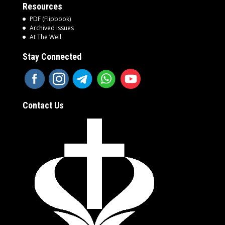
Resources
PDF (Flipbook)
Archived Issues
At The Well
Stay Connected
Contact Us