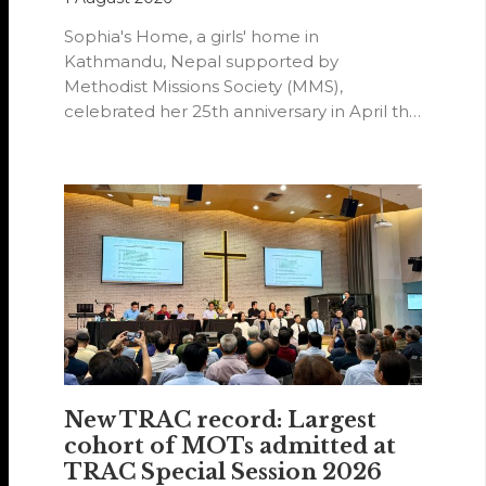
Sophia's Home, a girls' home in
Kathmandu, Nepal supported by
Methodist Missions Society (MMS),
celebrated her 25th anniversary in April this
year.
New TRAC record: Largest
cohort of MOTs admitted at
TRAC Special Session 2026