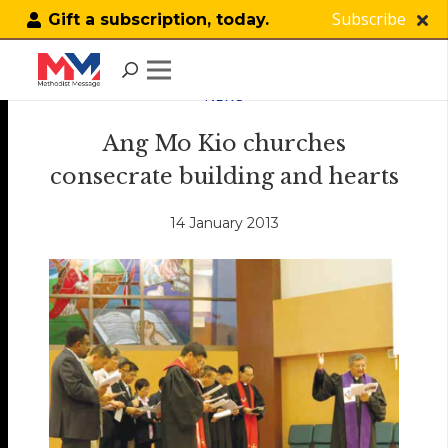
Subscribe
Gift a subscription, today.
NEWS
Ang Mo Kio churches
consecrate building and hearts
14 January 2013