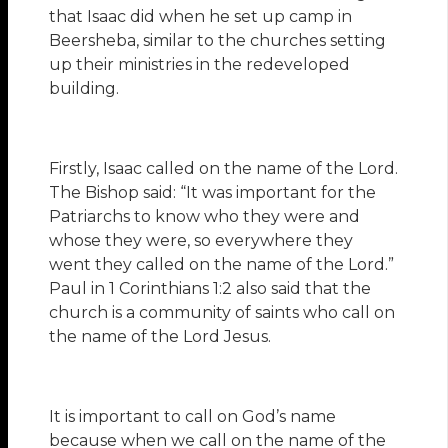
that Isaac did when he set up camp in
Beersheba, similar to the churches setting
up their ministries in the redeveloped
building.
Firstly, Isaac called on the name of the Lord.
The Bishop said: “It was important for the
Patriarchs to know who they were and
whose they were, so everywhere they
went they called on the name of the Lord.”
Paul in 1 Corinthians 1:2 also said that the
church is a community of saints who call on
the name of the Lord Jesus.
It is important to call on God’s name
because when we call on the name of the