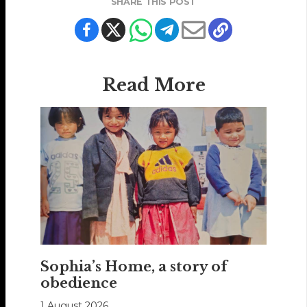
SHARE THIS POST
Read More
Sophia’s Home, a story of
obedience
1 August 2026