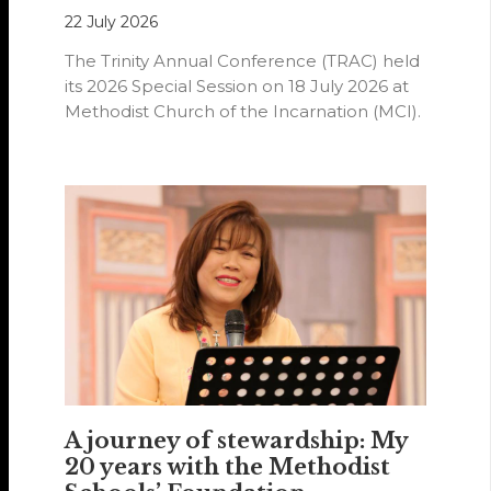
22 July 2026
The Trinity Annual Conference (TRAC) held
its 2026 Special Session on 18 July 2026 at
Methodist Church of the Incarnation (MCI).
A journey of stewardship: My
20 years with the Methodist