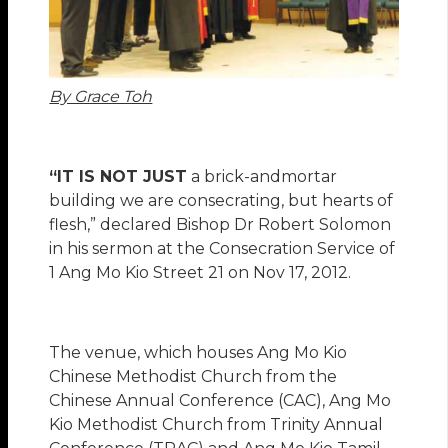
By Grace Toh
“IT IS NOT JUST
a brick-andmortar
building we are consecrating, but hearts of
flesh,” declared Bishop Dr Robert Solomon
in his sermon at the Consecration Service of
1 Ang Mo Kio Street 21 on Nov 17, 2012.
The venue, which houses Ang Mo Kio
Chinese Methodist Church from the
Chinese Annual Conference (CAC), Ang Mo
Kio Methodist Church from Trinity Annual