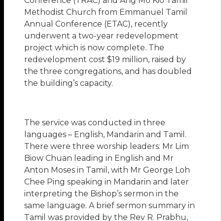
Conference (TRAC) and Ang Mo Kio Tamil
Methodist Church from Emmanuel Tamil
Annual Conference (ETAC), recently
underwent a two-year redevelopment
project which is now complete. The
redevelopment cost $19 million, raised by
the three congregations, and has doubled
the building’s capacity.
The service was conducted in three
languages – English, Mandarin and Tamil.
There were three worship leaders: Mr Lim
Biow Chuan leading in English and Mr
Anton Moses in Tamil, with Mr George Loh
Chee Ping speaking in Mandarin and later
interpreting the Bishop’s sermon in the
same language. A brief sermon summary in
Tamil was provided by the Rev R. Prabhu,