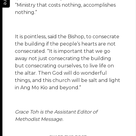
“Ministry that costs nothing, accomplishes
nothing.”
It is pointless, said the Bishop, to consecrate
the building if the people’s hearts are not
consecrated. “It is important that we go
away not just consecrating the building
but consecrating ourselves, to live life on
the altar. Then God will do wonderful
things, and this church will be salt and light
in Ang Mo Kio and beyond.”
Grace Toh is the Assistant Editor of
Methodist Message.