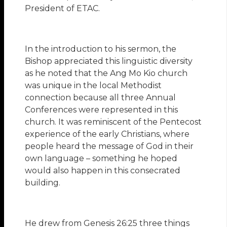
President of ETAC.
In the introduction to his sermon, the
Bishop appreciated this linguistic diversity
as he noted that the Ang Mo Kio church
was unique in the local Methodist
connection because all three Annual
Conferences were represented in this
church. It was reminiscent of the Pentecost
experience of the early Christians, where
people heard the message of God in their
own language – something he hoped
would also happen in this consecrated
building.
He drew from Genesis 26:25 three things