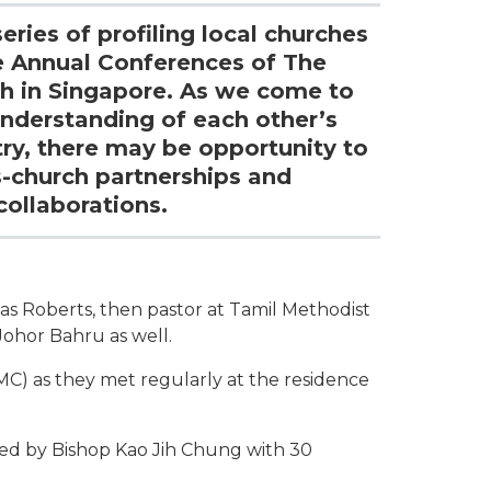
eries of profiling local churches
e Annual Conferences of The
h in Singapore. As we come to
understanding of each other’s
try, there may be opportunity to
s-church partnerships and
collaborations.
as Roberts, then pastor at Tamil Methodist
ohor Bahru as well.
) as they met regularly at the residence
ed by Bishop Kao Jih Chung with 30