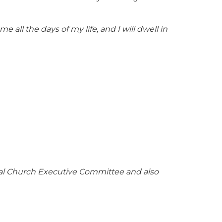
e all the days of my life, and I will dwell in
ocal Church Executive Committee and also