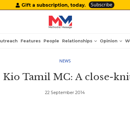
Subscribe
Gift a subscription, today.
Relationships
Opinion
utreach
Features
People
W
NEWS
Kio Tamil MC: A close-kni
22 September 2014