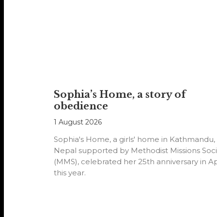
Sophia’s Home, a story of
obedience
1 August 2026
Sophia's Home, a girls' home in Kathmandu,
Nepal supported by Methodist Missions Soci
(MMS), celebrated her 25th anniversary in Ap
this year.