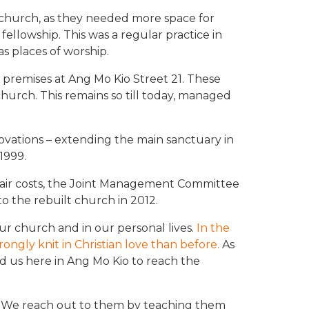
church, as they needed more space for
ellowship. This was a regular practice in
 places of worship.
 premises at Ang Mo Kio Street 21. These
urch. This remains so till today, managed
novations – extending the main sanctuary in
 1999.
air costs, the Joint Management Committee
 the rebuilt church in 2012.
ur church and in our personal lives.
In the
ngly knit in Christian love than before.
As
d us here in Ang Mo Kio to reach the
il. We reach out to them by teaching them