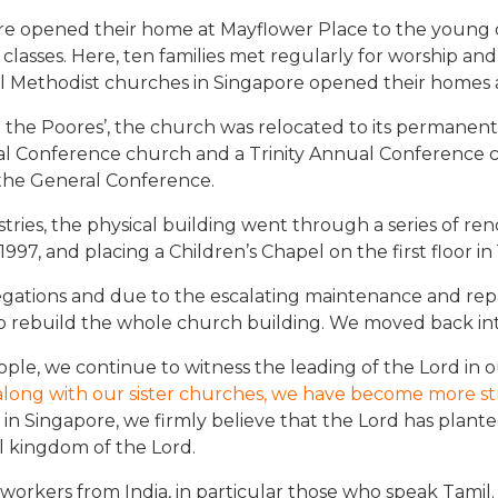
re opened their home at Mayflower Place to the young 
asses. Here, ten families met regularly for worship and f
 Methodist churches in Singapore opened their homes as
t the Poores’, the church was relocated to its permanent
l Conference church and a Trinity Annual Conference ch
he General Conference.
tries, the physical building went through a series of re
1997, and placing a Children’s Chapel on the first floor in
gations and due to the escalating maintenance and rep
 rebuild the whole church building. We moved back into
ple, we continue to witness the leading of the Lord in o
along with our sister churches, we have become more stro
in Singapore, we firmly believe that the Lord has plante
l kingdom of the Lord.
t workers from India, in particular those who speak Tam