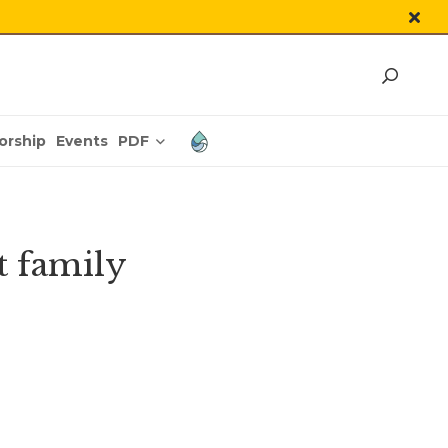
PDF
orship
Events
t family