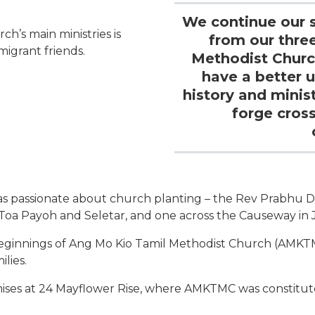
We continue our s
h’s main ministries is
from our thre
migrant friends.
Methodist Churc
have a better 
history and minis
forge cros
as passionate about church planting – the Rev Prabhu D
Toa Payoh and Seletar, and one across the Causeway in J
ginnings of Ang Mo Kio Tamil Methodist Church (AMKTMC
lies.
ises at 24 Mayflower Rise, where AMKTMC was constitut