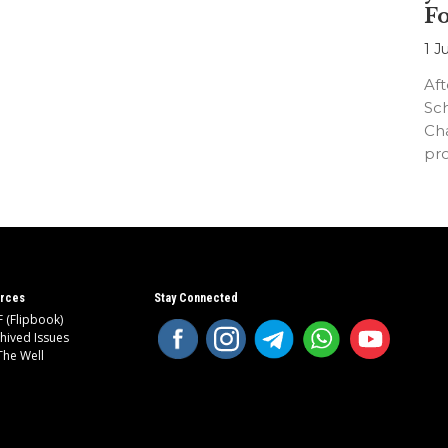
F
1 J
Aft
Sc
Cha
pr
an
rces
Stay Connected
 (Flipbook)
hived Issues
The Well