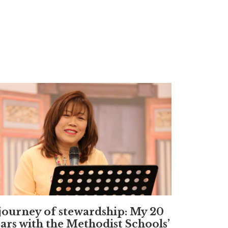
journey of stewardship: My 20
ars with the Methodist Schools’