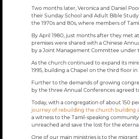
Two months later, Veronica and Daniel Poo
their Sunday School and Adult Bible Study cl
the 1970s and 80s, where members of Tamil
By April 1980, just months after they met a
premises were shared with a Chinese Annua
by a Joint Management Committee under t
As the church continued to expand its minis
1995, building a Chapel on the third floor in 
Further to the demands of growing congre
by the three Annual Conferences agreed to
Today, with a congregation of about 150 peo
journey of rebuilding the church building 
a witness to the Tamil-speaking community 
unreached and save the lost for the eterna
One of our main ministries is to the migran