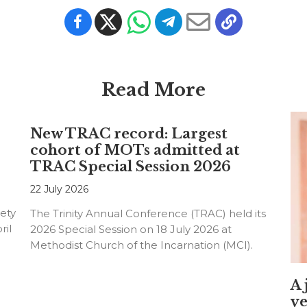
Read More
New TRAC record: Largest
cohort of MOTs admitted at
TRAC Special Session 2026
22 July 2026
ety
The Trinity Annual Conference (TRAC) held its
ril
2026 Special Session on 18 July 2026 at
Methodist Church of the Incarnation (MCI).
A 
ye