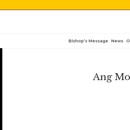
Bishop’s Message
News
O
Ang Mo 