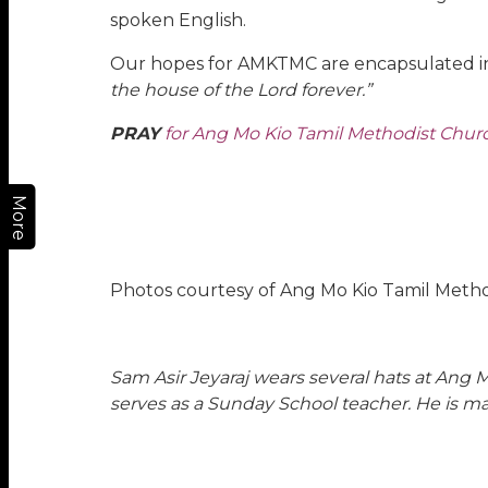
spoken English.
Our hopes for AMKTMC are encapsulated in
the house of the Lord forever.”
PRAY
for Ang Mo Kio Tamil Methodist Church 
More
Photos courtesy of Ang Mo Kio Tamil Meth
Sam Asir Jeyaraj
wears several hats at Ang 
serves as a Sunday School teacher. He is ma