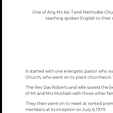
One of Ang Mo Kio Tamil Methodist Churc
teaching spoken English to their 
It started with one energetic pastor who w
Church, who went on to plant churches in 
The Rev Das Roberts and wife sowed the be
of Mr and Mrs Muthiah with three other fami
They then went on to meet at rented prem
members at its inception on July 6, 1979.