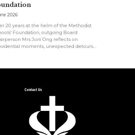
oundation
une 2026
er 20 years at the helm of the Methodist
hools' Foundation, outgoing Board
irperson Mrs Joni Ong reflects on
ovidential moments, unexpected detours
d the…
Contact Us