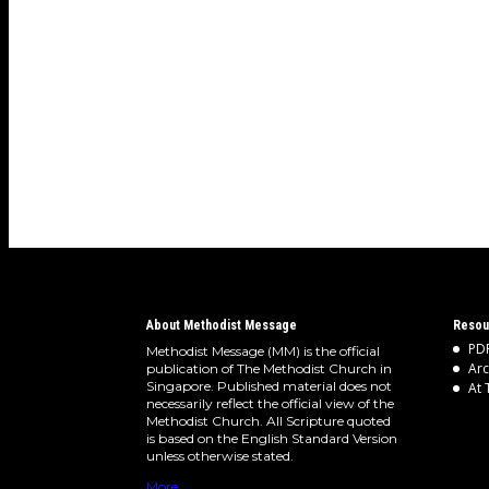
About Methodist Message
Resou
PDF
Methodist Message (MM) is the official
Arc
publication of The Methodist Church in
Singapore. Published material does not
At 
necessarily reflect the official view of the
Methodist Church. All Scripture quoted
is based on the English Standard Version
unless otherwise stated.
More