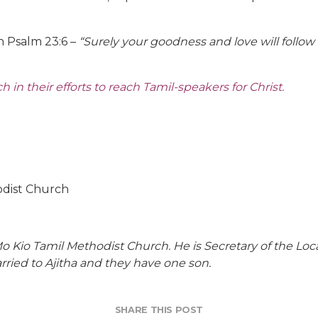
 Psalm 23:6 –
“Surely your goodness and love will follow m
in their efforts to reach Tamil-speakers for Christ.
odist Church
Mo Kio Tamil Methodist Church. He is Secretary of the L
rried to Ajitha and they have one son.
SHARE THIS POST