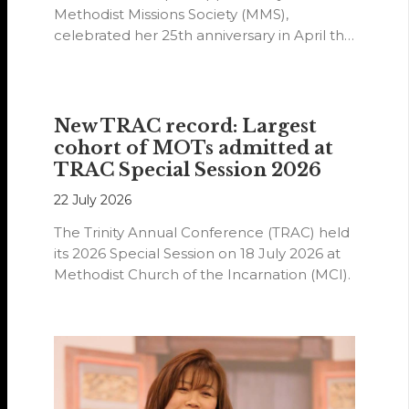
Methodist Missions Society (MMS),
celebrated her 25th anniversary in April this
year.
New TRAC record: Largest
cohort of MOTs admitted at
TRAC Special Session 2026
22 July 2026
The Trinity Annual Conference (TRAC) held
its 2026 Special Session on 18 July 2026 at
Methodist Church of the Incarnation (MCI).