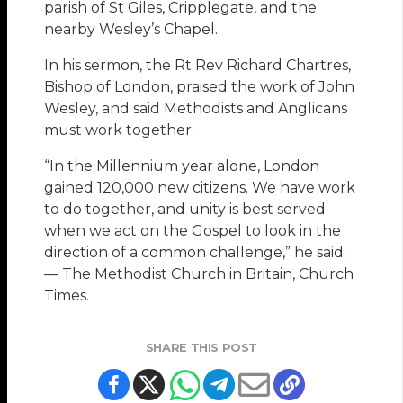
parish of St Giles, Cripplegate, and the
nearby Wesley’s Chapel.
In his sermon, the Rt Rev Richard Chartres,
Bishop of London, praised the work of John
Wesley, and said Methodists and Anglicans
must work together.
“In the Millennium year alone, London
gained 120,000 new citizens. We have work
to do together, and unity is best served
when we act on the Gospel to look in the
direction of a common challenge,” he said.
— The Methodist Church in Britain, Church
Times.
SHARE THIS POST