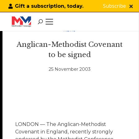
Subscribe
Gift a subscription, today.
NEWS
Anglican-Methodist Covenant
to be signed
25 November 2003
LONDON — The Anglican-Methodist
Covenant in England, recently strongly