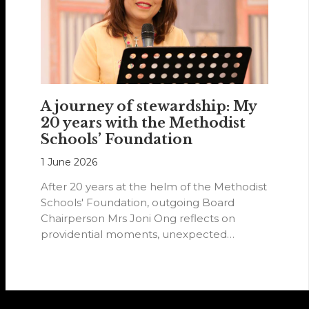
A journey of stewardship: My
20 years with the Methodist
Schools’ Foundation
1 June 2026
After 20 years at the helm of the Methodist
Schools' Foundation, outgoing Board
Chairperson Mrs Joni Ong reflects on
providential moments, unexpected
detours and the…