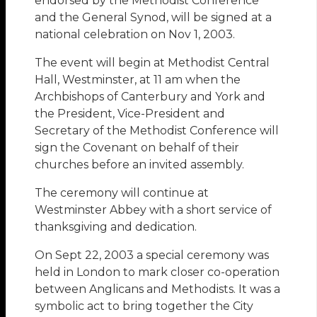
endorsed by the Methodist Conference
and the General Synod, will be signed at a
national celebration on Nov 1, 2003.
The event will begin at Methodist Central
Hall, Westminster, at 11 am when the
Archbishops of Canterbury and York and
the President, Vice-President and
Secretary of the Methodist Conference will
sign the Covenant on behalf of their
churches before an invited assembly.
The ceremony will continue at
Westminster Abbey with a short service of
thanksgiving and dedication.
On Sept 22, 2003 a special ceremony was
held in London to mark closer co-operation
between Anglicans and Methodists. It was a
symbolic act to bring together the City