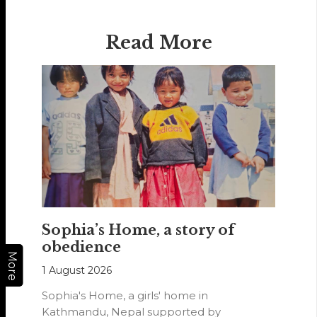
Read More
Sophia’s Home, a story of
obedience
More
1 August 2026
Sophia's Home, a girls' home in
Kathmandu, Nepal supported by