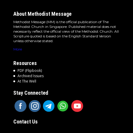
About Methodist Message
Methodist Message (MM) is the official publication of The
Methodist Church in Singapore. Published material does not
necessarily reflect the official view of the Methodist Church. All
Scripture quoted is based on the English Standard Version
unless otherwise stated.
More
Resources
PDF (Flipbook)
Archived Issues
At The Well
Stay Connected
Contact Us