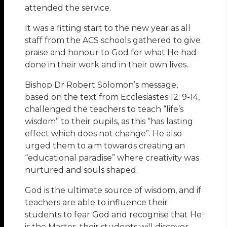
attended the service.
It was a fitting start to the new year as all
staff from the ACS schools gathered to give
praise and honour to God for what He had
done in their work and in their own lives.
Bishop Dr Robert Solomon’s message,
based on the text from Ecclesiastes 12: 9-14,
challenged the teachers to teach “life’s
wisdom” to their pupils, as this “has lasting
effect which does not change”. He also
urged them to aim towards creating an
“educational paradise” where creativity was
nurtured and souls shaped.
God is the ultimate source of wisdom, and if
teachers are able to influence their
students to fear God and recognise that He
is the Master, their students will discover