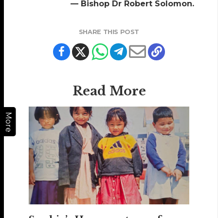
— Bishop Dr Robert Solomon.
SHARE THIS POST
Read More
More