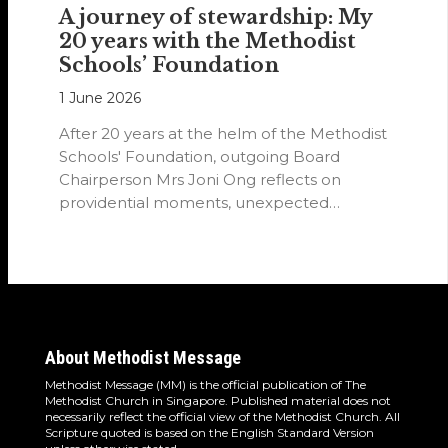
A journey of stewardship: My
20 years with the Methodist
Schools’ Foundation
1 June 2026
After 20 years at the helm of the Methodist
Schools' Foundation, outgoing Board
Chairperson Mrs Joni Ong reflects on
providential moments, unexpected
detours and the…
About Methodist Message
Methodist Message (MM) is the official publication of The
Methodist Church in Singapore. Published material does not
necessarily reflect the official view of the Methodist Church. All
Scripture quoted is based on the English Standard Version