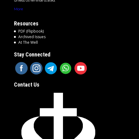
unless otherwise stated.
More
Resources
PDF (Flipbook)
Archived Issues
At The Well
Stay Connected
Contact Us