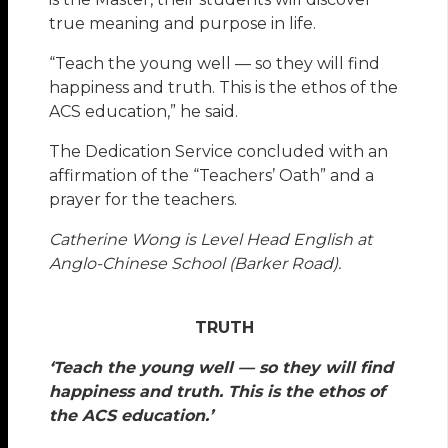
true meaning and purpose in life.
“Teach the young well — so they will find
happiness and truth. This is the ethos of the
ACS education,” he said.
The Dedication Service concluded with an
affirmation of the “Teachers’ Oath” and a
prayer for the teachers.
Catherine Wong is Level Head English at
Anglo-Chinese School (Barker Road).
TRUTH
‘Teach the young well — so they will find
happiness and truth. This is the ethos of
the ACS education.’