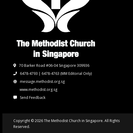
70 Barker Road #06-04 Singapore 309936
6478-4793 | 6478-4763
(MM Editorial Only)
message.methodist.org.sg
www.methodist.org.sg
Send Feedback
Copyright © 2026 The Methodist Church in Singapore. All Rights
Reserved.