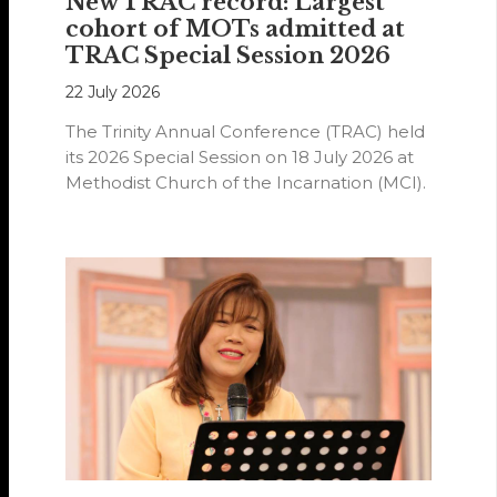
New TRAC record: Largest
cohort of MOTs admitted at
TRAC Special Session 2026
22 July 2026
The Trinity Annual Conference (TRAC) held
its 2026 Special Session on 18 July 2026 at
Methodist Church of the Incarnation (MCI).