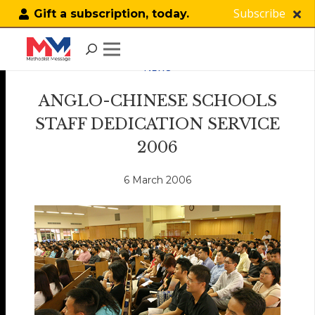
Subscribe
Gift a subscription, today.
NEWS
ANGLO-CHINESE SCHOOLS
STAFF DEDICATION SERVICE
2006
6 March 2006