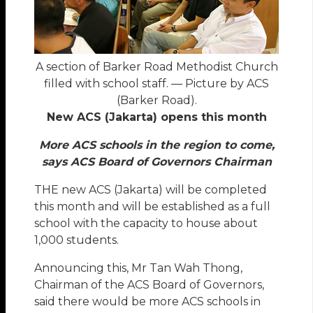
A section of Barker Road Methodist Church
filled with school staff. — Picture by ACS
(Barker Road).
New ACS (Jakarta) opens this month
More ACS schools in the region to come,
says ACS Board of Governors Chairman
THE new ACS (Jakarta) will be completed
this month and will be established as a full
school with the capacity to house about
1,000 students.
Announcing this, Mr Tan Wah Thong,
Chairman of the ACS Board of Governors,
said there would be more ACS schools in