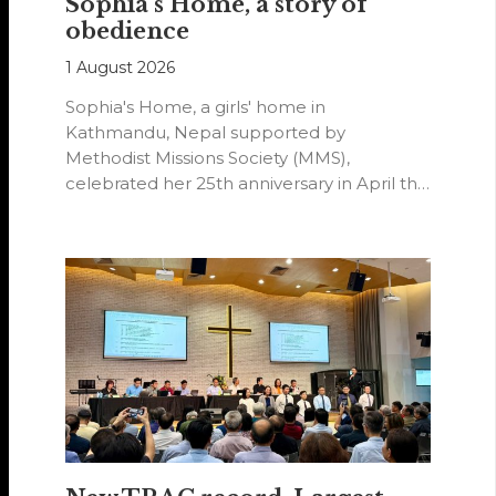
Sophia’s Home, a story of
obedience
1 August 2026
Sophia's Home, a girls' home in
Kathmandu, Nepal supported by
Methodist Missions Society (MMS),
celebrated her 25th anniversary in April this
year.