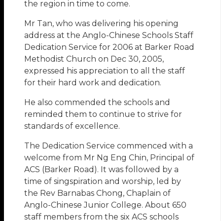
the region in time to come.
Mr Tan, who was delivering his opening
address at the Anglo-Chinese Schools Staff
Dedication Service for 2006 at Barker Road
Methodist Church on Dec 30, 2005,
expressed his appreciation to all the staff
for their hard work and dedication.
He also commended the schools and
reminded them to continue to strive for
standards of excellence.
The Dedication Service commenced with a
welcome from Mr Ng Eng Chin, Principal of
ACS (Barker Road). It was followed by a
time of singspiration and worship, led by
the Rev Barnabas Chong, Chaplain of
Anglo-Chinese Junior College. About 650
staff members from the six ACS schools