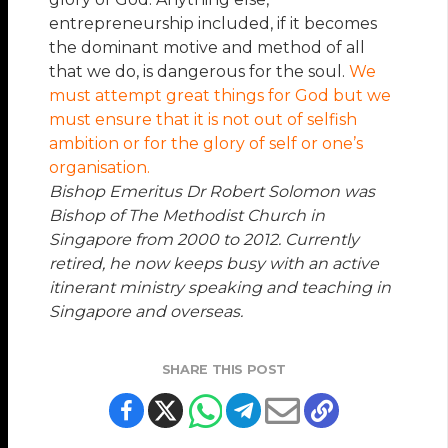
entrepreneurship included, if it becomes
the dominant motive and method of all
that we do, is dangerous for the soul.
We
must attempt great things for God but we
must ensure that it is not out of selfish
ambition or for the glory of self or one’s
organisation.
Bishop Emeritus Dr Robert Solomon
was
Bishop of The Methodist Church in
Singapore from 2000 to 2012. Currently
retired, he now keeps busy with an active
itinerant ministry speaking and teaching in
Singapore and overseas.
SHARE THIS POST