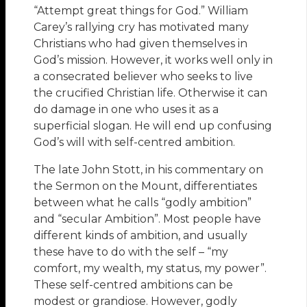
“Attempt great things for God.” William
Carey’s rallying cry has motivated many
Christians who had given themselves in
God’s mission. However, it works well only in
a consecrated believer who seeks to live
the crucified Christian life. Otherwise it can
do damage in one who uses it as a
superficial slogan. He will end up confusing
God’s will with self-centred ambition.
The late John Stott, in his commentary on
the Sermon on the Mount, differentiates
between what he calls “godly ambition”
and “secular Ambition”. Most people have
different kinds of ambition, and usually
these have to do with the self – “my
comfort, my wealth, my status, my power”.
These self-centred ambitions can be
modest or grandiose. However, godly