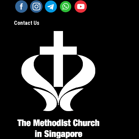
Contact Us