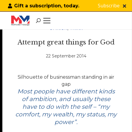
Subscribe
Gift a subscription, today.
OPINION
,
THINK
Attempt great things for God
22 September 2014
Silhouette of businessman standing in air
gap
Most people have different kinds
of ambition, and usually these
have to do with the self – “my
comfort, my wealth, my status, my
power”.