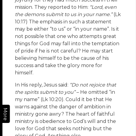
mission. They reported to Him:
“Lord, even
the demons submit to us in your name.”
(Lk
10:17) The emphasis in such a statement
may be either “to us” or “in your name”. Is it
not possible that one who attempts great
things for God may fall into the temptation
of pride if he is not careful? He may start
believing himself to be the cause of his
success and take the glory more for
himself.
In His reply, Jesus said:
“Do not rejoice that
the spirits submit to you”
– He omitted “in
my name” (Lk 10:20). Could it be that He
warns against the danger of ambition in
More
ministry gone awry? The heart of faithful
ministry is obedience to God’s will and the
love for God that seeks nothing but the
glory of God. Anything else,