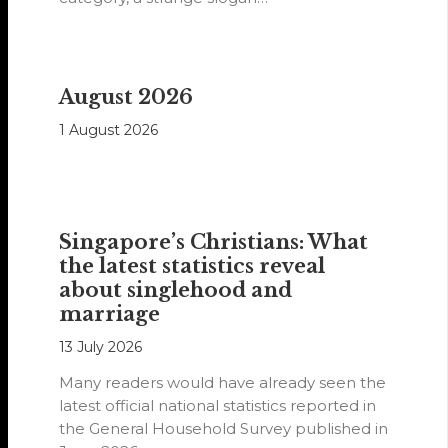
August 2026
1 August 2026
Singapore’s Christians: What
the latest statistics reveal
about singlehood and
marriage
13 July 2026
Many readers would have already seen the
latest official national statistics reported in
the General Household Survey published in