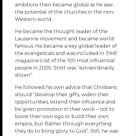
ambitions then became global as he saw
the potential of the churches in the non-
Western world.
He became the thought leader of the
Lausanne movement and became world-
famous. He became a key global leader of
the evangelicals and was included in
TIME
magazine’s
list of the 100 most influential
people in 2005. Stott was “extraordinarily
driven”.
He followed his own advice that Christians
should “develop their gifts, widen their
opportunities, extend their influence and
be given promotion in their work – not to
boost their own ego or build their own
empire, but Rather through everything
they do to bring glory to God”. Still, he was