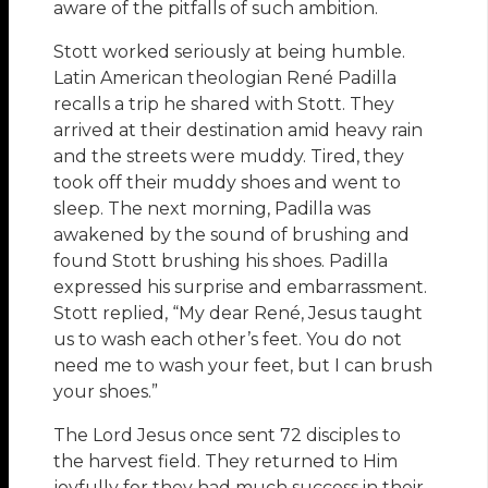
aware of the pitfalls of such ambition.
Stott worked seriously at being humble.
Latin American theologian René Padilla
recalls a trip he shared with Stott. They
arrived at their destination amid heavy rain
and the streets were muddy. Tired, they
took off their muddy shoes and went to
sleep. The next morning, Padilla was
awakened by the sound of brushing and
found Stott brushing his shoes. Padilla
expressed his surprise and embarrassment.
Stott replied, “My dear René, Jesus taught
us to wash each other’s feet. You do not
need me to wash your feet, but I can brush
your shoes.”
The Lord Jesus once sent 72 disciples to
the harvest field. They returned to Him
joyfully for they had much success in their