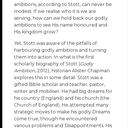
ambitions, according to Stott, can never be
modest. If we realise who it is we are
serving, how can we hold back our godly
ambitions to see His name honoured and
His kingdom grow?
Yet, Stott was aware of the pitfalls of
harbouring godly ambitions and turning
them into action. In what is the first
scholarly biography of Stott (
Godly
Ambition
, 2012), historian Alister Chapman
explores this in some detail. Stott was a
gifted Bible scholar and teacher, pastor,
writer and mobiliser. He had big dreams for
his country (England) and his church (the
Church of England). He attempted many
strategic moves to make his godly Dreams
come true, though he encountered
various problems and Disappointments. His