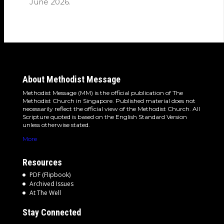
June 2026.
About Methodist Message
Methodist Message (MM) is the official publication of The
Methodist Church in Singapore. Published material does not
necessarily reflect the official view of the Methodist Church. All
Scripture quoted is based on the English Standard Version
unless otherwise stated.
More
Resources
PDF (Flipbook)
Archived Issues
At The Well
Stay Connected