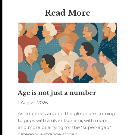
Read More
Age is not just a number
1 August 2026
As countries around the globe are coming
to grips with a silver tsunami, with more
and more qualifying for the "super-aged"
category, a strange slogan…