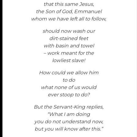
that this same Jesus,
the Son of God, Emmanuel
whom we have left all to follow,
should now wash our
dirt-stained feet
with basin and towel
– work meant for the
lowliest slave!
How could we allow him
to do
what none of us would
ever stoop to do?
But the Servant-King replies,
“What I am doing
you do not understand now,
but you will know after this.”