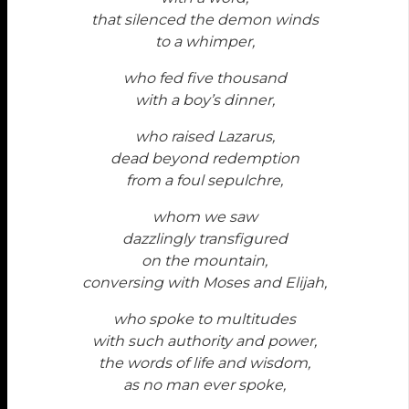
that silenced the demon winds
to a whimper,
who fed five thousand
with a boy’s dinner,
who raised Lazarus,
dead beyond redemption
from a foul sepulchre,
whom we saw
dazzlingly transfigured
on the mountain,
conversing with Moses and Elijah,
who spoke to multitudes
with such authority and power,
the words of life and wisdom,
as no man ever spoke,