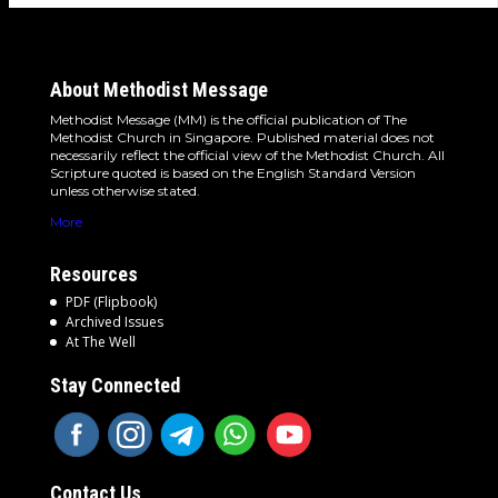
About Methodist Message
Methodist Message (MM) is the official publication of The
Methodist Church in Singapore. Published material does not
necessarily reflect the official view of the Methodist Church. All
Scripture quoted is based on the English Standard Version
unless otherwise stated.
More
Resources
PDF (Flipbook)
Archived Issues
At The Well
Stay Connected
Contact Us