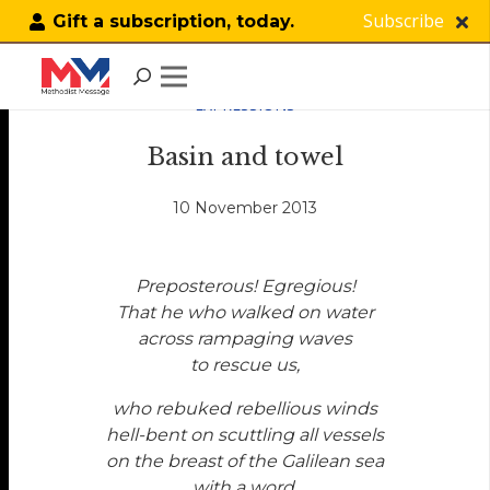
Subscribe
Gift a subscription, today.
EXPRESSIONS
Basin and towel
10 November 2013
Preposterous! Egregious!
That he who walked on water
across rampaging waves
to rescue us,
who rebuked rebellious winds
hell-bent on scuttling all vessels
on the breast of the Galilean sea
with a word,