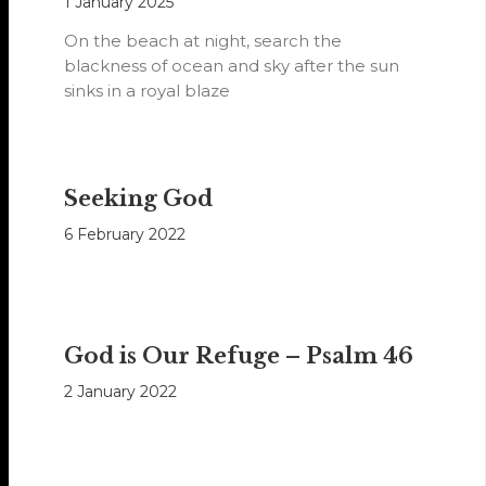
1 January 2025
On the beach at night, search the
blackness of ocean and sky after the sun
sinks in a royal blaze
Seeking God
6 February 2022
God is Our Refuge – Psalm 46
2 January 2022