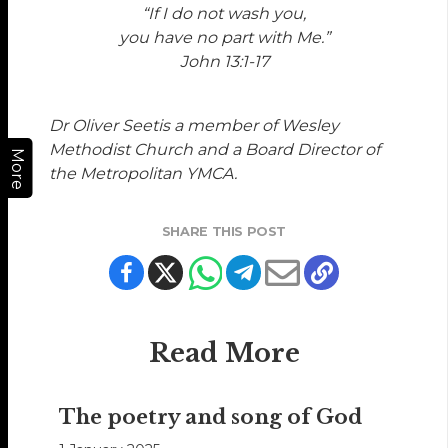
“If I do not wash you,
you have no part with Me.”
John 13:1-17
Dr Oliver Seetis a member of Wesley
Methodist Church and a Board Director of
More
the Metropolitan YMCA.
SHARE THIS POST
Read More
The poetry and song of God