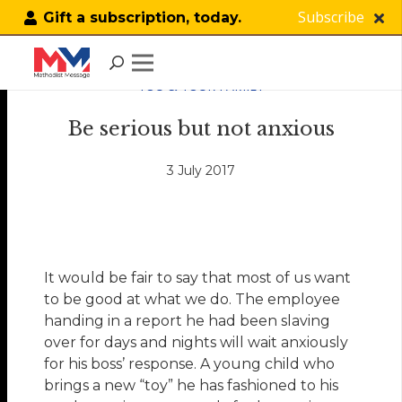
Subscribe
Gift a subscription, today.
YOU & YOUR FAMILY
Be serious but not anxious
3 July 2017
It would be fair to say that most of us want
to be good at what we do. The employee
handing in a report he had been slaving
over for days and nights will wait anxiously
for his boss’ response. A young child who
brings a new “toy” he has fashioned to his