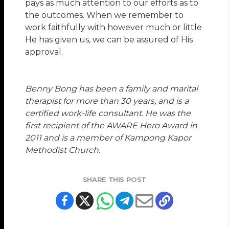
pays as much attention to our efforts as to
the outcomes. When we remember to
work faithfully with however much or little
He has given us, we can be assured of His
approval.
Benny Bong
has been a family and marital
therapist for more than 30 years, and is a
certified work-life consultant. He was the
first recipient of the AWARE Hero Award in
2011 and is a member of Kampong Kapor
Methodist Church.
SHARE THIS POST