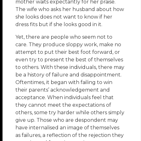
mother waits expectantly for her praise.
The wife who asks her husband about how
she looks does not want to know if her
dress fits but if she looks good in it.
Yet, there are people who seem not to
care. They produce sloppy work, make no
attempt to put their best foot forward, or
even try to present the best of themselves
to others. With these individuals, there may
be a history of failure and disappointment.
Oftentimes, it began with failing to win
their parents’ acknowledgement and
acceptance. When individuals feel that
they cannot meet the expectations of
others, some try harder while others simply
give up. Those who are despondent may
have internalised an image of themselves
as failures, a reflection of the rejection they