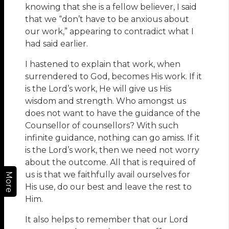
knowing that she is a fellow believer, I said
that we “don’t have to be anxious about
our work,” appearing to contradict what I
had said earlier.
I hastened to explain that work, when
surrendered to God, becomes His work. If it
is the Lord’s work, He will give us His
wisdom and strength. Who amongst us
does not want to have the guidance of the
Counsellor of counsellors? With such
infinite guidance, nothing can go amiss. If it
is the Lord’s work, then we need not worry
about the outcome. All that is required of
us is that we faithfully avail ourselves for
More
His use, do our best and leave the rest to
Him.
It also helps to remember that our Lord