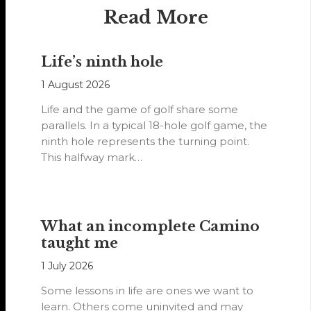
Read More
Life’s ninth hole
1 August 2026
Life and the game of golf share some
parallels. In a typical 18-hole golf game, the
ninth hole represents the turning point.
This halfway mark…
What an incomplete Camino
taught me
1 July 2026
Some lessons in life are ones we want to
learn. Others come uninvited and may