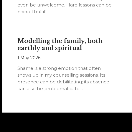
even be unwelcome. Hard lessons can be
painful but if…
Modelling the family, both
earthly and spiritual
1 May 2026
Shame is a strong emotion that often
shows up in my counselling sessions. Its
presence can be debilitating; its absence
can also be problematic. To…