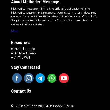
About Methodist Message
Methodist Message (MM) is the official publication of The
Methodist Church in Singapore. Published material does not
necessarily reflect the official view of the Methodist Church. All
Scripture quoted is based on the English Standard Version
unless otherwise stated.
More
Resources
PDF (Flipbook)
Archived Issues
At The Well
Stay Connected
Contact Us
70 Barker Road #06-04 Singapore 309936