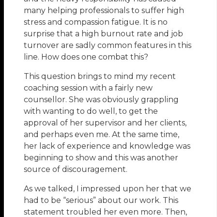
many helping professionals to suffer high
stress and compassion fatigue. It is no
surprise that a high burnout rate and job
turnover are sadly common features in this
line. How does one combat this?
This question brings to mind my recent
coaching session with a fairly new
counsellor. She was obviously grappling
with wanting to do well, to get the
approval of her supervisor and her clients,
and perhaps even me. At the same time,
her lack of experience and knowledge was
beginning to show and this was another
source of discouragement.
As we talked, I impressed upon her that we
had to be “serious” about our work. This
statement troubled her even more. Then,