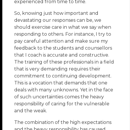
experienced from time to time.
So, knowing just how important and
devastating our responses can be, we
should exercise care in what we say when
responding to others. For instance, I try to
pay careful attention and make sure my
feedback to the students and counsellors
that I coach is accurate and constructive.
The training of these professionals in a field
that is very demanding requires their
commitment to continuing development.
This is a vocation that demands that one
deals with many unknowns. Yet in the face
of such uncertainties comes the heavy
responsibility of caring for the vulnerable
and the weak.
The combination of the high expectations
and the heavy responsibility has caused