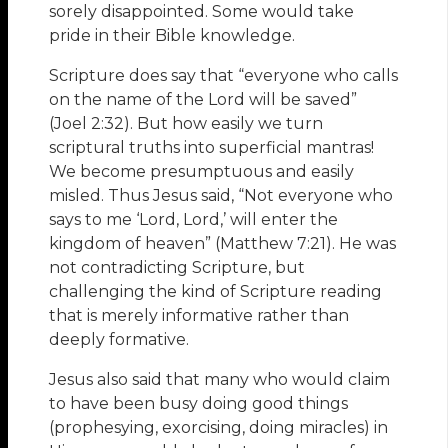
sorely disappointed. Some would take
pride in their Bible knowledge.
Scripture does say that “everyone who calls
on the name of the Lord will be saved”
(Joel 2:32). But how easily we turn
scriptural truths into superficial mantras!
We become presumptuous and easily
misled. Thus Jesus said, “Not everyone who
says to me ‘Lord, Lord,’ will enter the
kingdom of heaven” (Matthew 7:21). He was
not contradicting Scripture, but
challenging the kind of Scripture reading
that is merely informative rather than
deeply formative.
Jesus also said that many who would claim
to have been busy doing good things
(prophesying, exorcising, doing miracles) in