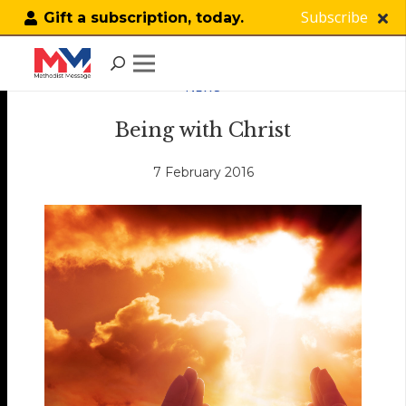
Subscribe
Gift a subscription, today.
NEWS
Being with Christ
7 February 2016