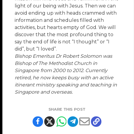
light of our being with Jesus. Then we can
avoid ending up with heads crammed with
information and schedules filled with
activities, but hearts empty of God. We will
discover that the most profound thing to
say the end of life is not “I thought” or “I
did”, but “I loved”.
Bishop Emeritus Dr Robert Solomon was
Bishop of The Methodist Church in
Singapore from 2000 to 2012. Currently
retired, he now keeps busy with an active
itinerant ministry speaking and teaching in
Singapore and overseas.
SHARE THIS POST