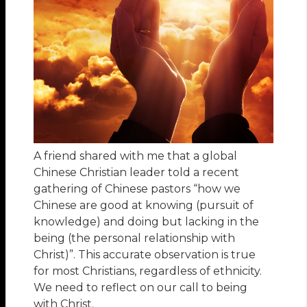
A friend shared with me that a global
Chinese Christian leader told a recent
gathering of Chinese pastors “how we
Chinese are good at knowing (pursuit of
knowledge) and doing but lacking in the
being (the personal relationship with
Christ)”. This accurate observation is true
for most Christians, regardless of ethnicity.
We need to reflect on our call to being
with Christ.