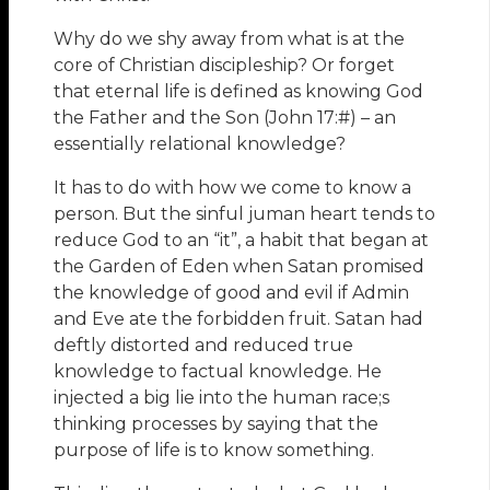
Why do we shy away from what is at the
core of Christian discipleship? Or forget
that eternal life is defined as knowing God
the Father and the Son (John 17:#) – an
essentially relational knowledge?
It has to do with how we come to know a
person. But the sinful juman heart tends to
reduce God to an “it”, a habit that began at
the Garden of Eden when Satan promised
the knowledge of good and evil if Admin
and Eve ate the forbidden fruit. Satan had
deftly distorted and reduced true
knowledge to factual knowledge. He
injected a big lie into the human race;s
thinking processes by saying that the
purpose of life is to know something.