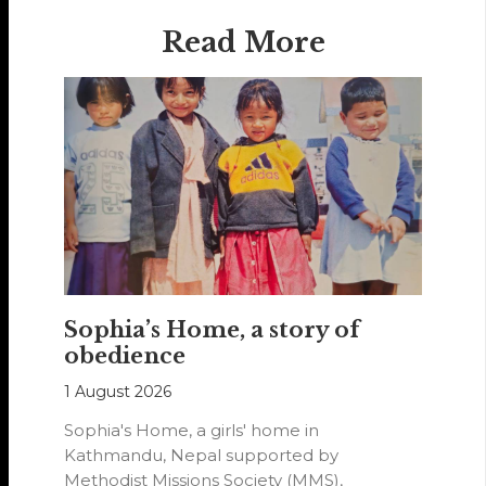
Read More
Sophia’s Home, a story of
obedience
1 August 2026
Sophia's Home, a girls' home in
Kathmandu, Nepal supported by
Methodist Missions Society (MMS),