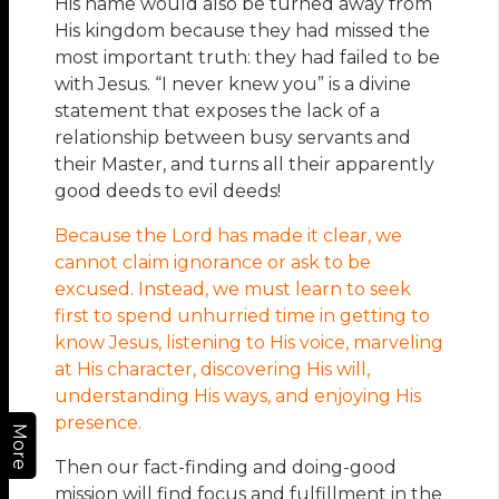
His name would also be turned away from
His kingdom because they had missed the
most important truth: they had failed to be
with Jesus. “I never knew you” is a divine
statement that exposes the lack of a
relationship between busy servants and
their Master, and turns all their apparently
good deeds to evil deeds!
Because the Lord has made it clear, we
cannot claim ignorance or ask to be
excused. Instead, we must learn to seek
first to spend unhurried time in getting to
know Jesus, listening to His voice, marveling
at His character, discovering His will,
understanding His ways, and enjoying His
presence.
More
Then our fact-finding and doing-good
mission will find focus and fulfillment in the