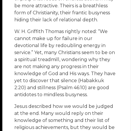
be more attractive. Theirs is a breathless
form of Christianity, their frantic busyness
hiding their lack of relational depth.
W. H. Griffith Thomas rightly noted: “We
cannot make up for failure in our
devotional life by redoubling energy in
service.” Yet, many Christians seem to be on
a spiritual treadmill, wondering why they
are not making any progress in their
knowledge of God and His ways. They have
yet to discover that silence (Habakkuk
2:20) and stillness (Psalm 46:10) are good
antidotes to mindless busyness.
Jesus described how we would be judged
at the end. Many would reply on their
knowledge of something and their list of
religious achievements, but they would be