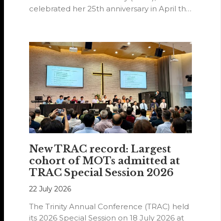
celebrated her 25th anniversary in April this
year.
New TRAC record: Largest
cohort of MOTs admitted at
TRAC Special Session 2026
22 July 2026
The Trinity Annual Conference (TRAC) held
its 2026 Special Session on 18 July 2026 at