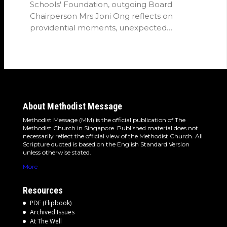
Schools' Foundation, outgoing Board
Chairperson Mrs Joni Ong reflects on
providential moments, unexpected
detours and the…
About Methodist Message
Methodist Message (MM) is the official publication of The
Methodist Church in Singapore. Published material does not
necessarily reflect the official view of the Methodist Church. All
Scripture quoted is based on the English Standard Version
unless otherwise stated.
More
Resources
PDF (Flipbook)
Archived Issues
At The Well