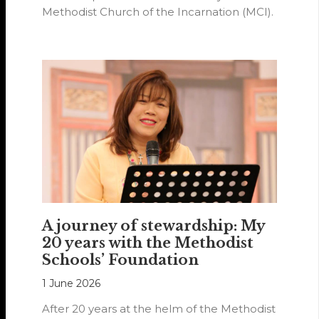
Methodist Church of the Incarnation (MCI).
A journey of stewardship: My
20 years with the Methodist
Schools’ Foundation
1 June 2026
After 20 years at the helm of the Methodist