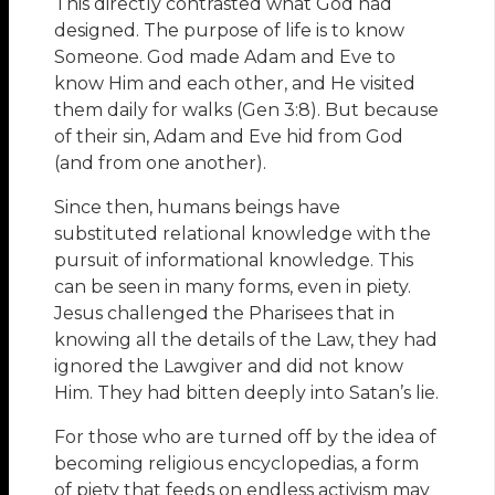
This directly contrasted what God had
designed. The purpose of life is to know
Someone. God made Adam and Eve to
know Him and each other, and He visited
them daily for walks (Gen 3:8). But because
of their sin, Adam and Eve hid from God
(and from one another).
Since then, humans beings have
substituted relational knowledge with the
pursuit of informational knowledge. This
can be seen in many forms, even in piety.
Jesus challenged the Pharisees that in
knowing all the details of the Law, they had
ignored the Lawgiver and did not know
Him. They had bitten deeply into Satan’s lie.
For those who are turned off by the idea of
becoming religious encyclopedias, a form
of piety that feeds on endless activism may