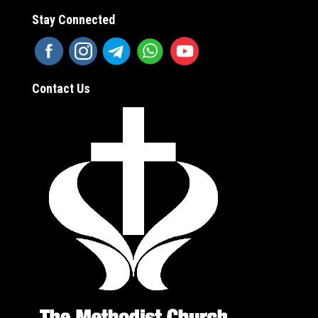
Stay Connected
Contact Us