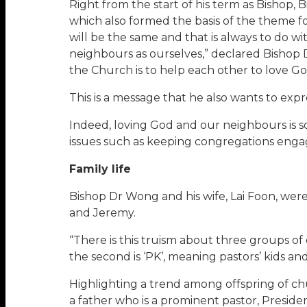
Right from the start of his term as Bishop
which also formed the basis of the theme fo
will be the same and that is always to do 
neighbours as ourselves,” declared Bishop 
the Church is to help each other to love Go
This is a message that he also wants to ex
Indeed, loving God and our neighbours is s
issues such as keeping congregations eng
Family life
Bishop Dr Wong and his wife, Lai Foon, wer
and Jeremy.
“There is this truism about three groups of 
the second is ‘PK’, meaning pastors’ kids an
Highlighting a trend among offspring of ch
a father who is a prominent pastor, Preside