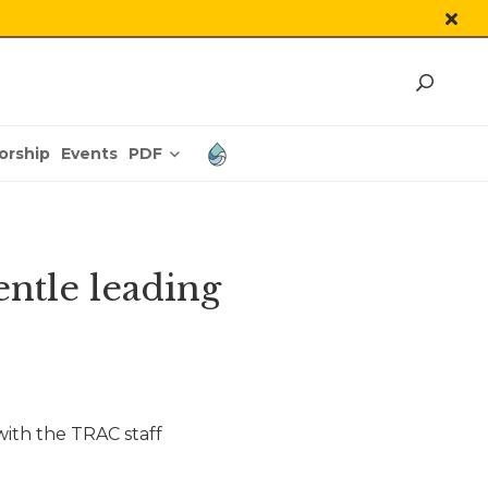
PDF
orship
Events
ntle leading
ith the TRAC staff