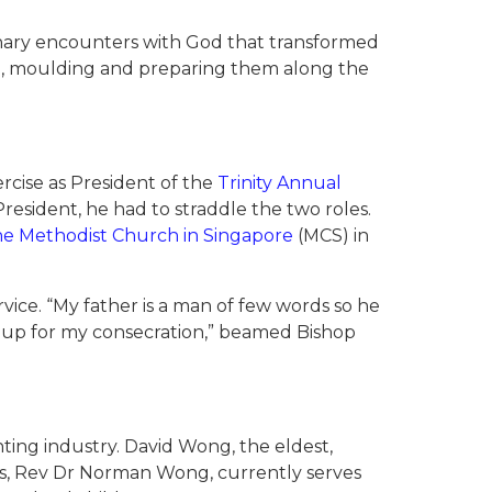
dinary encounters with God that transformed
, moulding and preparing them along the
ercise as President of the
Trinity Annual
resident, he had to straddle the two roles.
e Methodist Church in Singapore
(MCS) in
vice. “My father is a man of few words so he
n up for my consecration,” beamed Bishop
ting industry. David Wong, the eldest,
ars, Rev Dr Norman Wong, currently serves