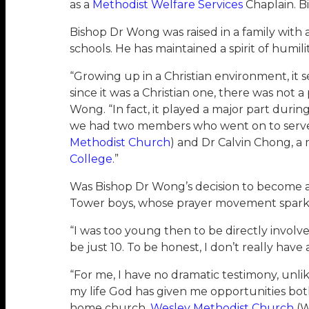
as a
Methodist Welfare Services
Chaplain. B
Bishop Dr Wong was raised in a family with 
schools. He has maintained a spirit of humili
“Growing up in a Christian environment, it s
since it was a Christian one, there was not 
Wong. “In fact, it played a major part duri
we had two members who went on to serve t
Methodist Church
) and Dr Calvin Chong, 
College
.”
Was Bishop Dr Wong’s decision to become a
Tower boys, whose prayer movement sparked 
“I was too young then to be directly invol
be just 10. To be honest, I don’t really ha
“For me, I have no dramatic testimony, unl
my life God has given me opportunities both
home church,
Wesley Methodist Church
(W