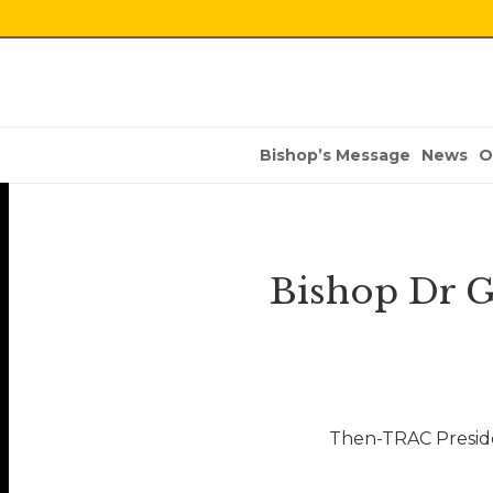
Bishop’s Message
News
O
Bishop Dr G
Then-TRAC Preside