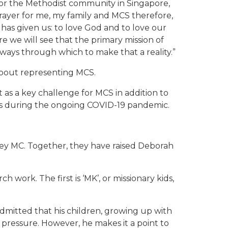
 for the Methodist community in Singapore,
ayer for me, my family and MCS therefore,
has given us: to love God and to love our
 we will see that the primary mission of
 ways through which to make that a reality.”
 about representing MCS.
as a key challenge for MCS in addition to
ns during the ongoing COVID-19 pandemic.
ley MC. Together, they have raised Deborah
work. The first is ‘MK’, or missionary kids,
dmitted that his children, growing up with
 pressure. However, he makes it a point to