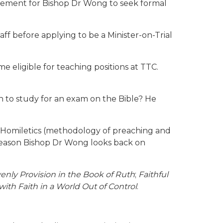
agement for Bishop Dr Wong to seek formal
ff before applying to be a Minister-on-Trial
me eligible for teaching positions at TTC.
on to study for an exam on the Bible? He
 Homiletics (methodology of preaching and
 season Bishop Dr Wong looks back on
enly Provision in the Book of Ruth
;
Faithful
th Faith in a World Out of Control
.