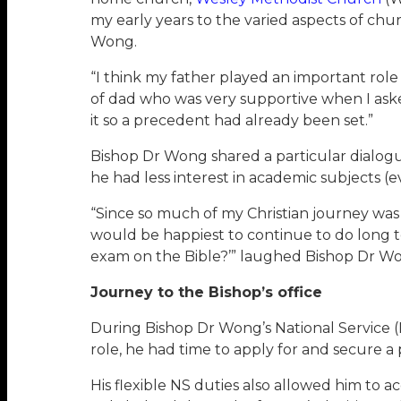
my early years to the varied aspects of ch
Wong.
“I think my father played an important role
of dad who was very supportive when I aske
it so a precedent had already been set.”
Bishop Dr Wong shared a particular dialogue
he had less interest in academic subjects (
“Since so much of my Christian journey was s
would be happiest to continue to do long te
exam on the Bible?’” laughed Bishop Dr W
Journey to the Bishop’s office
During Bishop Dr Wong’s National Service (N
role, he had time to apply for and secure 
His flexible NS duties also allowed him to a