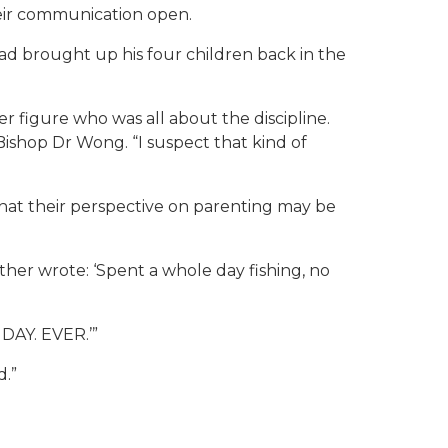
heir communication open.
d brought up his four children back in the
er figure who was all about the discipline.
ishop Dr Wong. “I suspect that kind of
hat their perspective on parenting may be
father wrote: ‘Spent a whole day fishing, no
 DAY. EVER.’”
d.”