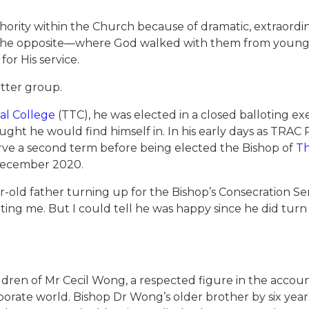
authority within the Church because of dramatic, extraor
e the opposite—where God walked with them from young
or His service.
atter group.
cal College
(TTC), he was elected in a closed balloting ex
ght he would find himself in. In his early days as TRAC P
rve a second term before being elected the Bishop of
Th
n December 2020.
-old father turning up for the Bishop’s Consecration Ser
ing me. But I could tell he was happy since he did tur
dren of Mr Cecil Wong, a respected figure in the accoun
orporate world. Bishop Dr Wong’s older brother by six ye