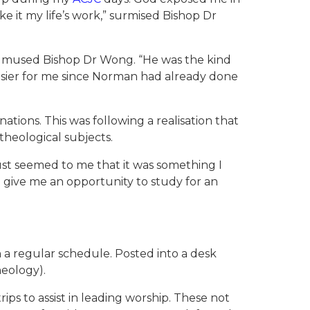
 it my life’s work,” surmised Bishop Dr
o,” mused Bishop Dr Wong. “He was the kind
easier for me since Norman had already done
tions. This was following a realisation that
theological subjects.
just seemed to me that it was something I
d give me an opportunity to study for an
 a regular schedule. Posted into a desk
heology).
ips to assist in leading worship. These not