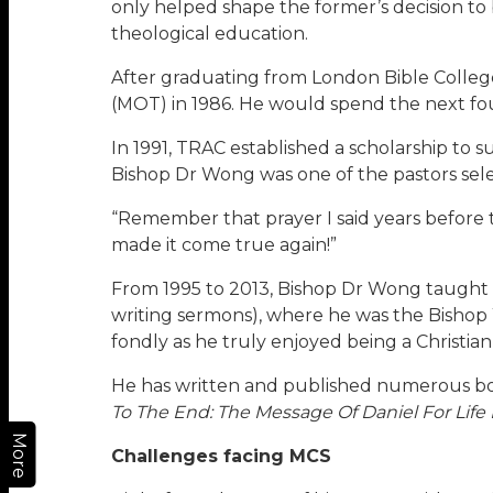
only helped shape the former’s decision to
theological education.
After graduating from London Bible College,
(MOT) in 1986. He would spend the next fo
In 1991, TRAC established a scholarship to s
Bishop Dr Wong was one of the pastors sel
“Remember that prayer I said years before t
made it come true again!”
From 1995 to 2013, Bishop Dr Wong taught
writing sermons), where he was the Bishop
fondly as he truly enjoyed being a Christia
He has written and published numerous bo
To The End: The Message Of Daniel For Life
More
Challenges facing MCS