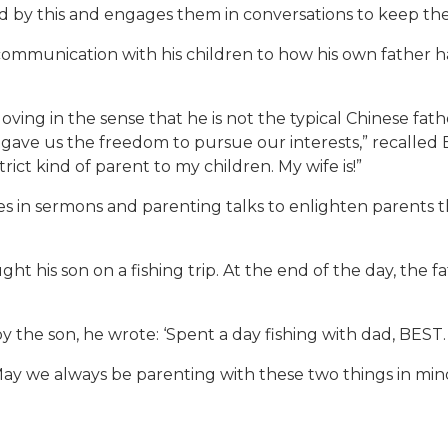
sed by this and engages them in conversations to keep t
ommunication with his children to how his own father ha
ving in the sense that he is not the typical Chinese fath
ve us the freedom to pursue our interests,” recalled B
ict kind of parent to my children. My wife is!”
 in sermons and parenting talks to enlighten parents t
ght his son on a fishing trip. At the end of the day, the 
y the son, he wrote: ‘Spent a day fishing with dad, BEST.
May we always be parenting with these two things in min