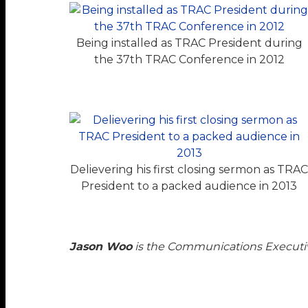
Being installed as TRAC President during
the 37th TRAC Conference in 2012
Delievering his first closing sermon as TRA
President to a packed audience in 2013
Jason Woo
is the Communications Executi