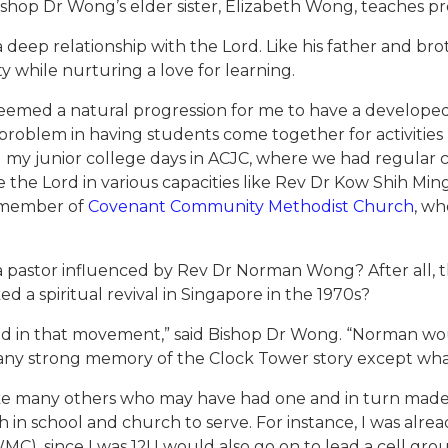
ishop Dr Wong’s elder sister, Elizabeth Wong, teaches pr
a deep relationship with the Lord. Like his father and br
ty while nurturing a love for learning.
eemed a natural progression for me to have a developed f
a problem in having students come together for activities
ng my junior college days in ACJC, where we had regular 
he Lord in various capacities like Rev Dr Kow Shih Ming
a member of
Covenant Community Methodist Church
, wh
 pastor influenced by Rev Dr Norman Wong? After all, t
a spiritual revival in Singapore in the 1970s?
ved in that movement,” said Bishop Dr Wong. “Norman wo
ve any strong memory of the Clock Tower story except wha
ike many others who may have had one and in turn made t
 in school and church to serve. For instance, I was alre
MC), since I was 12! I would also go on to lead a cell g