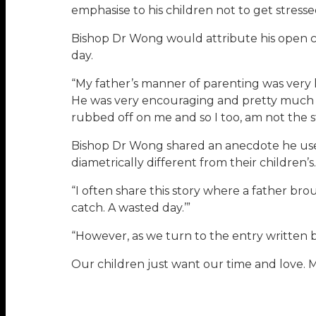
emphasise to his children not to get stres
Bishop Dr Wong would attribute his open c
day.
“My father’s manner of parenting was very lo
He was very encouraging and pretty much ga
rubbed off on me and so I too, am not the str
Bishop Dr Wong shared an anecdote he uses
diametrically different from their children’s.
“I often share this story where a father brou
catch. A wasted day.’”
“However, as we turn to the entry written b
Our children just want our time and love. 