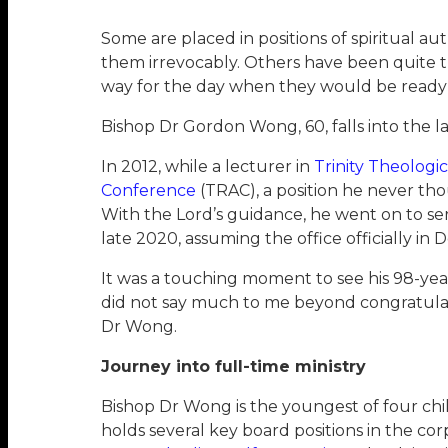
Some are placed in positions of spiritual 
them irrevocably. Others have been quit
way for the day when they would be ready f
Bishop Dr Gordon Wong, 60, falls into the l
In 2012, while a lecturer in
Trinity Theologi
Conference
(TRAC), a position he never thou
With the Lord’s guidance, he went on to se
late 2020, assuming the office officially i
It was a touching moment to see his 98-year
did not say much to me beyond congratulat
Dr Wong.
Journey into full-time ministry
Bishop Dr Wong is the youngest of four chil
holds several key board positions in the c