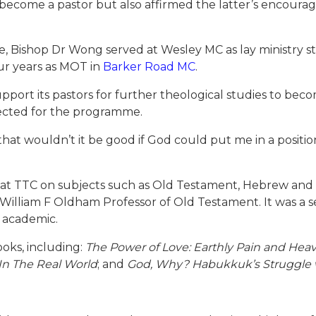
 become a pastor but also affirmed the latter’s encour
 Bishop Dr Wong served at Wesley MC as lay ministry sta
ur years as MOT in
Barker Road MC
.
upport its pastors for further theological studies to beco
ected for the programme.
hat wouldn’t it be good if God could put me in a positi
 at TTC on subjects such as Old Testament, Hebrew and
 William F Oldham Professor of Old Testament. It was a
n academic.
oks, including:
The Power of Love: Earthly Pain and Heav
 In The Real World
; and
God, Why? Habukkuk’s Struggle wi