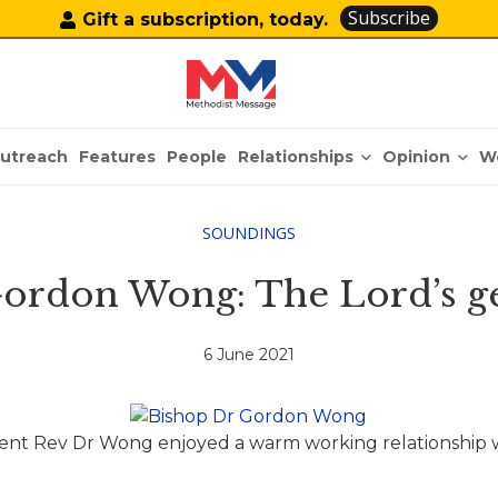
Subscribe
Gift a subscription, today.
Relationships
Opinion
utreach
Features
People
W
SOUNDINGS
ordon Wong: The Lord’s ge
6 June 2021
nt Rev Dr Wong enjoyed a warm working relationship w