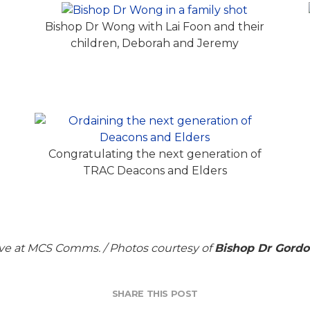
Bishop Dr Wong with Lai Foon and their
children, Deborah and Jeremy
Congratulating the next generation of
C
TRAC Deacons and Elders
ve at MCS Comms. / Photos courtesy of
Bishop Dr Gord
SHARE THIS POST