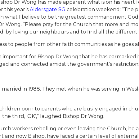
, Bishop Dr Wong has made apparent what is on his heart
r this year’s
Aldersgate SG
celebration weekend: “The pr
with what I believe to be the greatest commandment God 
Dr Wong. “Please pray for the Church that more and more
d, by loving our neighbours and to find all the different
press to people from other faith communities as he goes
o important for Bishop Dr Wong that he has earmarked it 
aged and connected amidst the government’s restrictio
e married in 1988. They met when he was serving in Wes
children born to parents who are busily engaged in church 
d the third, ‘OK’,” laughed Bishop Dr Wong.
urch workers rebelling or even leaving the Church, he a
nt and now Bishop, have faced a certain level of external