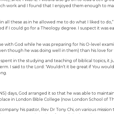
urch work and I found that I enjoyed them enough to make
 in all these as in he allowed me to do what I liked to d
d if I could go for a Theology degree. I suspect it was 
 with God while he was preparing for his O-level examina
even though he was doing well in them) than his love for 
pent in the studying and teaching of biblical topics, it 
rm. I said to the Lord: ‘Wouldn’t it be great if You woul
ong.
S) days, God arranged it so that he was able to maintain
a place in London Bible College (now London School of T
ccompany his pastor, Rev Dr Tony Chi, on various mission tr