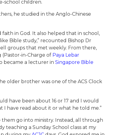
e-school children.
others, he studied in the Anglo-Chinese
aith in God. It also helped that in school,
 like Bible study,” recounted Bishop Dr
cell groups that met weekly. From there,
 (Pastor-in-Charge of
Paya Lebar
o became a lecturer in
Singapore Bible
he older brother was one of the ACS Clock
uld have been about 16 or 17 and I would
t I have read about it or what he told me.”
hem go into ministry. Instead, all through
ady teaching a Sunday School class at my
roup during my
ACJC
days. God exposed me in