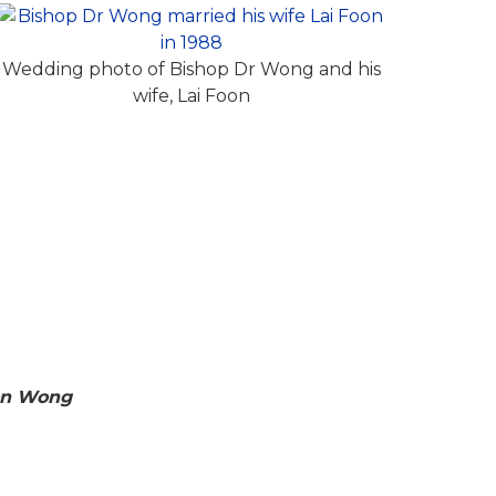
Wedding photo of Bishop Dr Wong and his
wife, Lai Foon
on Wong