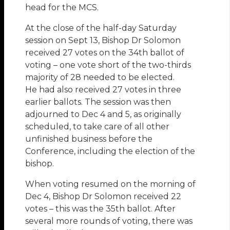
head for the MCS.
At the close of the half-day Saturday
session on Sept 13, Bishop Dr Solomon
received 27 votes on the 34th ballot of
voting – one vote short of the two-thirds
majority of 28 needed to be elected.
He had also received 27 votes in three
earlier ballots. The session was then
adjourned to Dec 4 and 5, as originally
scheduled, to take care of all other
unfinished business before the
Conference, including the election of the
bishop.
When voting resumed on the morning of
Dec 4, Bishop Dr Solomon received 22
votes – this was the 35th ballot. After
several more rounds of voting, there was