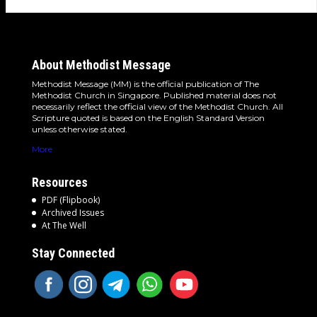
About Methodist Message
Methodist Message (MM) is the official publication of The
Methodist Church in Singapore. Published material does not
necessarily reflect the official view of the Methodist Church. All
Scripture quoted is based on the English Standard Version
unless otherwise stated.
More
Resources
PDF (Flipbook)
Archived Issues
At The Well
Stay Connected