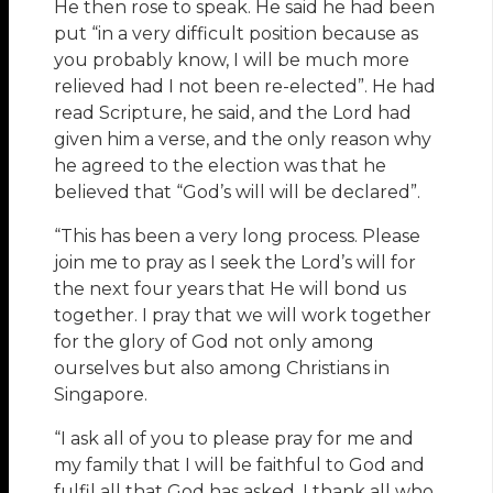
He then rose to speak. He said he had been
put “in a very difficult position because as
you probably know, I will be much more
relieved had I not been re-elected”. He had
read Scripture, he said, and the Lord had
given him a verse, and the only reason why
he agreed to the election was that he
believed that “God’s will will be declared”.
“This has been a very long process. Please
join me to pray as I seek the Lord’s will for
the next four years that He will bond us
together. I pray that we will work together
for the glory of God not only among
ourselves but also among Christians in
Singapore.
“I ask all of you to please pray for me and
my family that I will be faithful to God and
fulfil all that God has asked. I thank all who