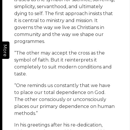
simplicity, servanthood, and ultimately
dying to self. The first approach insists that
it is central to ministry and mission. It
governs the way we live as Christians in
community and the way we shape our
programmes.
More
“The other may accept the cross as the
symbol of faith. But it reinterprets it
completely to suit modern conditions and
taste.
“One reminds us constantly that we have
to place our total dependence on God.
The other consciously or unconsciously
places our primary dependence on human
methods.”
In his greetings after his re-dedication,