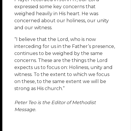
expressed some key concerns that
weighed heavily in His heart. He was
concerned about our holiness, our unity
and our witness.
“I believe that the Lord, who is now
interceding for us in the Father’s presence,
continues to be weighed by the same
concerns. These are the things the Lord
expects us to focus on: Holiness, unity and
witness. To the extent to which we focus
on these, to the same extent we will be
strong as His church.”
Peter Teo is the Editor of Methodist
Message.