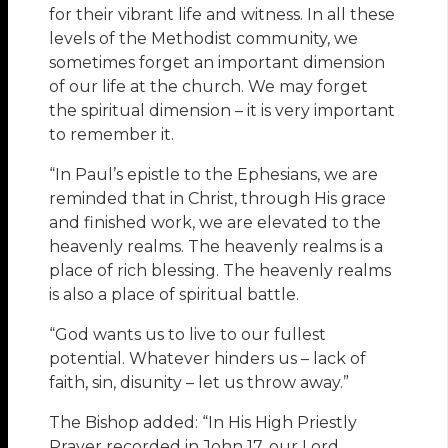
for their vibrant life and witness. In all these
levels of the Methodist community, we
sometimes forget an important dimension
of our life at the church. We may forget
the spiritual dimension – it is very important
to remember it.
“In Paul’s epistle to the Ephesians, we are
reminded that in Christ, through His grace
and finished work, we are elevated to the
heavenly realms. The heavenly realms is a
place of rich blessing. The heavenly realms
is also a place of spiritual battle.
“God wants us to live to our fullest
potential. Whatever hinders us – lack of
faith, sin, disunity – let us throw away.”
The Bishop added: “In His High Priestly
Prayer recorded in John 17, our Lord