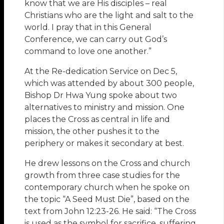
know that we are His disciples – real
Christians who are the light and salt to the
world. I pray that in this General
Conference, we can carry out God’s
command to love one another.”
At the Re-dedication Service on Dec 5,
which was attended by about 300 people,
Bishop Dr Hwa Yung spoke about two
alternatives to ministry and mission. One
places the Cross as central in life and
mission, the other pushes it to the
periphery or makes it secondary at best.
He drew lessons on the Cross and church
growth from three case studies for the
contemporary church when he spoke on
the topic “A Seed Must Die”, based on the
text from John 12:23-26. He said: “The Cross
is used as the symbol for sacrifice, suffering,