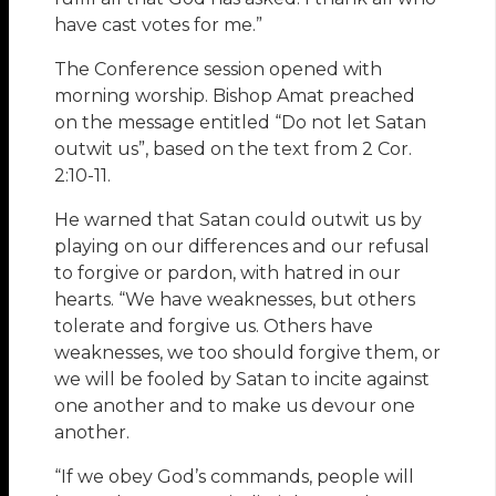
have cast votes for me.”
The Conference session opened with
morning worship. Bishop Amat preached
on the message entitled “Do not let Satan
outwit us”, based on the text from 2 Cor.
2:10-11.
He warned that Satan could outwit us by
playing on our differences and our refusal
to forgive or pardon, with hatred in our
hearts. “We have weaknesses, but others
tolerate and forgive us. Others have
weaknesses, we too should forgive them, or
we will be fooled by Satan to incite against
one another and to make us devour one
another.
“If we obey God’s commands, people will