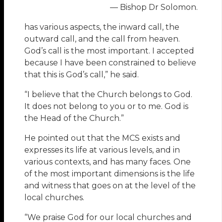
— Bishop Dr Solomon.
has various aspects, the inward call, the
outward call, and the call from heaven.
God’s call is the most important. I accepted
because I have been constrained to believe
that this is God’s call,” he said.
“I believe that the Church belongs to God.
It does not belong to you or to me. God is
the Head of the Church.”
He pointed out that the MCS exists and
expresses its life at various levels, and in
various contexts, and has many faces. One
of the most important dimensions is the life
and witness that goes on at the level of the
local churches.
“We praise God for our local churches and