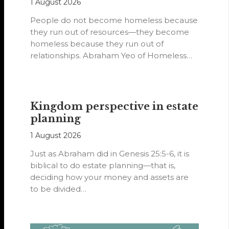
1 August 2026
People do not become homeless because
they run out of resources—they become
homeless because they run out of
relationships. Abraham Yeo of Homeless
Hearts of…
Kingdom perspective in estate
planning
1 August 2026
Just as Abraham did in Genesis 25:5-6, it is
biblical to do estate planning—that is,
deciding how your money and assets are
to be divided…