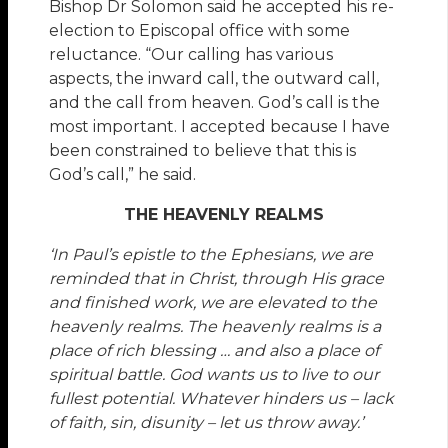
Bishop Dr Solomon said he accepted his re-
election to Episcopal office with some
reluctance. “Our calling has various
aspects, the inward call, the outward call,
and the call from heaven. God’s call is the
most important. I accepted because I have
been constrained to believe that this is
God’s call,” he said.
THE HEAVENLY REALMS
‘In Paul’s epistle to the Ephesians, we are
reminded that in Christ, through His grace
and finished work, we are elevated to the
heavenly realms. The heavenly realms is a
place of rich blessing … and also a place of
spiritual battle. God wants us to live to our
fullest potential. Whatever hinders us – lack
of faith, sin, disunity – let us throw away.’