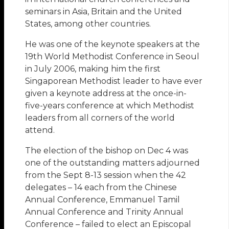
seminars in Asia, Britain and the United
States, among other countries.
He was one of the keynote speakers at the
19th World Methodist Conference in Seoul
in July 2006, making him the first
Singaporean Methodist leader to have ever
given a keynote address at the once-in-
five-years conference at which Methodist
leaders from all corners of the world
attend.
The election of the bishop on Dec 4 was
one of the outstanding matters adjourned
from the Sept 8-13 session when the 42
delegates – 14 each from the Chinese
Annual Conference, Emmanuel Tamil
Annual Conference and Trinity Annual
Conference – failed to elect an Episcopal