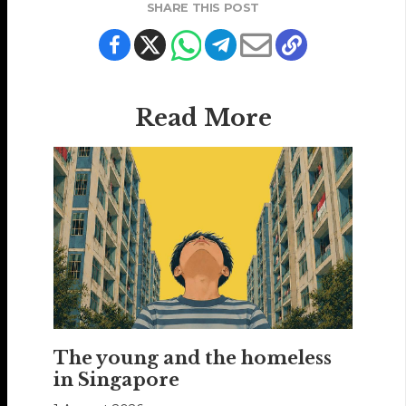
SHARE THIS POST
Read More
The young and the homeless
in Singapore