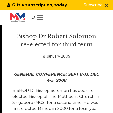
Subscribe
Gift a subscription, today.
FEATURES
,
HIGHLIGHTS
Bishop Dr Robert Solomon
re-elected for third term
8 January 2009
GENERAL CONFERENCE: SEPT 8-13, DEC
4-5, 2008
BISHOP Dr Bishop Solomon has been re-
elected Bishop of The Methodist Church in
Singapore (MCS) for a second time. He was
first elected Bishop in 2000 for a four-year