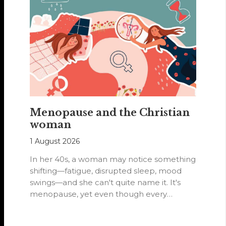
Menopause and the Christian
woman
1 August 2026
In her 40s, a woman may notice something
shifting—fatigue, disrupted sleep, mood
swings—and she can't quite name it. It's
menopause, yet even though every
woman…