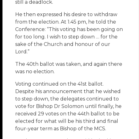
still a deadlock.
He then expressed his desire to withdraw
from the election. At 1.45 pm, he told the
Conference: “This voting has been going on
for too long. I wish to step down … for the
sake of the Church and honour of our
Lord.”
The 40th ballot was taken, and again there
was no election.
Voting continued on the 41st ballot.
Despite his announcement that he wished
to step down, the delegates continued to
vote for Bishop Dr Solomon until finally, he
received 29 votes on the 44th ballot to be
elected for what will be his third and final
four-year term as Bishop of the MCS.