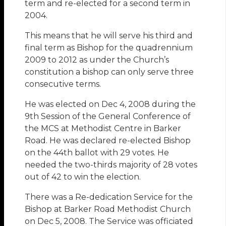
term and re-elected for a second term in
2004.
This means that he will serve his third and
final term as Bishop for the quadrennium
2009 to 2012 as under the Church’s
constitution a bishop can only serve three
consecutive terms.
He was elected on Dec 4, 2008 during the
9th Session of the General Conference of
the MCS at Methodist Centre in Barker
Road. He was declared re-elected Bishop
on the 44th ballot with 29 votes. He
needed the two-thirds majority of 28 votes
out of 42 to win the election.
There was a Re-dedication Service for the
Bishop at Barker Road Methodist Church
on Dec 5, 2008. The Service was officiated