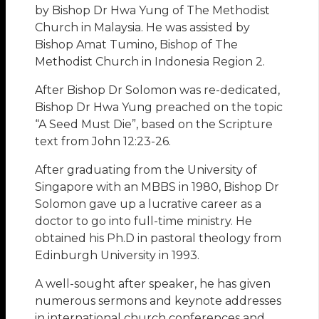
by Bishop Dr Hwa Yung of The Methodist
Church in Malaysia. He was assisted by
Bishop Amat Tumino, Bishop of The
Methodist Church in Indonesia Region 2.
After Bishop Dr Solomon was re-dedicated,
Bishop Dr Hwa Yung preached on the topic
“A Seed Must Die”, based on the Scripture
text from John 12:23-26.
After graduating from the University of
Singapore with an MBBS in 1980, Bishop Dr
Solomon gave up a lucrative career as a
doctor to go into full-time ministry. He
obtained his Ph.D in pastoral theology from
Edinburgh University in 1993.
A well-sought after speaker, he has given
numerous sermons and keynote addresses
in international church conferences and