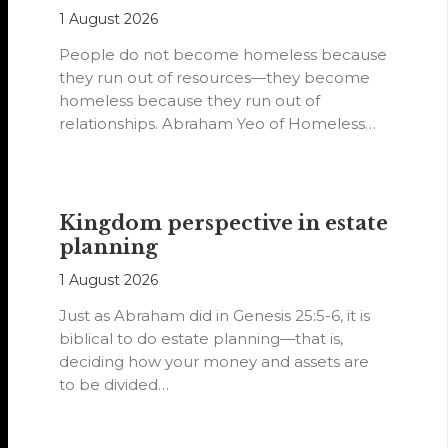
1 August 2026
People do not become homeless because
they run out of resources—they become
homeless because they run out of
relationships. Abraham Yeo of Homeless
Hearts of…
Kingdom perspective in estate
planning
1 August 2026
Just as Abraham did in Genesis 25:5-6, it is
biblical to do estate planning—that is,
deciding how your money and assets are
to be divided…