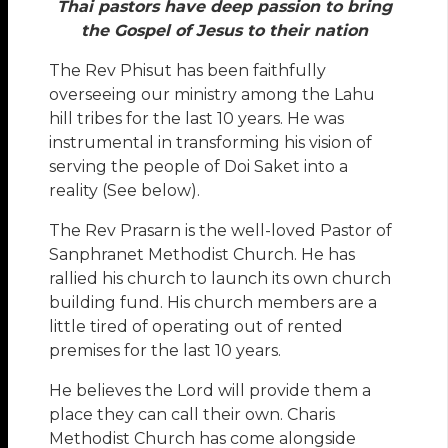
Thai pastors have deep passion to bring
the Gospel of Jesus to their nation
The Rev Phisut has been faithfully
overseeing our ministry among the Lahu
hill tribes for the last 10 years. He was
instrumental in transforming his vision of
serving the people of Doi Saket into a
reality (See below).
The Rev Prasarn is the well-loved Pastor of
Sanphranet Methodist Church. He has
rallied his church to launch its own church
building fund. His church members are a
little tired of operating out of rented
premises for the last 10 years.
He believes the Lord will provide them a
place they can call their own. Charis
Methodist Church has come alongside