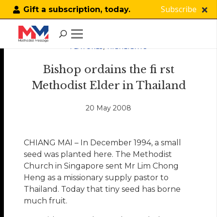
Subscribe
Gift a subscription, today.
FEATURES
,
HIGHLIGHTS
Bishop ordains the fi rst
Methodist Elder in Thailand
20 May 2008
CHIANG MAI – In December 1994, a small
seed was planted here. The Methodist
Church in Singapore sent Mr Lim Chong
Heng as a missionary supply pastor to
Thailand. Today that tiny seed has borne
much fruit.