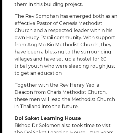
them in this building project.
The Rev Somphan has emerged both as an
effective Pastor of Genesis Methodist
Church and a respected leader within his
own Huey Paraii community. With support
from Ang Mo Kio Methodist Church, they
have been a blessing to the surrounding
villages and have set up a hostel for 60
tribal youth who were sleeping rough just
to get an education.
Together with the Rev Henry Yeo, a
Deacon from Charis Methodist Church,
these men will lead the Methodist Church
in Thailand into the future.
Doi Saket Learning House
Bishop Dr Solomon also took time to visit
the Doi Saket Learning House – two years