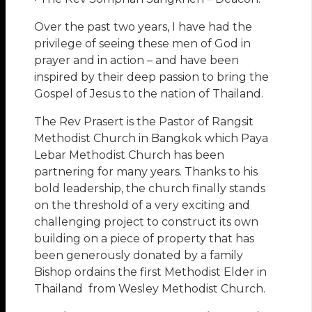
Over the past two years, I have had the
privilege of seeing these men of God in
prayer and in action – and have been
inspired by their deep passion to bring the
Gospel of Jesus to the nation of Thailand.
The Rev Prasert is the Pastor of Rangsit
Methodist Church in Bangkok which Paya
Lebar Methodist Church has been
partnering for many years. Thanks to his
bold leadership, the church finally stands
on the threshold of a very exciting and
challenging project to construct its own
building on a piece of property that has
been generously donated by a family
Bishop ordains the first Methodist Elder in
Thailand from Wesley Methodist Church.