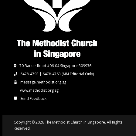
70 Barker Road #06-04 Singapore 309936
6478-4793 | 6478-4763
(MM Editorial Only)
message.methodist.org.sg
www.methodist.org.sg
Send Feedback
Copyright © 2026 The Methodist Church in Singapore. All Rights
Reserved.