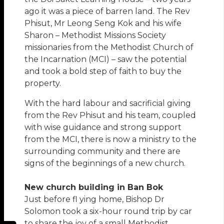
ago it was a piece of barren land. The Rev
Phisut, Mr Leong Seng Kok and his wife
Sharon – Methodist Missions Society
missionaries from the Methodist Church of
the Incarnation (MCI) – saw the potential
and took a bold step of faith to buy the
property.
With the hard labour and sacrificial giving
from the Rev Phisut and his team, coupled
with wise guidance and strong support
from the MCI, there is now a ministry to the
surrounding community and there are
signs of the beginnings of a new church.
New church building in Ban Bok
Just before fl ying home, Bishop Dr
Solomon took a six-hour round trip by car
to share the joy of a small Methodist