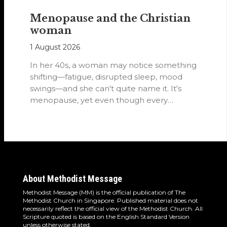
Menopause and the Christian
woman
1 August 2026
In her 40s, a woman may notice something
shifting—fatigue, disrupted sleep, mood
swings—and she can't quite name it. It's
menopause, yet even though every
woman…
About Methodist Message
Methodist Message (MM) is the official publication of The
Methodist Church in Singapore. Published material does not
necessarily reflect the official view of the Methodist Church. All
Scripture quoted is based on the English Standard Version
unless otherwise stated.