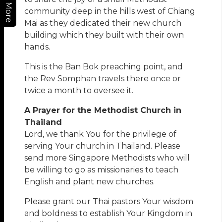
More
community deep in the hills west of Chiang
Mai as they dedicated their new church
building which they built with their own
hands.
This is the Ban Bok preaching point, and
the Rev Somphan travels there once or
twice a month to oversee it.
A Prayer for the Methodist Church in
Thailand
Lord, we thank You for the privilege of
serving Your church in Thailand. Please
send more Singapore Methodists who will
be willing to go as missionaries to teach
English and plant new churches.
Please grant our Thai pastors Your wisdom
and boldness to establish Your Kingdom in