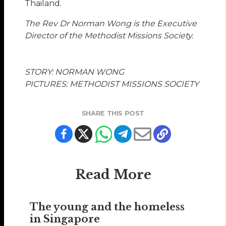
Thailand.
The Rev Dr Norman Wong is the Executive
Director of the Methodist Missions Society.
STORY: NORMAN WONG
PICTURES: METHODIST MISSIONS SOCIETY
SHARE THIS POST
Read More
The young and the homeless
in Singapore