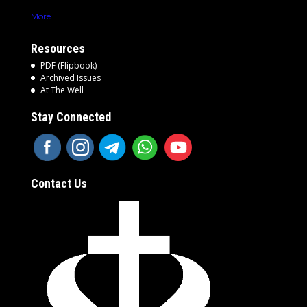
More
Resources
PDF (Flipbook)
Archived Issues
At The Well
Stay Connected
Contact Us