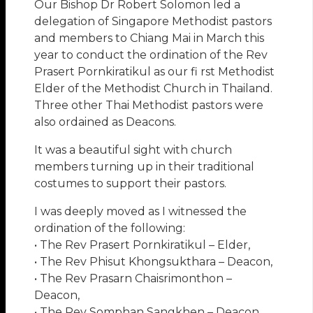
Our Bishop Dr Robert Solomon led a
delegation of Singapore Methodist pastors
and members to Chiang Mai in March this
year to conduct the ordination of the Rev
Prasert Pornkiratikul as our fi rst Methodist
Elder of the Methodist Church in Thailand.
Three other Thai Methodist pastors were
also ordained as Deacons.
It was a beautiful sight with church
members turning up in their traditional
costumes to support their pastors.
I was deeply moved as I witnessed the
ordination of the following:
• The Rev Prasert Pornkiratikul – Elder,
• The Rev Phisut Khongsukthara – Deacon,
• The Rev Prasarn Chaisrimonthon –
Deacon,
• The Rev Somphan Sangkhen – Deacon.