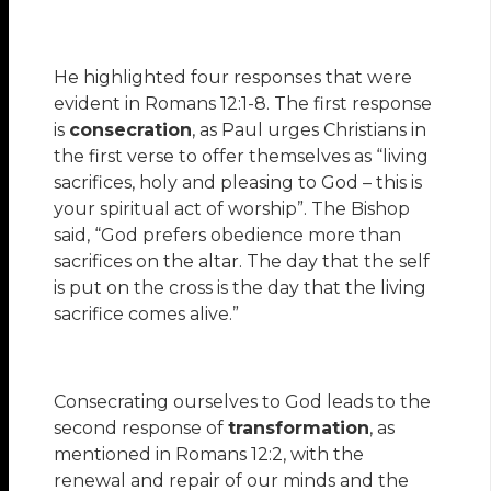
He highlighted four responses that were
evident in Romans 12:1-8. The first response
is
consecration
, as Paul urges Christians in
the first verse to offer themselves as “living
sacrifices, holy and pleasing to God – this is
your spiritual act of worship”. The Bishop
said, “God prefers obedience more than
sacrifices on the altar. The day that the self
is put on the cross is the day that the living
sacrifice comes alive.”
Consecrating ourselves to God leads to the
second response of
transformation
, as
mentioned in Romans 12:2, with the
renewal and repair of our minds and the