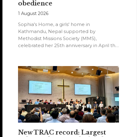
obedience
1 August 2026
Sophia's Home, a girls' home in
Kathmandu, Nepal supported by
Methodist Missions Society (MMS),
celebrated her 25th anniversary in April this
year.
New TRAC record: Largest