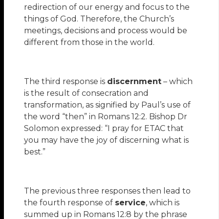
redirection of our energy and focus to the
things of God. Therefore, the Church’s
meetings, decisions and process would be
different from those in the world.
The third response is
discernment
– which
is the result of consecration and
transformation, as signified by Paul’s use of
the word “then” in Romans 12:2. Bishop Dr
Solomon expressed: “I pray for ETAC that
you may have the joy of discerning what is
best.”
The previous three responses then lead to
the fourth response of
service
, which is
summed up in Romans 12:8 by the phrase