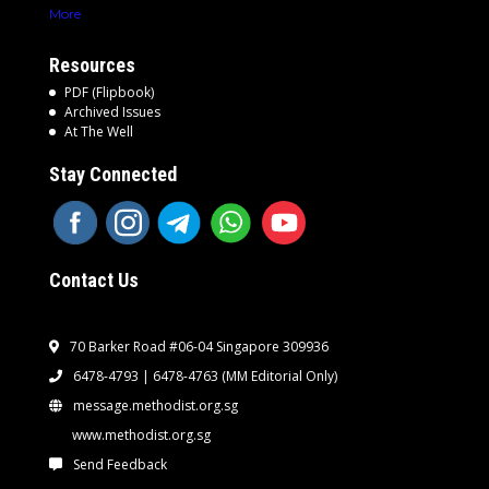
More
Resources
PDF (Flipbook)
Archived Issues
At The Well
Stay Connected
Contact Us
70 Barker Road #06-04 Singapore 309936
6478-4793 | 6478-4763
(MM Editorial Only)
message.methodist.org.sg
www.methodist.org.sg
Send Feedback