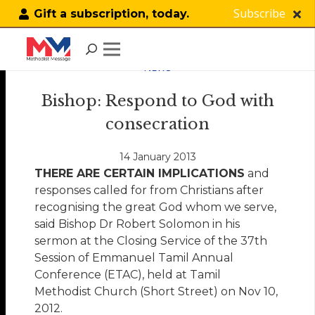
Subscribe
Gift a subscription, today.
NEWS
Bishop: Respond to God with
consecration
14 January 2013
THERE ARE CERTAIN IMPLICATIONS
and
responses called for from Christians after
recognising the great God whom we serve,
said Bishop Dr Robert Solomon in his
sermon at the Closing Service of the 37th
Session of Emmanuel Tamil Annual
Conference (ETAC), held at Tamil
Methodist Church (Short Street) on Nov 10,
2012.