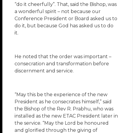
“do it cheerfully”. That, said the Bishop, was
a wonderful spirit – not because our
Conference President or Board asked us to
do it, but because God has asked us to do
it.
He noted that the order was important –
consecration and transformation before
discernment and service.
“May this be the experience of the new
President as he consecrates himself,” said
the Bishop of the Rev R. Prabhu, who was
installed as the new ETAC President later in
the service. “May the Lord be honoured
and glorified through the giving of