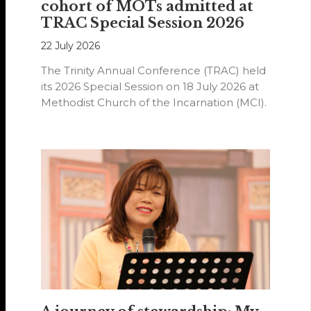
cohort of MOTs admitted at
TRAC Special Session 2026
22 July 2026
The Trinity Annual Conference (TRAC) held
its 2026 Special Session on 18 July 2026 at
Methodist Church of the Incarnation (MCI).