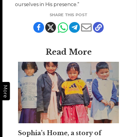
ourselves in His presence.”
SHARE THIS POST
Read More
More
Sophia’s Home, a story of