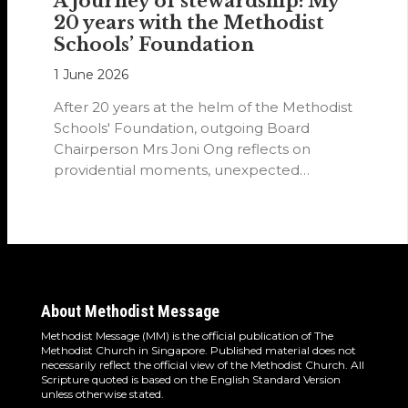
A journey of stewardship: My
20 years with the Methodist
Schools’ Foundation
1 June 2026
After 20 years at the helm of the Methodist
Schools' Foundation, outgoing Board
Chairperson Mrs Joni Ong reflects on
providential moments, unexpected
detours and the…
About Methodist Message
Methodist Message (MM) is the official publication of The
Methodist Church in Singapore. Published material does not
necessarily reflect the official view of the Methodist Church. All
Scripture quoted is based on the English Standard Version
unless otherwise stated.