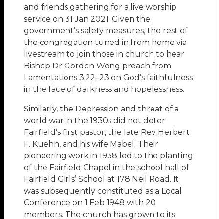
and friends gathering for a live worship
service on 31 Jan 2021. Given the
government’s safety measures, the rest of
the congregation tuned in from home via
livestream to join those in church to hear
Bishop Dr Gordon Wong preach from
Lamentations 3:22–23 on God’s faithfulness
in the face of darkness and hopelessness.
Similarly, the Depression and threat of a
world war in the 1930s did not deter
Fairfield’s first pastor, the late Rev Herbert
F. Kuehn, and his wife Mabel. Their
pioneering work in 1938 led to the planting
of the Fairfield Chapel in the school hall of
Fairfield Girls’ School at 178 Neil Road. It
was subsequently constituted as a Local
Conference on 1 Feb 1948 with 20
members. The church has grown to its