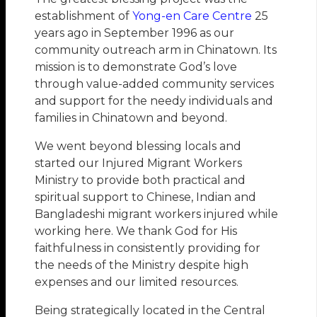
establishment of
Yong-en Care Centre
25
years ago in September 1996 as our
community outreach arm in Chinatown. Its
mission is to demonstrate God’s love
through value-added community services
and support for the needy individuals and
families in Chinatown and beyond.
We went beyond blessing locals and
started our Injured Migrant Workers
Ministry to provide both practical and
spiritual support to Chinese, Indian and
Bangladeshi migrant workers injured while
working here. We thank God for His
faithfulness in consistently providing for
the needs of the Ministry despite high
expenses and our limited resources.
Being strategically located in the Central