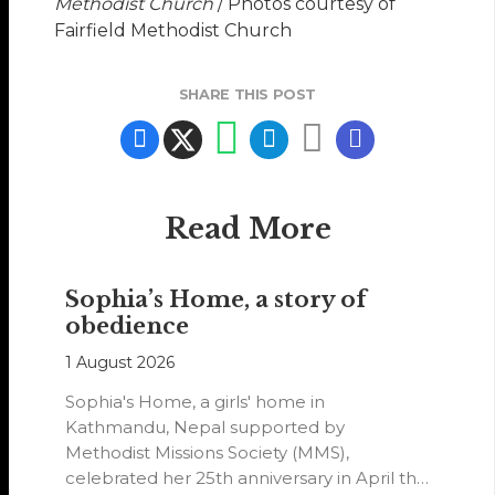
Methodist Church
/ Photos courtesy of
Fairfield Methodist Church
SHARE THIS POST
Read More
Sophia’s Home, a story of
obedience
1 August 2026
Sophia's Home, a girls' home in
Kathmandu, Nepal supported by
Methodist Missions Society (MMS),
celebrated her 25th anniversary in April this