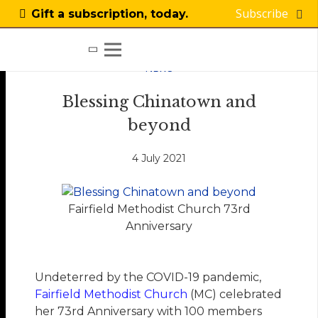
Subscribe
Gift a subscription, today.
NEWS
Blessing Chinatown and
beyond
4 July 2021
Fairfield Methodist Church 73rd
Anniversary
Undeterred by the COVID-19 pandemic,
Fairfield Methodist Church
(MC) celebrated
her 73rd Anniversary with 100 members