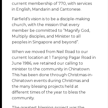
current membership of 770, with services
in English, Mandarin and Cantonese.
Fairfield’s vision is to be a disciple-making
church, with the mission that every
member be committed to “Magnify God,
Multiply disciples, and Minister to all
peoples in Singapore and beyond”.
When we moved from Neil Road to our
current location at 1 Tanjong Pagar Road in
June 1986, we retained our calling to
minister to the community in Chinatown.
This has been done through Christmas-in-
Chinatown events during Christmas and
the many blessing projects held at
different times of the year to bless the
community.
The greatest blessing project was the