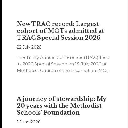
year.
New TRAC record: Largest
cohort of MOTs admitted at
TRAC Special Session 2026
22 July 2026
The Trinity Annual Conference (TRAC) held
its 2026 Special Session on 18 July 2026 at
Methodist Church of the Incarnation (MCI).
A journey of stewardship: My
20 years with the Methodist
Schools’ Foundation
1 June 2026