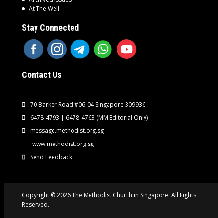
At The Well
Stay Connected
Contact Us
70 Barker Road #06-04 Singapore 309936
6478-4793 | 6478-4763
(MM Editorial Only)
message.methodist.org.sg
www.methodist.org.sg
Send Feedback
Copyright © 2026 The Methodist Church in Singapore. All Rights
Reserved.