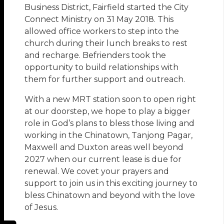
Business District, Fairfield started the City
Connect Ministry on 31 May 2018. This
allowed office workers to step into the
church during their lunch breaks to rest
and recharge. Befrienders took the
opportunity to build relationships with
them for further support and outreach.
With a new MRT station soon to open right
at our doorstep, we hope to play a bigger
role in God’s plans to bless those living and
working in the Chinatown, Tanjong Pagar,
Maxwell and Duxton areas well beyond
2027 when our current lease is due for
renewal. We covet your prayers and
support to join us in this exciting journey to
bless Chinatown and beyond with the love
of Jesus.