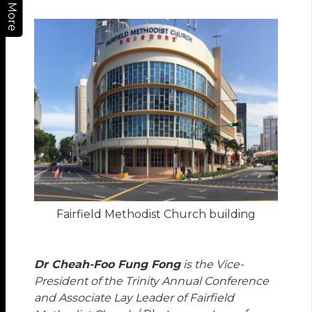
More
Fairfield Methodist Church building
Dr Cheah-Foo Fung Fong
is the Vice-
President of the Trinity Annual Conference
and Associate Lay Leader of Fairfield