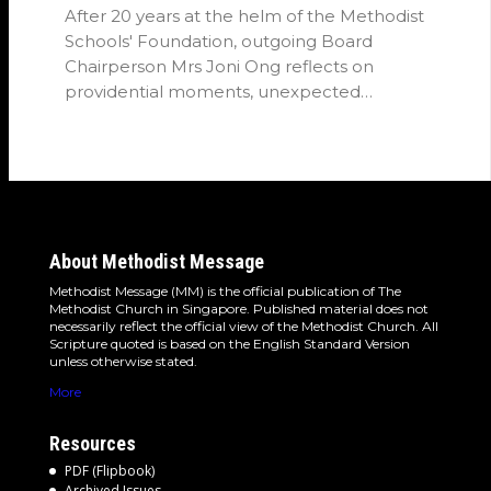
After 20 years at the helm of the Methodist
Schools' Foundation, outgoing Board
Chairperson Mrs Joni Ong reflects on
providential moments, unexpected
detours and the…
About Methodist Message
Methodist Message (MM) is the official publication of The
Methodist Church in Singapore. Published material does not
necessarily reflect the official view of the Methodist Church. All
Scripture quoted is based on the English Standard Version
unless otherwise stated.
More
Resources
PDF (Flipbook)
Archived Issues