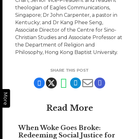
Chan, Senior Vice-President and resident
theologian of Eagles Communications,
Singapore; Dr John Carpenter, a pastor in
Kentucky; and Dr Kang Phee Seng,
Associate Director of the Centre for Sino-
Christian Studies and Associate Professor at
the Department of Religion and
Philosophy, Hong Kong Baptist University.
SHARE THIS POST
More
Read More
When Woke Goes Broke:
Redeeming Social Justice for