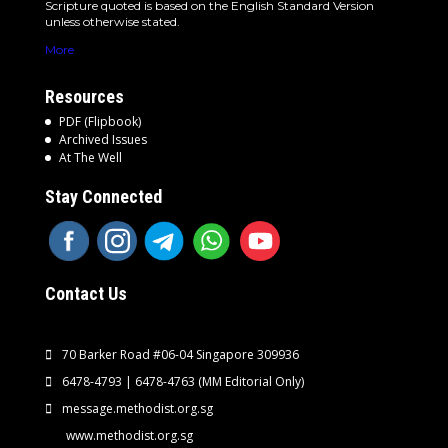
Scripture quoted is based on the English Standard Version
unless otherwise stated.
More
Resources
PDF (Flipbook)
Archived Issues
At The Well
Stay Connected
Contact Us
70 Barker Road #06-04 Singapore 309936
6478-4793 | 6478-4763
(MM Editorial Only)
message.methodist.org.sg
www.methodist.org.sg