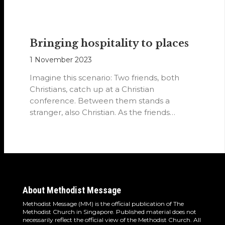
Bringing hospitality to places
1 November 2023
Imagine this scenario: Two friends, both
Christians, catch up at a Christian
conference. Between them stands a
stranger, also Christian. As the friends
converse, they…
About Methodist Message
Methodist Message (MM) is the official publication of The
Methodist Church in Singapore. Published material does not
necessarily reflect the official view of the Methodist Church. All