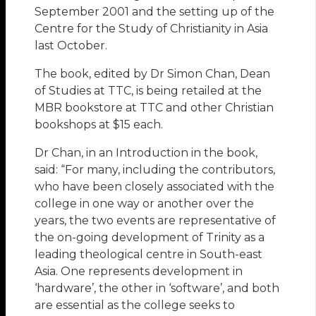
September 2001 and the setting up of the
Centre for the Study of Christianity in Asia
last October.
The book, edited by Dr Simon Chan, Dean
of Studies at TTC, is being retailed at the
MBR bookstore at TTC and other Christian
bookshops at $15 each.
Dr Chan, in an Introduction in the book,
said: “For many, including the contributors,
who have been closely associated with the
college in one way or another over the
years, the two events are representative of
the on-going development of Trinity as a
leading theological centre in South-east
Asia. One represents development in
‘hardware’, the other in ‘software’, and both
are essential as the college seeks to