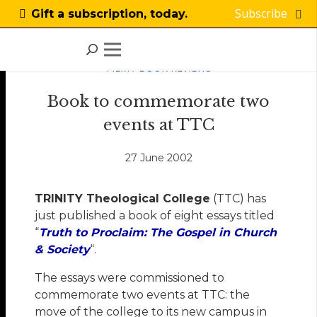
Subscribe
Gift a subscription, today.
FILM / BOOK REVIEWS
Book to commemorate two
events at TTC
27 June 2002
T
RINITY Theological College
(TTC) has
just published a book of eight essays titled
“
Truth to Proclaim: The Gospel in Church
& Society
“.
The essays were commissioned to
commemorate two events at TTC: the
move of the college to its new campus in