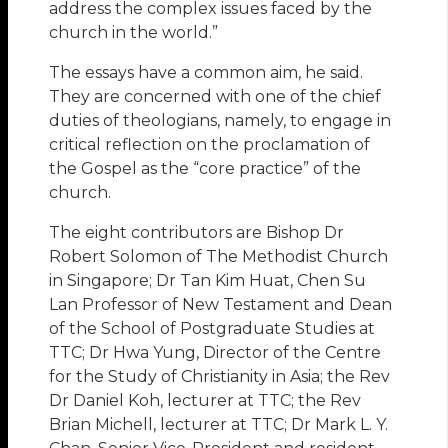
address the complex issues faced by the
church in the world.”
The essays have a common aim, he said.
They are concerned with one of the chief
duties of theologians, namely, to engage in
critical reflection on the proclamation of
the Gospel as the “core practice” of the
church.
The eight contributors are Bishop Dr
Robert Solomon of The Methodist Church
in Singapore; Dr Tan Kim Huat, Chen Su
Lan Professor of New Testament and Dean
of the School of Postgraduate Studies at
TTC; Dr Hwa Yung, Director of the Centre
for the Study of Christianity in Asia; the Rev
Dr Daniel Koh, lecturer at TTC; the Rev
Brian Michell, lecturer at TTC; Dr Mark L. Y.