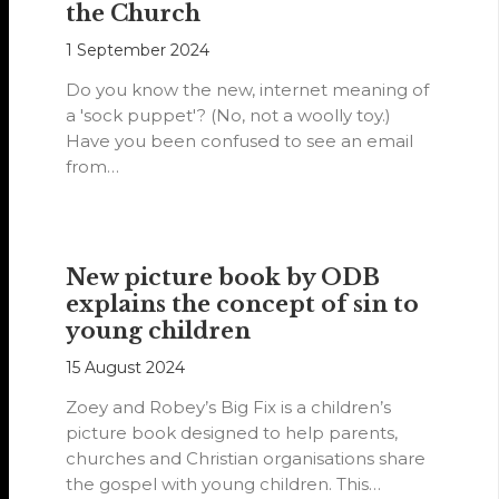
the Church
1 September 2024
Do you know the new, internet meaning of
a 'sock puppet'? (No, not a woolly toy.)
Have you been confused to see an email
from…
New picture book by ODB
explains the concept of sin to
young children
15 August 2024
Zoey and Robey’s Big Fix is a children’s
picture book designed to help parents,
churches and Christian organisations share
the gospel with young children. This…