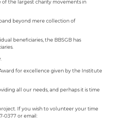
e of the largest charity movements in
xpand beyond mere collection of
vidual beneficiaries, the BBSGB has
aries.
.
ward for excellence given by the Institute
iding all our needs, and perhaps it is time
project. If you wish to volunteer your time
7-0377 or email: