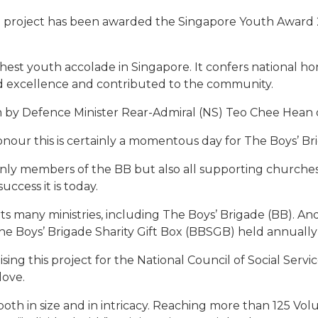
B) project has been awarded the Singapore Youth Award
hest youth accolade in Singapore. It confers national h
ed excellence and contributed to the community.
y Defence Minister Rear-Admiral (NS) Teo Chee Hean on 
nour this is certainly a momentous day for The Boys’ Br
only members of the BB but also all supporting churches
cess it is today.
s many ministries, including The Boys’ Brigade (BB). An
The Boys’ Brigade Sharity Gift Box (BBSGB) held annually 
ing this project for the National Council of Social Servi
love.
th in size and in intricacy. Reaching more than 125 Vol