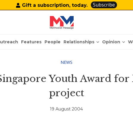
Subscribe
Gift a subscription, today.
Relationships
Opinion
utreach
Features
People
W
NEWS
 Singapore Youth Award for 
project
19 August 2004