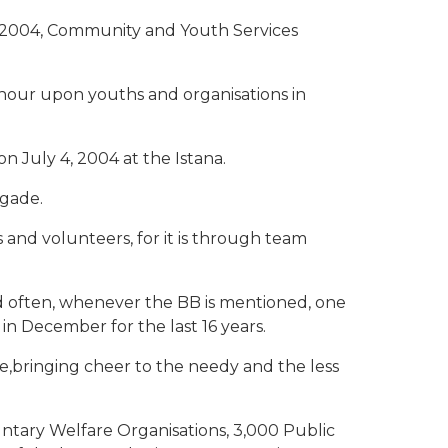
 2004, Community and Youth Services
onour upon youths and organisations in
July 4, 2004 at the Istana.
igade.
 and volunteers, for it is through team
d often, whenever the BB is mentioned, one
in December for the last 16 years.
ce,bringing cheer to the needy and the less
untary Welfare Organisations, 3,000 Public