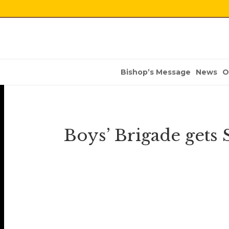
Bishop’s Message
News
O
Boys’ Brigade gets