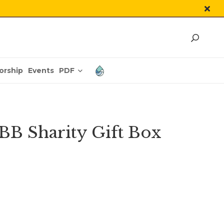
PDF
orship
Events
BB Sharity Gift Box