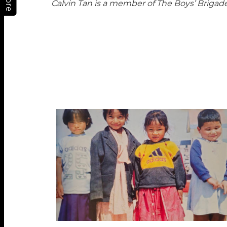
More
Calvin Tan is a member of The Boys’ Briga