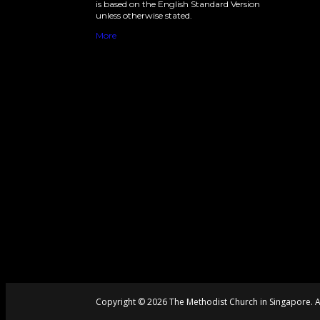
is based on the English Standard Version
unless otherwise stated.
More
Copyright © 2026 The Methodist Church in Singapore. Al