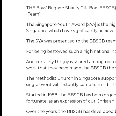
THE Boys’ Brigade Sharity Gift Box (BBSG
(Team).
The Singapore Youth Award [SYA] is the hig
Singapore which have significantly achiev
The SYA was presented to the BBSGB team b
For being bestowed such a high national ho
And certainly this joy is shared among not 
work that they have made the BBSGB the suc
The Methodist Church in Singapore support
single event will instantly come to mind – 
Started in 1988, the BBSGB has been organis
fortunate, as an expression of our Christian 
Over the years, the BBSGB has developed bo