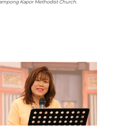
/Kampong Kapor Methodist Church.