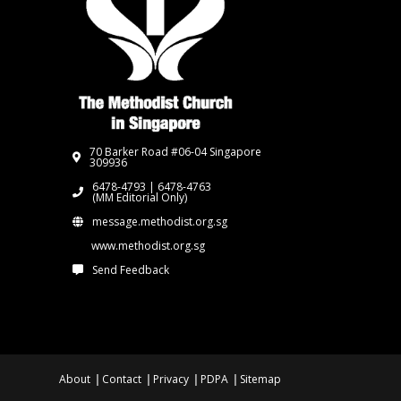
70 Barker Road #06-04 Singapore
309936
6478-4793 | 6478-4763
(MM Editorial Only)
message.methodist.org.sg
www.methodist.org.sg
Send Feedback
About
Contact
Privacy
PDPA
Sitemap