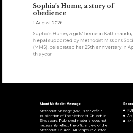
Sophia’s Home, a story of
obedience
1 August 2026
Sophia's Home, a girls' home in Kathmandu,
Nepal supported by Methodist Missions Soci
(MMS), celebrated her 25th anniversary in Ap
this year.
About Methodist Message
Resou
PDF
Methodist Message (MM) is the official
Arc
publication of The Methodist Church in
Singapore. Published material does not
At 
necessarily reflect the official view of the
Methodist Church. All Scripture quoted