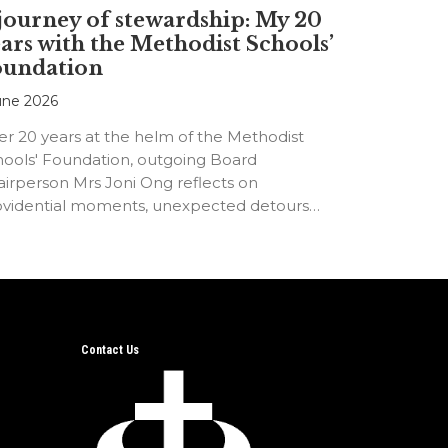
journey of stewardship: My 20
ars with the Methodist Schools’
oundation
une 2026
er 20 years at the helm of the Methodist
hools' Foundation, outgoing Board
irperson Mrs Joni Ong reflects on
ovidential moments, unexpected detours
d the…
Contact Us