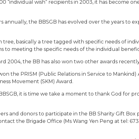
0 “individual wish” recipients in 2003, it has become on
rs annually, the BBSGB has evolved over the years to e
 tree, basically a tree tagged with specific needs of indi
 to meeting the specific needs of the individual benefici
rd 2004, the BB has also won two other awards recently
on the PRISM (Public Relations in Service to Mankind) A
ndness Movement (SKM) Award.
BBSGB, it is time we take a moment to thank God for prov
rs and donors to participate in the BB Sharity Gift Box 
contact the Brigade Office (Ms Wang Yen Peng at tel: 673