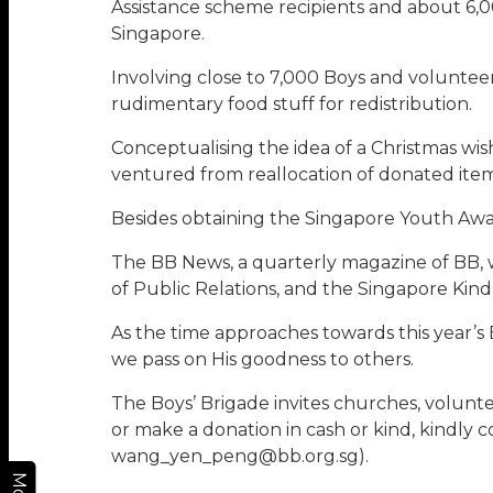
Assistance scheme recipients and about 6,00
Singapore.
Involving close to 7,000 Boys and voluntee
rudimentary food stuff for redistribution.
Conceptualising the idea of a Christmas wish
ventured from reallocation of donated items
Besides obtaining the Singapore Youth Awa
The BB News, a quarterly magazine of BB, w
of Public Relations, and the Singapore Ki
As the time approaches towards this year’s 
we pass on His goodness to others.
The Boys’ Brigade invites churches, voluntee
or make a donation in cash or kind, kindly 
wang_yen_peng@bb.org.sg).