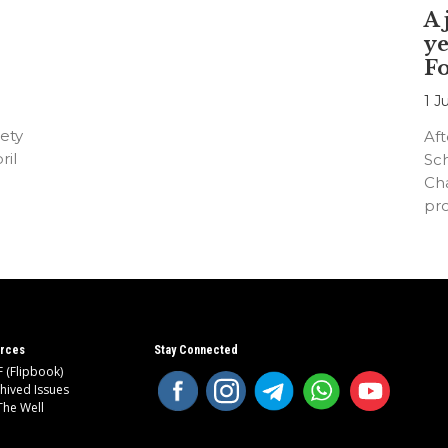
A 
ye
F
1 J
ety
Aft
ril
Sc
Cha
pr
an
rces
Stay Connected
 (Flipbook)
hived Issues
The Well