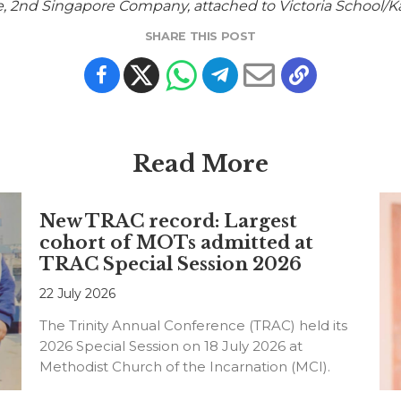
de, 2nd Singapore Company, attached to Victoria School
SHARE THIS POST
Read More
New TRAC record: Largest
cohort of MOTs admitted at
TRAC Special Session 2026
22 July 2026
The Trinity Annual Conference (TRAC) held its
2026 Special Session on 18 July 2026 at
Methodist Church of the Incarnation (MCI).