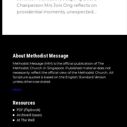
Chairperson Mrs Joni Ong reflects on
providential moments, unexpected
detours and the…
About Methodist Message
Methodist Message (MM) is the official publication of The
Methodist Church in Singapore. Published material does not
necessarily reflect the official view of the Methodist Church. All
Scripture quoted is based on the English Standard Version
unless otherwise stated.
More
Resources
PDF (Flipbook)
Archived Issues
At The Well