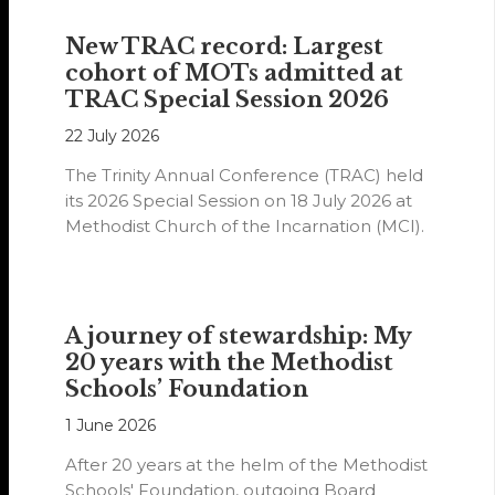
New TRAC record: Largest
cohort of MOTs admitted at
TRAC Special Session 2026
22 July 2026
The Trinity Annual Conference (TRAC) held
its 2026 Special Session on 18 July 2026 at
Methodist Church of the Incarnation (MCI).
A journey of stewardship: My
20 years with the Methodist
Schools’ Foundation
1 June 2026
After 20 years at the helm of the Methodist
Schools' Foundation, outgoing Board