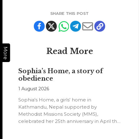
SHARE THIS POST
Read More
More
Sophia’s Home, a story of
obedience
1 August 2026
Sophia's Home, a girls' home in
Kathmandu, Nepal supported by
Methodist Missions Society (MMS),
celebrated her 25th anniversary in April this
year.