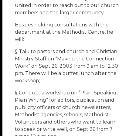
united in order to reach out to our church
members and the larger community.
Besides holding consultations with the
department at the Methodist Centre, he
will:
§ Talk to pastors and church and Christian
Ministry Staff on “Making the Connection
Work” on Sept 26, 2003 from 9 am to 12.30
pm. There will be a buffet lunch after the
workshop;
§ Conduct a workshop on “Plain Speaking,
Plain Writing” for editors, publication and
publicity officers of church newsletters,
Methodist agencies, schools, Methodist
Volunteers and others who want to learn
to speak or write well, on Sept 26 from 7