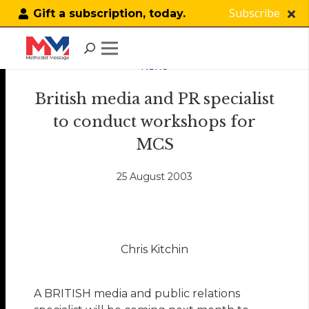
Subscribe
Gift a subscription, today.
NEWS
British media and PR specialist
to conduct workshops for
MCS
25 August 2003
Chris Kitchin
A BRITISH media and public relations