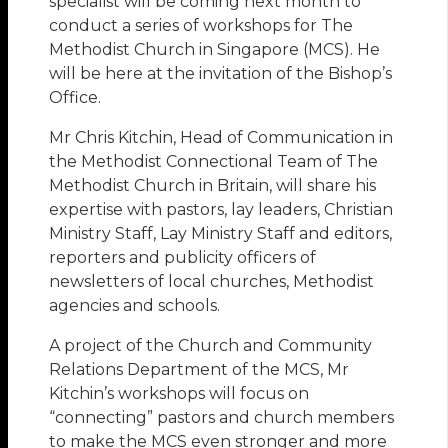
specialist will be coming next month to
conduct a series of workshops for The
Methodist Church in Singapore (MCS). He
will be here at the invitation of the Bishop’s
Office.
Mr Chris Kitchin, Head of Communication in
the Methodist Connectional Team of The
Methodist Church in Britain, will share his
expertise with pastors, lay leaders, Christian
Ministry Staff, Lay Ministry Staff and editors,
reporters and publicity officers of
newsletters of local churches, Methodist
agencies and schools.
A project of the Church and Community
Relations Department of the MCS, Mr
Kitchin’s workshops will focus on
“connecting” pastors and church members
to make the MCS even stronger and more