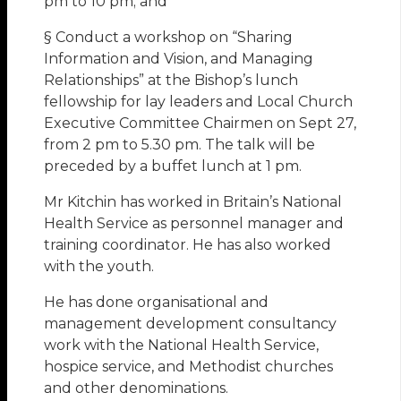
pm to 10 pm; and
§ Conduct a workshop on “Sharing
Information and Vision, and Managing
Relationships” at the Bishop’s lunch
fellowship for lay leaders and Local Church
Executive Committee Chairmen on Sept 27,
from 2 pm to 5.30 pm. The talk will be
preceded by a buffet lunch at 1 pm.
Mr Kitchin has worked in Britain’s National
Health Service as personnel manager and
training coordinator. He has also worked
with the youth.
He has done organisational and
management development consultancy
work with the National Health Service,
hospice service, and Methodist churches
and other denominations.