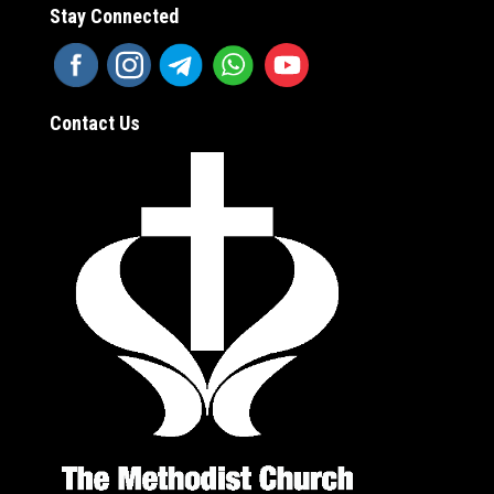
Stay Connected
Contact Us