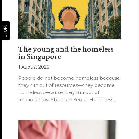
More
The young and the homeless
in Singapore
1 August 2026
People do not become homeless because
they run out of resources—they become
homeless because they run out of
relationships. Abraham Yeo of Homeless
Hearts of…