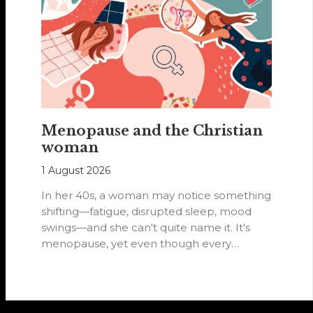
Menopause and the Christian
woman
1 August 2026
In her 40s, a woman may notice something
shifting—fatigue, disrupted sleep, mood
swings—and she can't quite name it. It's
menopause, yet even though every
woman…