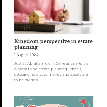
Kingdom perspective in estate
planning
1 August 2026
Just as Abraham did in Genesis 25:5-6, it is
biblical to do estate planning—that is,
deciding how your money and assets are
to be divided…