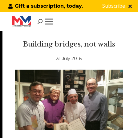
Subscribe
Gift a subscription, today.
FEATURES
Building bridges, not walls
31 July 2018