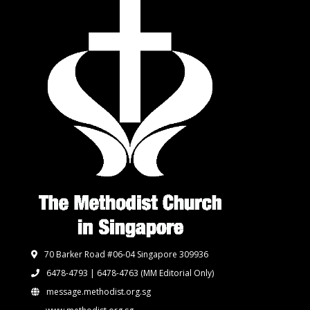
70 Barker Road #06-04 Singapore 309936
6478-4793 | 6478-4763
(MM Editorial Only)
message.methodist.org.sg