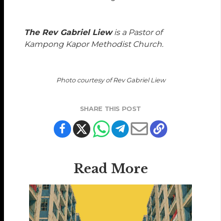
The Rev Gabriel Liew
is a Pastor of
Kampong Kapor Methodist Church.
Photo courtesy of Rev Gabriel Liew
SHARE THIS POST
Read More