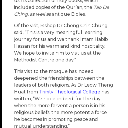
us his collection of holy books, which
included copies of the Qur’an, the
Tao De
Ching
, as well as
antique Bibles.
Of the visit, Bishop Dr Chong Chin Chung
said, “This is a very meaningful learning
journey for us and we thank Imam Habib
Hassan for his warm and kind hospitality.
We hope to invite him to visit us at the
Methodist Centre one day.”
This visit to the mosque has indeed
deepened the friendships between the
leaders of both religions. As Dr Leow Theng
Huat from
Trinity Theological College
has
written, “We hope, indeed, for the day
when the more fervent a person is in his
religious beliefs, the more potent a force
he becomes in promoting peace and
mutual understanding.”