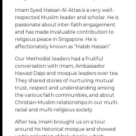
Imam Syed Hassan Al-Attas is a very well-
respected Muslim leader and scholar. He is
passionate about inter-faith engagement
and has made invaluable contribution to
religious peace in Singapore. He is
affectionately known as “Habib Hassan”.
Our Methodist leaders had a fruitful
conversation with Imam, Ambassador
Hawazi Daipi and mosque leaders over tea.
They shared stories of nurturing mutual
trust, respect and understanding among
the various faith communities, and about
Christian-Muslim relationships in our multi-
racial and multi-religious society.
After tea, Imam brought us on a tour
around his historical mosque and showed