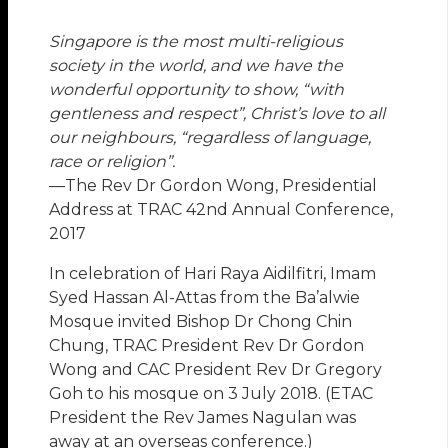
Singapore is the most multi-religious
society in the world, and we have the
wonderful opportunity to show, “with
gentleness and respect”, Christ’s love to all
our neighbours, “regardless of language,
race or religion”.
—The Rev Dr Gordon Wong, Presidential
Address at TRAC 42nd Annual Conference,
2017
In celebration of Hari Raya Aidilfitri, Imam
Syed Hassan Al-Attas from the Ba’alwie
Mosque invited Bishop Dr Chong Chin
Chung, TRAC President Rev Dr Gordon
Wong and CAC President Rev Dr Gregory
Goh to his mosque on 3 July 2018. (ETAC
President the Rev James Nagulan was
away at an overseas conference.)