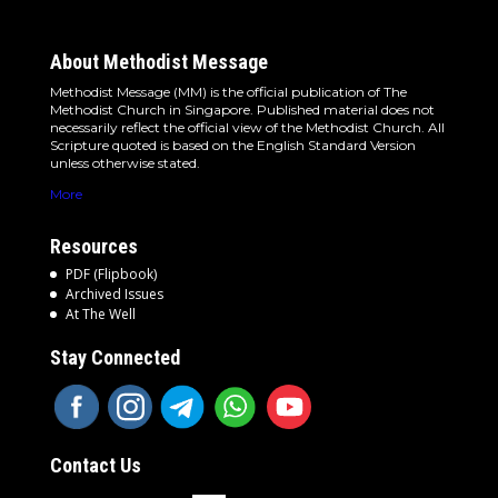
About Methodist Message
Methodist Message (MM) is the official publication of The
Methodist Church in Singapore. Published material does not
necessarily reflect the official view of the Methodist Church. All
Scripture quoted is based on the English Standard Version
unless otherwise stated.
More
Resources
PDF (Flipbook)
Archived Issues
At The Well
Stay Connected
Contact Us