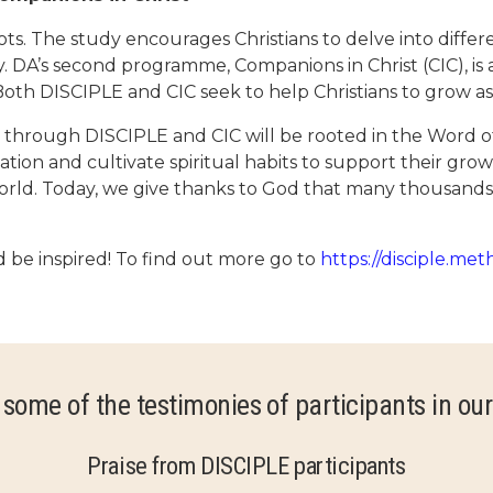
. The study encourages Christians to delve into differe
. DA’s second programme, Companions in Christ (CIC), is
. Both DISCIPLE and CIC seek to help Christians to grow as
es through DISCIPLE and CIC will be rooted in the Word o
ation and cultivate spiritual habits to support their gro
he world. Today, we give thanks to God that many thousand
be inspired! To find out more go to
https://disciple.met
 some of the testimonies of participants in our
Praise from DISCIPLE participants