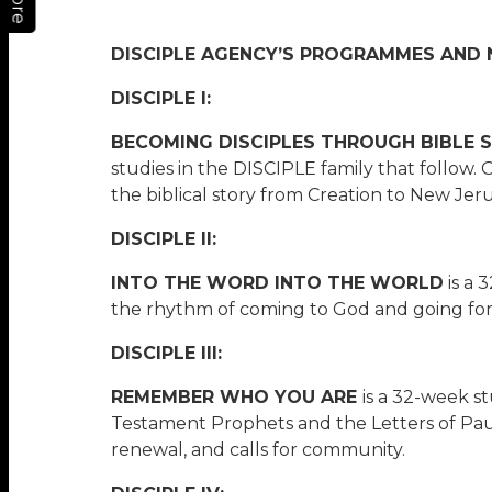
More
DISCIPLE AGENCY’S PROGRAMMES AND N
DISCIPLE I:
BECOMING DISCIPLES THROUGH BIBLE 
studies in the DISCIPLE family that follow.
the biblical story from Creation to New Jer
DISCIPLE II:
INTO THE WORD INTO THE WORLD
is a 
the rhythm of coming to God and going for G
DISCIPLE III:
REMEMBER WHO YOU ARE
is a 32-week s
Testament Prophets and the Letters of Paul.
renewal, and calls for community.