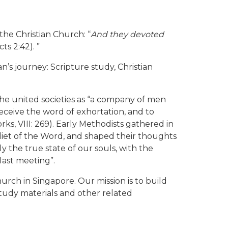
 the Christian Church: “
And they devoted
cts 2:42). ”
’s journey: Scripture study, Christian
the united societies as “a company of men
eceive the word of exhortation, and to
s, VIII: 269). Early Methodists gathered in
 diet of the Word, and shaped their thoughts
y the true state of our souls, with the
last meeting”.
rch in Singapore. Our mission is to build
tudy materials and other related