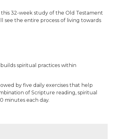
 In this 32-week study of the Old Testament
ll see the entire process of living towards
uilds spiritual practices within
lowed by five daily exercises that help
ination of Scripture reading, spiritual
30 minutes each day.