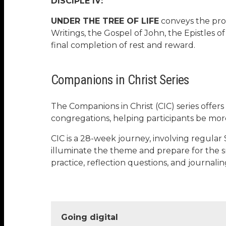
DISCIPLE IV:
UNDER THE TREE OF LIFE
conveys the prom
Writings, the Gospel of John, the Epistles of
final completion of rest and reward.
Companions in Christ Series
The Companions in Christ (CIC) series offers
congregations, helping participants be mor
CIC is a 28-week journey, involving regular 
illuminate the theme and prepare for the s
practice, reflection questions, and journa
Going digital