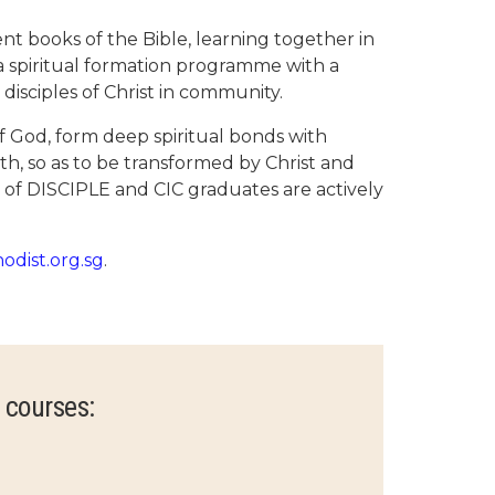
nt books of the Bible, learning together in
 a spiritual formation programme with a
 disciples of Christ in community.
f God, form deep spiritual bonds with
wth, so as to be transformed by Christ and
s of DISCIPLE and CIC graduates are actively
hodist.org.sg
.
 courses: