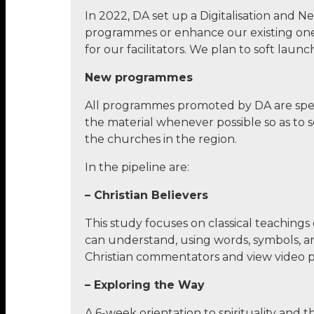
In 2022, DA set up a Digitalisation and
programmes or enhance our existing ones.
for our facilitators. We plan to soft lau
New programmes
All programmes promoted by DA are spec
the material whenever possible so as to
the churches in the region.
In the pipeline are:
– Christian Believers
This study focuses on classical teachings
can understand, using words, symbols, a
Christian commentators and view video pr
– Exploring the Way
A 6-week orientation to spirituality and t