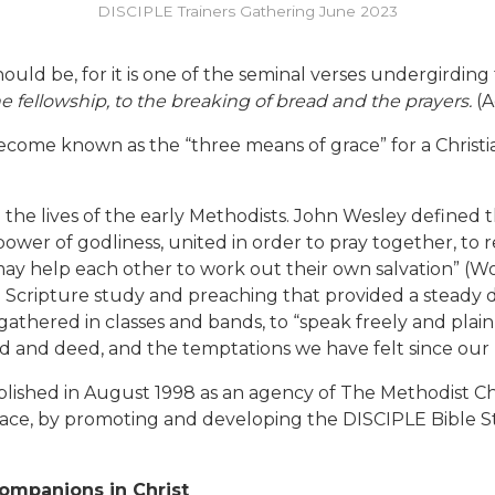
DISCIPLE Trainers Gathering June 2023
should be, for it is one of the seminal verses undergirding
e fellowship, to the breaking of bread and the prayers.
(A
ecome known as the “three means of grace” for a Christian
the lives of the early Methodists. John Wesley defined 
er of godliness, united in order to pray together, to r
ay help each other to work out their own salvation” (Work
ng Scripture study and preaching that provided a steady
thered in classes and bands, to “speak freely and plainl
 and deed, and the temptations we have felt since our 
blished in August 1998 as an agency of The Methodist Chu
race, by promoting and developing the DISCIPLE Bible S
ompanions in Christ