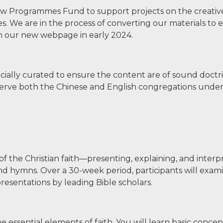
 New Programmes Fund to support projects on the creativ
 We are in the process of converting our materials to e
nch our new webpage in early 2024.
ially curated to ensure the content are of sound doct
 serve both the Chinese and English congregations und
 of the Christian faith—presenting, explaining, and interp
nd hymns. Over a 30-week period, participants will exam
esentations by leading Bible scholars.
he essential elements of faith. You will learn basic conce