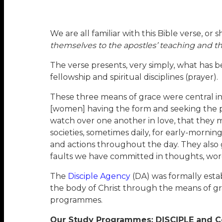
We are all familiar with this Bible verse, or 
themselves to the apostles’ teaching and th
The verse presents, very simply, what has b
fellowship and spiritual disciplines (prayer).
These three means of grace were central in 
[women] having the form and seeking the pow
watch over one another in love, that they m
societies, sometimes daily, for early-morni
and actions throughout the day. They also ga
faults we have committed in thoughts, word
The
Disciple Agency
(DA) was formally esta
the body of Christ through the means of g
programmes.
Our Study Programmes: DISCIPLE and C