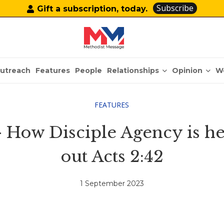
Subscribe
Gift a subscription, today.
Relationships
Opinion
utreach
Features
People
W
FEATURES
 How Disciple Agency is hel
out Acts 2:42
1 September 2023