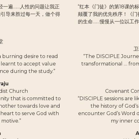
经一遍……人性的问题让我正
“红本《门徒》的第18课
的引导来胜过每一天，做个得
颠覆了我的优先秩序！《门
的生命……慢慢从一位以工
堂
卫
 a burning desire to read
“The DISCIPLE Journey
o learnt to accept value
transformational … fro
nce during the study.”
raju
dist Church
Covenant Co
ity that is committed to
“DISCIPLE sessions are l
another towards love and
the history of God
heart to serve God with
encounter God’s Word da
 motive.”
my inner c
a
A