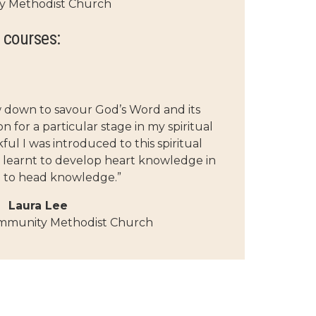
y Methodist Church
 courses:
w down to savour God’s Word and its
 for a particular stage in my spiritual
ul I was introduced to this spiritual
 learnt to develop heart knowledge in
n to head knowledge.”
Laura Lee
mmunity Methodist Church