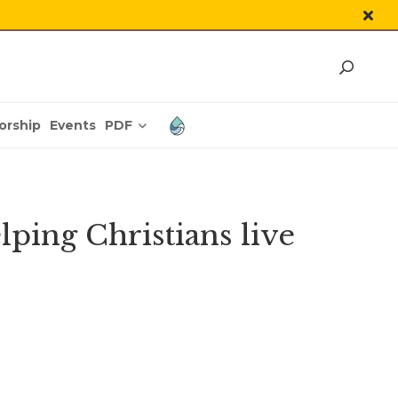
PDF
orship
Events
ping Christians live