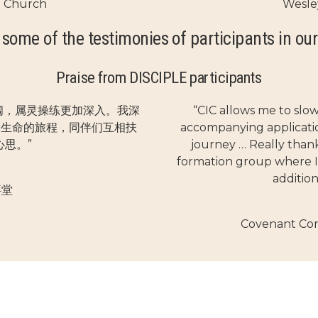
t Church
Wesle
 some of the testimonies of participants in our
Praise from DISCIPLE participants
阔，属灵操练更加深入。我深
“CIC allows me to slo
段生命的旅程，同伴们互相扶
accompanying application
思。”
journey … Really thankf
formation group where I
additio
拜堂
Covenant Co