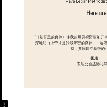
Paya Lebar Methodis
Here are
“《基督里的良伴》使我的属灵视野更加开
深地明白上帝才是我最亲密的良伴 …… 这
持，共同建立基督的心
杨旭
卫理公会盛港礼