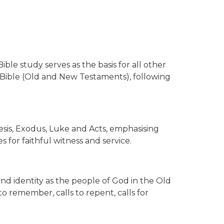
ible study serves as the basis for all other
e Bible (Old and New Testaments), following
sis, Exodus, Luke and Acts, emphasising
 for faithful witness and service.
 identity as the people of God in the Old
o remember, calls to repent, calls for