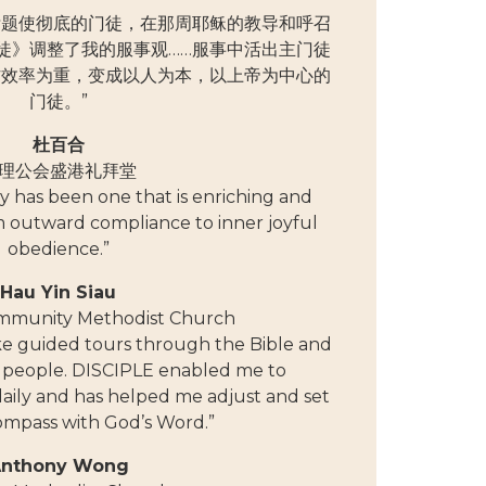
的标题使彻底的门徒，在那周耶稣的教导和呼召
徒》调整了我的服事观……服事中活出主门徒
作效率为重，变成以人为本，以上帝为中心的
门徒。”
杜百合
理公会盛港礼拜堂
 has been one that is enriching and
m outward compliance to inner joyful
obedience.”
Hau Yin Siau
mmunity Methodist Church
ike guided tours through the Bible and
’s people. DISCIPLE enabled me to
ily and has helped me adjust and set
ompass with God’s Word.”
nthony Wong