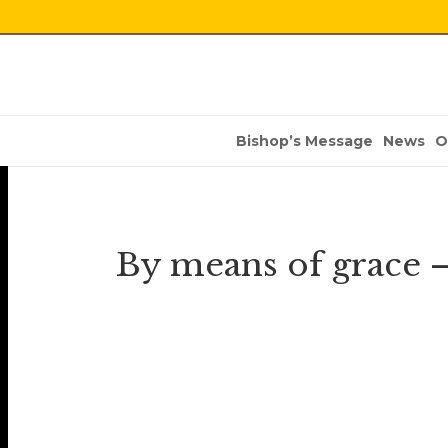
Bishop’s Message
News
O
By means of grace –