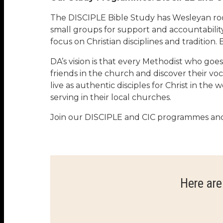
The DISCIPLE Bible Study has Wesleyan roots
small groups for support and accountability
focus on Christian disciplines and tradition
DA’s vision is that every Methodist who go
friends in the church and discover their voc
live as authentic disciples for Christ in t
serving in their local churches.
Join our DISCIPLE and CIC programmes and 
Here are