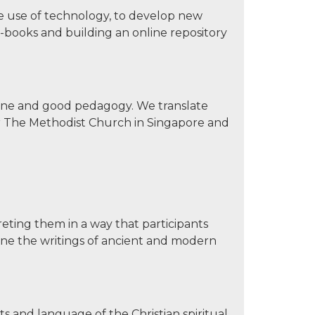
e use of technology, to develop new
-books and building an online repository
rine and good pedagogy. We translate
er The Methodist Church in Singapore and
reting them in a way that participants
ine the writings of ancient and modern
pts and language of the Christian spiritual