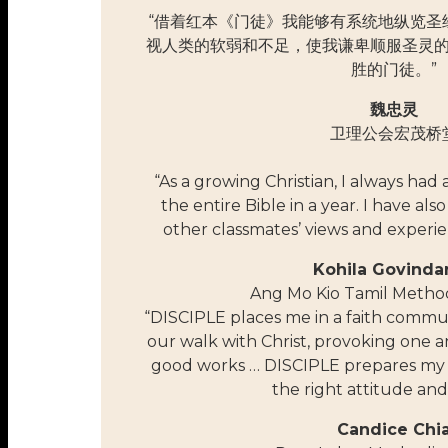
“借着红本《门徒》我能够有系统地纵览圣
视人类的软弱和不足，使我谦卑顺服圣灵
胜的门徒。”
魏忠灵
卫理公会宏茂桥
“As a growing Christian, I always had
the entire Bible in a year. I have als
other classmates’ views and experie
Kohila Govinda
Ang Mo Kio Tamil Metho
“DISCIPLE places me in a faith commun
our walk with Christ, provoking one 
good works … DISCIPLE prepares my 
the right attitude and
Candice Chi