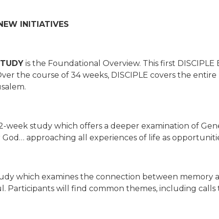
EW INITIATIVES
STUDY
is the Foundational Overview. This first DISCIPLE B
 Over the course of 34 weeks, DISCIPLE covers the entir
usalem.
32-week study which offers a deeper examination of Gene
od… approaching all experiences of life as opportunities
tudy which examines the connection between memory and
 Participants will find common themes, including calls t