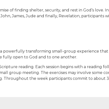
ise of finding shelter, security, and rest in God’s love.
 John, James, Jude and finally, Revelation, participants wi
 a powerfully transforming small-group experience that b
e fully open to God and to one another.
Scripture reading. Each session begins with a reading fol
mall group meeting. The exercises may involve some comb
ling. Throughout the week participants commit to about 