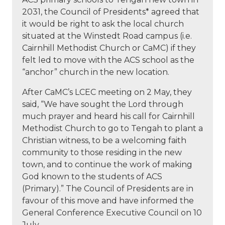
2031, the Council of Presidents* agreed that
it would be right to ask the local church
situated at the Winstedt Road campus (i.e.
Cairnhill Methodist Church or CaMC) if they
felt led to move with the ACS school as the
“anchor” church in the new location.
After CaMC’s LCEC meeting on 2 May, they
said, “We have sought the Lord through
much prayer and heard his call for Cairnhill
Methodist Church to go to Tengah to plant a
Christian witness, to be a welcoming faith
community to those residing in the new
town, and to continue the work of making
God known to the students of ACS
(Primary).” The Council of Presidents are in
favour of this move and have informed the
General Conference Executive Council on 10
July.