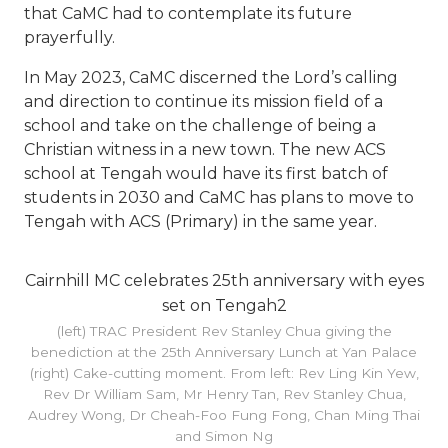
that CaMC had to contemplate its future
prayerfully.
In May 2023, CaMC discerned the Lord’s calling
and direction to continue its mission field of a
school and take on the challenge of being a
Christian witness in a new town. The new ACS
school at Tengah would have its first batch of
students in 2030 and CaMC has plans to move to
Tengah with ACS (Primary) in the same year.
Cairnhill MC celebrates 25th anniversary with eyes
set on Tengah2
(left) TRAC President Rev Stanley Chua giving the
benediction at the 25th Anniversary Lunch at Yan Palace
(right) Cake-cutting moment. From left: Rev Ling Kin Yew,
Rev Dr William Sam, Mr Henry Tan, Rev Stanley Chua,
Audrey Wong, Dr Cheah-Foo Fung Fong, Chan Ming Thai
and Simon Ng