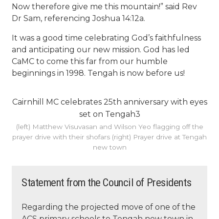
Now therefore give me this mountain!” said Rev
Dr Sam, referencing Joshua 14:12a.
It was a good time celebrating God’s faithfulness
and anticipating our new mission. God has led
CaMC to come this far from our humble
beginnings in 1998. Tengah is now before us!
Cairnhill MC celebrates 25th anniversary with eyes
set on Tengah3
(left) Matthew Visuvasan and Wilson Yeo flagging off the
prayer drive with their shofars (right) Prayer drive at Tengah
new town
Statement from the Council of Presidents
Regarding the projected move of one of the
ACS primary schools to Tengah new town in