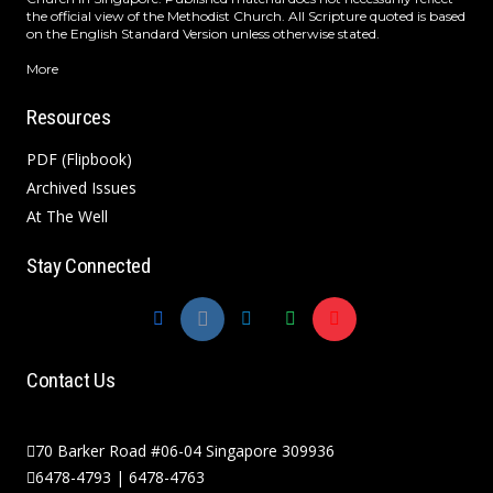
the official view of the Methodist Church. All Scripture quoted is based
on the English Standard Version unless otherwise stated.
More
Resources
PDF (Flipbook)
Archived Issues
At The Well
Stay Connected
Contact Us
70 Barker Road #06-04 Singapore 309936
6478-4793 | 6478-4763