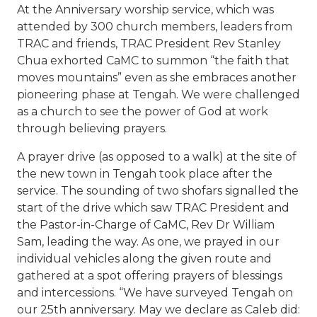
At the Anniversary worship service, which was
attended by 300 church members, leaders from
TRAC and friends, TRAC President Rev Stanley
Chua exhorted CaMC to summon “the faith that
moves mountains” even as she embraces another
pioneering phase at Tengah. We were challenged
as a church to see the power of God at work
through believing prayers.
A prayer drive (as opposed to a walk) at the site of
the new town in Tengah took place after the
service. The sounding of two shofars signalled the
start of the drive which saw TRAC President and
the Pastor-in-Charge of CaMC, Rev Dr William
Sam, leading the way. As one, we prayed in our
individual vehicles along the given route and
gathered at a spot offering prayers of blessings
and intercessions. “We have surveyed Tengah on
our 25th anniversary. May we declare as Caleb did: