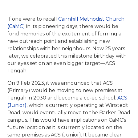
If one were to recall
Cairnhill Methodist Church
(CaMC)
in its pioneering days, there would be
fond memories of the excitement of forming a
new outreach point and establishing new
relationships with her neighbours. Now 25 years
later, we celebrated this milestone birthday with
our eyes set on an even bigger target—ACS
Tengah.
On 9 Feb 2023, it was announced that ACS
(Primary) would be moving to new premises at
Tengah in 2030 and become a co-ed school.
ACS
(Junior)
, which is currently operating at Winstedt
Road, would eventually move to the Barker Road
campus. This would have implications on CaMC’s
future location as it is currently located on the
same premises as ACS (Junior). It became clear