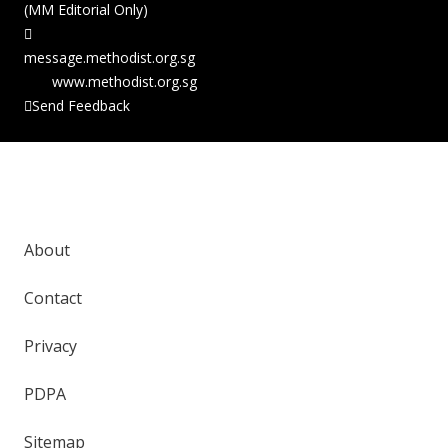
(MM Editorial Only)
message.methodist.org.sg
www.methodist.org.sg
Send Feedback
Copyright © 2026 The Methodist Church in
Singapore. All Rights Reserved.
About
Contact
Privacy
PDPA
Sitemap