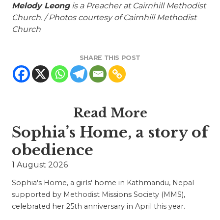
Melody Leong
is a Preacher at Cairnhill Methodist
Church. / Photos courtesy of Cairnhill Methodist
Church
SHARE THIS POST
Read More
Sophia’s Home, a story of
obedience
1 August 2026
Sophia's Home, a girls' home in Kathmandu, Nepal
supported by Methodist Missions Society (MMS),
celebrated her 25th anniversary in April this year.