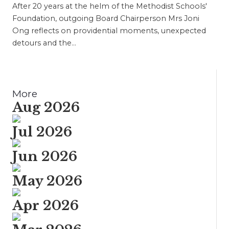
After 20 years at the helm of the Methodist Schools'
Foundation, outgoing Board Chairperson Mrs Joni
Ong reflects on providential moments, unexpected
detours and the…
More
Aug 2026
Jul 2026
Jun 2026
May 2026
Apr 2026