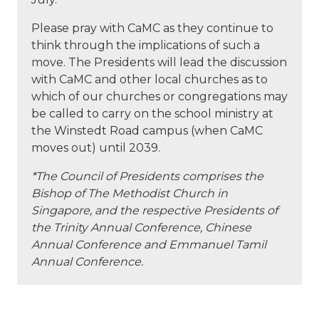
Please pray with CaMC as they continue to
think through the implications of such a
move. The Presidents will lead the discussion
with CaMC and other local churches as to
which of our churches or congregations may
be called to carry on the school ministry at
the Winstedt Road campus (when CaMC
moves out) until 2039.
*The Council of Presidents comprises the
Bishop of The Methodist Church in
Singapore, and the respective Presidents of
the Trinity Annual Conference, Chinese
Annual Conference and Emmanuel Tamil
Annual Conference.