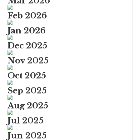
Mar 2026
Feb 2026
Jan 2026
Dec 2025
Nov 2025
Oct 2025
Sep 2025
Aug 2025
Jul 2025
Jun 2025