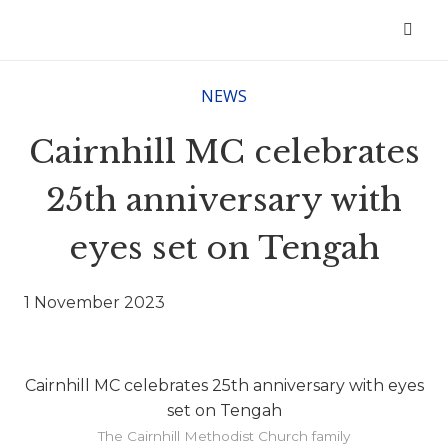
NEWS
Cairnhill MC celebrates
25th anniversary with
eyes set on Tengah
1 November 2023
Cairnhill MC celebrates 25th anniversary with eyes
set on Tengah
The Cairnhill Methodist Church family