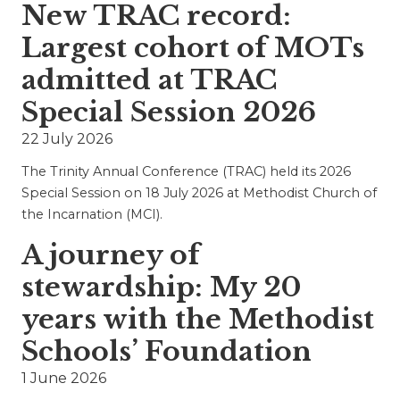
New TRAC record:
Largest cohort of MOTs
admitted at TRAC
Special Session 2026
22 July 2026
The Trinity Annual Conference (TRAC) held its 2026
Special Session on 18 July 2026 at Methodist Church of
the Incarnation (MCI).
A journey of
stewardship: My 20
years with the Methodist
Schools’ Foundation
1 June 2026