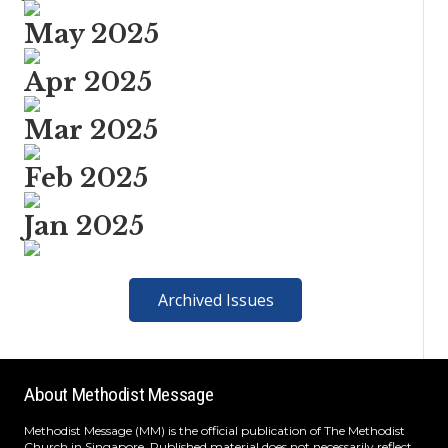
May 2025
Apr 2025
Mar 2025
Feb 2025
Jan 2025
Archived Issues
About Methodist Message
Methodist Message (MM) is the official publication of The Methodist
Church in Singapore. Published material does not necessarily reflect