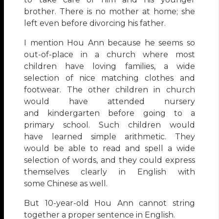
brother. There is no mother at home; she
left even before divorcing his father.
I mention Hou Ann because he seems so
out-of-place in a church where most
children have loving families, a wide
selection of nice matching clothes and
footwear. The other children in church
would have attended nursery
and kindergarten before going to a
primary school. Such children would
have learned simple arithmetic. They
would be able to read and spell a wide
selection of words, and they could express
themselves clearly in English with
some Chinese as well.
But 10-year-old Hou Ann cannot string
together a proper sentence in English.