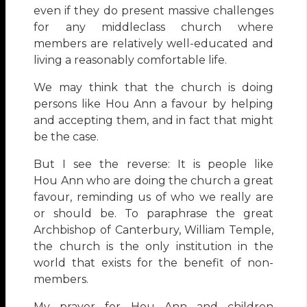
even if they do present massive challenges
for any middleclass church where
members are relatively well-educated and
living a reasonably comfortable life.
We may think that the church is doing
persons like Hou Ann a favour by helping
and accepting them, and in fact that might
be the case.
But I see the reverse: It is people like
Hou Ann who are doing the church a great
favour, reminding us of who we really are
or should be. To paraphrase the great
Archbishop of Canterbury, William Temple,
the church is the only institution in the
world that exists for the benefit of non-
members.
My prayer for Hou Ann and children