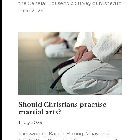
the General Household Survey published in
June 2026.
Should Christians practise
martial arts?
1 July 2026
Taekwondo. Karate. Boxing. Muay Thai.