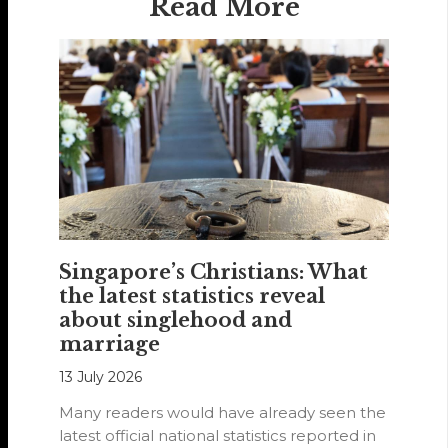
Read More
Singapore’s Christians: What
the latest statistics reveal
about singlehood and
marriage
13 July 2026
Many readers would have already seen the
latest official national statistics reported in