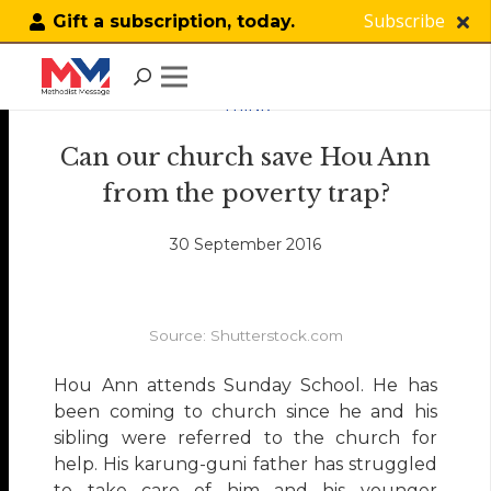
Subscribe
Gift a subscription, today.
THINK
Can our church save Hou Ann
from the poverty trap?
30 September 2016
Source: Shutterstock.com
Hou Ann attends Sunday School. He has
been coming to church since he and his
sibling were referred to the church for
help. His karung-guni father has struggled
to take care of him and his younger