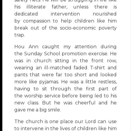
his illiterate father, unless there is
dedicated intervention nourished
by compassion to help children like him
break out of the socio-economic poverty
trap.
Hou Ann caught my attention during
the Sunday School promotion exercise. He
was in church sitting in the front row,
wearing an ill-matched faded T-shirt and
pants that were far too short and looked
more like pyjamas. He was a little restless,
having to sit through the first part of
the worship service before being led to his
new class. But he was cheerful and he
gave me a big smile.
The church is one place our Lord can use
to intervene in the lives of children like him