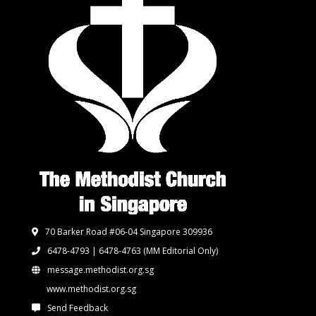
70 Barker Road #06-04 Singapore 309936
6478-4793 | 6478-4763
(MM Editorial Only)
message.methodist.org.sg
www.methodist.org.sg
Send Feedback