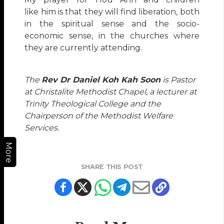
like him is that they will find liberation, both
in the spiritual sense and the socio-
economic sense, in the churches where
they are currently attending.
The
Rev Dr Daniel Koh Kah Soon
is Pastor
at Christalite Methodist Chapel, a lecturer at
Trinity Theological College and the
Chairperson of the Methodist Welfare
Services.
More
SHARE THIS POST