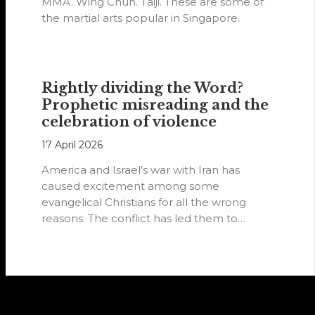
MMA. Wing Chun. Taiji. These are some of
the martial arts popular in Singapore.
Rightly dividing the Word?
Prophetic misreading and the
celebration of violence
17 April 2026
America and Israel's war with Iran has
caused excitement among some
evangelical Christians for all the wrong
reasons. The conflict has led them to
believe…