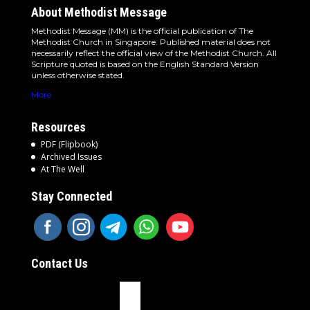
About Methodist Message
Methodist Message (MM) is the official publication of The
Methodist Church in Singapore. Published material does not
necessarily reflect the official view of the Methodist Church. All
Scripture quoted is based on the English Standard Version
unless otherwise stated.
More
Resources
PDF (Flipbook)
Archived Issues
At The Well
Stay Connected
Contact Us