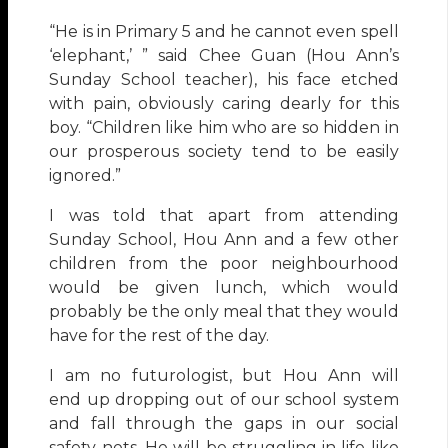
“He is in Primary 5 and he cannot even spell
‘elephant,’ ” said Chee Guan (Hou Ann’s
Sunday School teacher), his face etched
with pain, obviously caring dearly for this
boy. “Children like him who are so hidden in
our prosperous society tend to be easily
ignored.”
I was told that apart from attending
Sunday School, Hou Ann and a few other
children from the poor neighbourhood
would be given lunch, which would
probably be the only meal that they would
have for the rest of the day.
I am no futurologist, but Hou Ann will
end up dropping out of our school system
and fall through the gaps in our social
safety nets. He will be struggling in life like