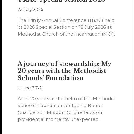
22 July 2026
The Trinity Annual Conference (TRAC) held
its 2026 Special Session on 18 July 2026 at
Methodist Church of the Incarnation (MCI).
A journey of stewardship: My
20 years with the Methodist
Schools’ Foundation
1 June 2026
After 20 years at the helm of the Methodist
Schools' Foundation, outgoing Board
Chairperson Mrs Joni Ong reflects on
providential moments, unexpected
detours and the…