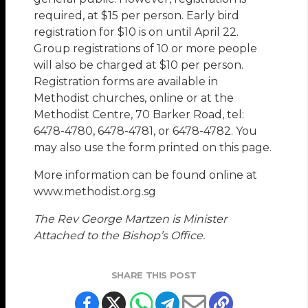
required, at $15 per person. Early bird
registration for $10 is on until April 22.
Group registrations of 10 or more people
will also be charged at $10 per person.
Registration forms are available in
Methodist churches, online or at the
Methodist Centre, 70 Barker Road, tel:
6478-4780, 6478-4781, or 6478-4782. You
may also use the form printed on this page.
More information can be found online at
www.methodist.org.sg
The Rev George Martzen is Minister
Attached to the Bishop’s Office.
SHARE THIS POST