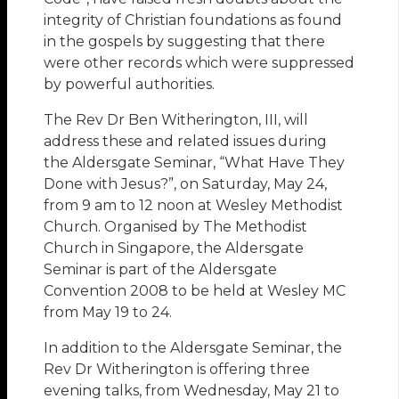
integrity of Christian foundations as found
in the gospels by suggesting that there
were other records which were suppressed
by powerful authorities.
The Rev Dr Ben Witherington, III, will
address these and related issues during
the Aldersgate Seminar, “What Have They
Done with Jesus?”, on Saturday, May 24,
from 9 am to 12 noon at Wesley Methodist
Church. Organised by The Methodist
Church in Singapore, the Aldersgate
Seminar is part of the Aldersgate
Convention 2008 to be held at Wesley MC
from May 19 to 24.
In addition to the Aldersgate Seminar, the
Rev Dr Witherington is offering three
evening talks, from Wednesday, May 21 to