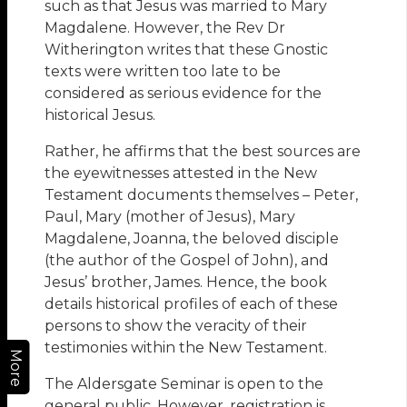
such as that Jesus was married to Mary
Magdalene. However, the Rev Dr
Witherington writes that these Gnostic
texts were written too late to be
considered as serious evidence for the
historical Jesus.
Rather, he affirms that the best sources are
the eyewitnesses attested in the New
Testament documents themselves – Peter,
Paul, Mary (mother of Jesus), Mary
Magdalene, Joanna, the beloved disciple
(the author of the Gospel of John), and
Jesus’ brother, James. Hence, the book
details historical profiles of each of these
persons to show the veracity of their
testimonies within the New Testament.
More
The Aldersgate Seminar is open to the
general public. However, registration is