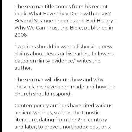
The seminar title comes from his recent
book, What Have They Done with Jesus?
Beyond Strange Theories and Bad History –
Why We Can Trust the Bible, published in
2006.
“Readers should beware of shocking new
claims about Jesus or his earliest followers
based on flimsy evidence,” writes the
author.
The seminar will discuss how and why
these claims have been made and how the
church should respond.
Contemporary authors have cited various
ancient writings, such as the Gnostic
literature, dating from the 2nd century
and later, to prove unorthodox positions,