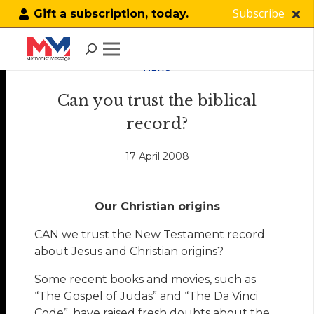
Subscribe
Gift a subscription, today.
NEWS
Can you trust the biblical
record?
17 April 2008
Our Christian origins
CAN we trust the New Testament record
about Jesus and Christian origins?
Some recent books and movies, such as
“The Gospel of Judas” and “The Da Vinci
Code”, have raised fresh doubts about the