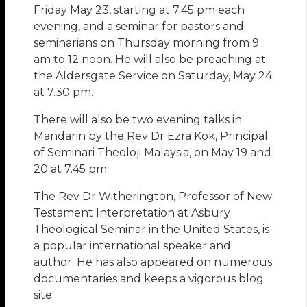
Friday May 23, starting at 7.45 pm each
evening, and a seminar for pastors and
seminarians on Thursday morning from 9
am to 12 noon. He will also be preaching at
the Aldersgate Service on Saturday, May 24
at 7.30 pm.
There will also be two evening talks in
Mandarin by the Rev Dr Ezra Kok, Principal
of Seminari Theoloji Malaysia, on May 19 and
20 at 7.45 pm.
The Rev Dr Witherington, Professor of New
Testament Interpretation at Asbury
Theological Seminar in the United States, is
a popular international speaker and
author. He has also appeared on numerous
documentaries and keeps a vigorous blog
site.