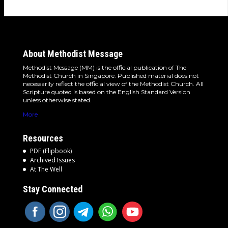
About Methodist Message
Methodist Message (MM) is the official publication of The
Methodist Church in Singapore. Published material does not
necessarily reflect the official view of the Methodist Church. All
Scripture quoted is based on the English Standard Version
unless otherwise stated.
More
Resources
PDF (Flipbook)
Archived Issues
At The Well
Stay Connected