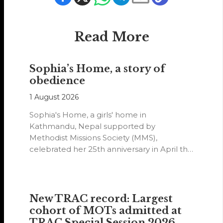
Read More
Sophia’s Home, a story of
obedience
1 August 2026
Sophia's Home, a girls' home in
Kathmandu, Nepal supported by
Methodist Missions Society (MMS),
celebrated her 25th anniversary in April this
year.
New TRAC record: Largest
cohort of MOTs admitted at
TRAC Special Session 2026