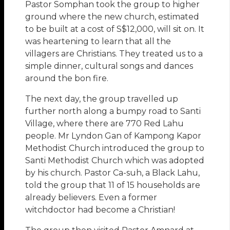
Pastor Somphan took the group to higher
ground where the new church, estimated
to be built at a cost of S$12,000, will sit on. It
was heartening to learn that all the
villagers are Christians. They treated us to a
simple dinner, cultural songs and dances
around the bon fire.
The next day, the group travelled up
further north along a bumpy road to Santi
Village, where there are 770 Red Lahu
people. Mr Lyndon Gan of Kampong Kapor
Methodist Church introduced the group to
Santi Methodist Church which was adopted
by his church. Pastor Ca-suh, a Black Lahu,
told the group that 11 of 15 households are
already believers. Even a former
witchdoctor had become a Christian!