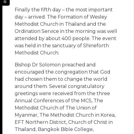
Finally the fifth day – the most important
day – arrived. The Formation of Wesley
Methodist Church in Thailand and the
Ordination Service in the morning was well
attended by about 400 people. The event
was held in the sanctuary of Shineforth
Methodist Church.
Bishop Dr Solomon preached and
encouraged the congregation that God
had chosen them to change the world
around them. Several congratulatory
greetings were received from the three
Annual Conferences of the MCS, The
Methodist Church of The Union of
Myanmar, The Methodist Church in Korea,
EFT Northern District, Church of Christ in
Thailand, Bangkok Bible College,