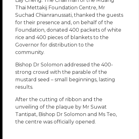
Lay Cheng. The Chairman of the Muang
Thai Mettakij Foundation Centre, Mr
Suchad Chianranussati, thanked the guests
for their presence and, on behalf of the
Foundation, donated 400 packets of white
rice and 400 pieces of blankets to the
Governor for distribution to the
community.
Bishop Dr Solomon addressed the 400-
strong crowd with the parable of the
mustard seed – small beginnings, lasting
results.
After the cutting of ribbon and the
unveiling of the plaque by Mr Suwat
Tantipat, Bishop Dr Solomon and Ms Teo,
the centre was officially opened.