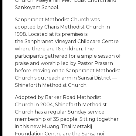
Church, Maeyamin Methodist Church and
Sankoyam School.
Sanphranet Methodist Church was
adopted by Charis Methodist Church in
1998. Located at its premises is
the Sanphranet Vineyard Childcare Centre
where there are 16 children. The
participants gathered for a simple session of
praise and worship led by Pastor Prasarn
before moving on to Sanphranet Methodist
Church’s outreach arm in Sansai District —
Shineforth Methodist Church.
Adopted by Barker Road Methodist
Church in 2004, Shineforth Methodist
Church has a regular Sunday service
membership of 35 people. Sitting together
in this new Muang Thai Mettakij
Foundation Centre are the Sansainoi