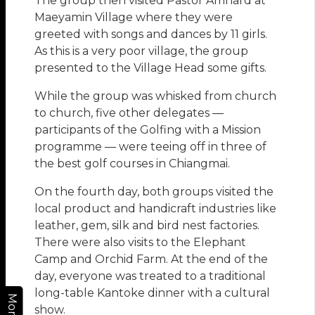
The group then visited Pastor Amnard at
Maeyamin Village where they were
greeted with songs and dances by 11 girls.
As this is a very poor village, the group
presented to the Village Head some gifts.
While the group was whisked from church
to church, five other delegates —
participants of the Golfing with a Mission
programme — were teeing off in three of
the best golf courses in Chiangmai.
On the fourth day, both groups visited the
local product and handicraft industries like
leather, gem, silk and bird nest factories.
There were also visits to the Elephant
Camp and Orchid Farm. At the end of the
day, everyone was treated to a traditional
long-table Kantoke dinner with a cultural
More
show.