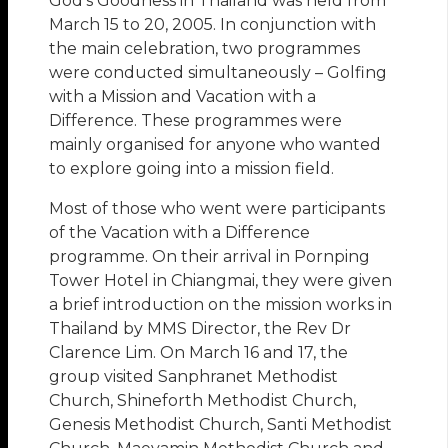
God’s Goodness in Thailand was held from
March 15 to 20, 2005. In conjunction with
the main celebration, two programmes
were conducted simultaneously – Golfing
with a Mission and Vacation with a
Difference. These programmes were
mainly organised for anyone who wanted
to explore going into a mission field.
Most of those who went were participants
of the Vacation with a Difference
programme. On their arrival in Pornping
Tower Hotel in Chiangmai, they were given
a brief introduction on the mission works in
Thailand by MMS Director, the Rev Dr
Clarence Lim. On March 16 and 17, the
group visited Sanphranet Methodist
Church, Shineforth Methodist Church,
Genesis Methodist Church, Santi Methodist