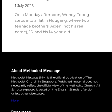
1 July 2026
On a Monday afternoon, Wendy Foong
steps into a flat in Hougang, where two
teenage brothers, Aiden (not his real
name), 15, and his 14-year-old…
About Methodist Message
Methodist Message (MM) is the official publication of The
Methodist Church in Singapore. Published material does not
necessarily reflect the official view of the Methodist Church. All
Scripture quoted is based on the English Standard Version
unless otherwise stated.
More