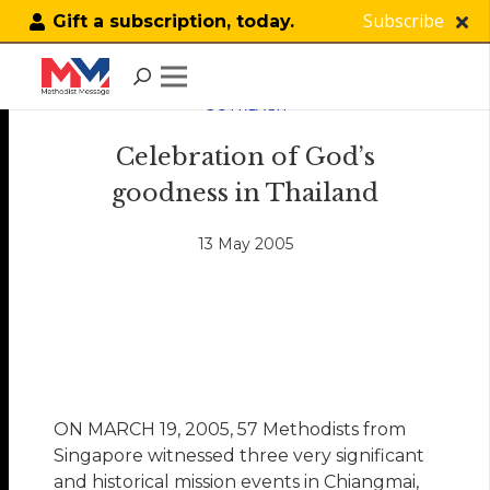
Subscribe
Gift a subscription, today.
OUTREACH
Celebration of God’s
goodness in Thailand
13 May 2005
ON MARCH 19, 2005, 57 Methodists from
Singapore witnessed three very significant
and historical mission events in Chiangmai,