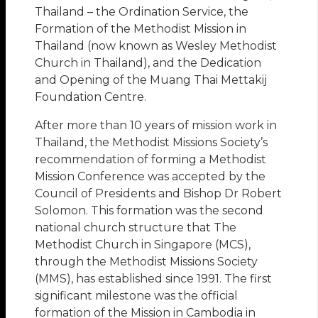
Thailand – the Ordination Service, the
Formation of the Methodist Mission in
Thailand (now known as Wesley Methodist
Church in Thailand), and the Dedication
and Opening of the Muang Thai Mettakij
Foundation Centre.
After more than 10 years of mission work in
Thailand, the Methodist Missions Society’s
recommendation of forming a Methodist
Mission Conference was accepted by the
Council of Presidents and Bishop Dr Robert
Solomon. This formation was the second
national church structure that The
Methodist Church in Singapore (MCS),
through the Methodist Missions Society
(MMS), has established since 1991. The first
significant milestone was the official
formation of the Mission in Cambodia in