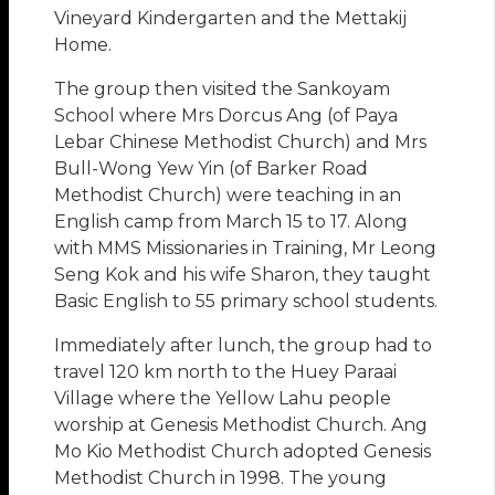
Vineyard Kindergarten and the Mettakij
Home.
The group then visited the Sankoyam
School where Mrs Dorcus Ang (of Paya
Lebar Chinese Methodist Church) and Mrs
Bull-Wong Yew Yin (of Barker Road
Methodist Church) were teaching in an
English camp from March 15 to 17. Along
with MMS Missionaries in Training, Mr Leong
Seng Kok and his wife Sharon, they taught
Basic English to 55 primary school students.
Immediately after lunch, the group had to
travel 120 km north to the Huey Paraai
Village where the Yellow Lahu people
worship at Genesis Methodist Church. Ang
Mo Kio Methodist Church adopted Genesis
Methodist Church in 1998. The young