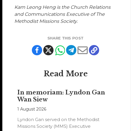
Kam Leong Heng is the Church Relations
and Communications Executive of The
Methodist Missions Society.
SHARE THIS POST
Read More
In memoriam: Lyndon Gan
Wan Siew
1 August 2026
Lyndon Gan served on the Methodist
Missions Society (MMS) Executive