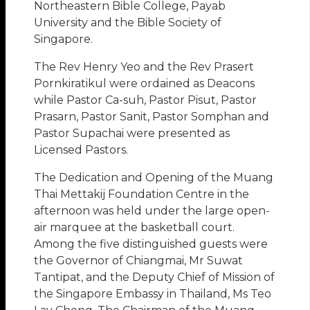
Northeastern Bible College, Payab
University and the Bible Society of
Singapore.
The Rev Henry Yeo and the Rev Prasert
Pornkiratikul were ordained as Deacons
while Pastor Ca-suh, Pastor Pisut, Pastor
Prasarn, Pastor Sanit, Pastor Somphan and
Pastor Supachai were presented as
Licensed Pastors.
The Dedication and Opening of the Muang
Thai Mettakij Foundation Centre in the
afternoon was held under the large open-
air marquee at the basketball court.
Among the five distinguished guests were
the Governor of Chiangmai, Mr Suwat
Tantipat, and the Deputy Chief of Mission of
the Singapore Embassy in Thailand, Ms Teo