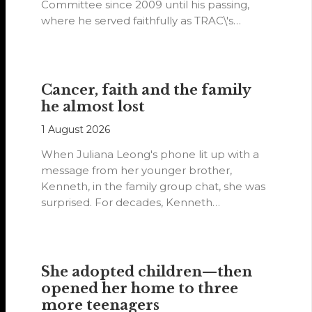
Committee since 2009 until his passing,
where he served faithfully as TRAC\'s
representative. His passion…
Cancer, faith and the family
he almost lost
1 August 2026
When Juliana Leong's phone lit up with a
message from her younger brother,
Kenneth, in the family group chat, she was
surprised. For decades, Kenneth…
She adopted children—then
opened her home to three
more teenagers