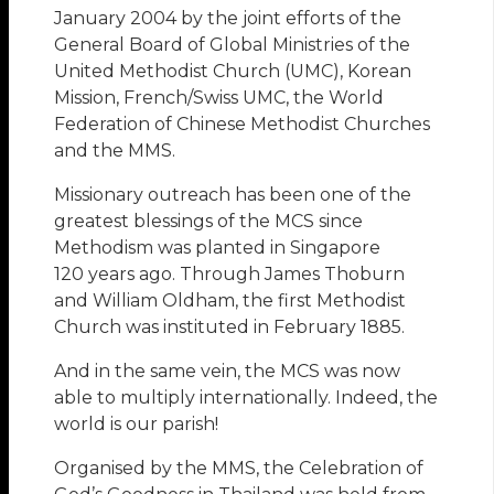
January 2004 by the joint efforts of the
General Board of Global Ministries of the
United Methodist Church (UMC), Korean
Mission, French/Swiss UMC, the World
Federation of Chinese Methodist Churches
and the MMS.
Missionary outreach has been one of the
greatest blessings of the MCS since
Methodism was planted in Singapore
120 years ago. Through James Thoburn
and William Oldham, the first Methodist
Church was instituted in February 1885.
And in the same vein, the MCS was now
able to multiply internationally. Indeed, the
world is our parish!
Organised by the MMS, the Celebration of