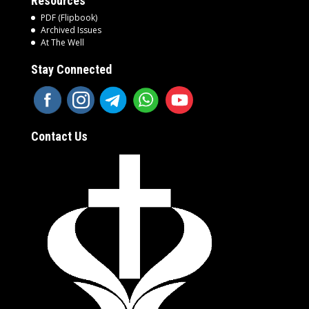
Resources
PDF (Flipbook)
Archived Issues
At The Well
Stay Connected
Contact Us