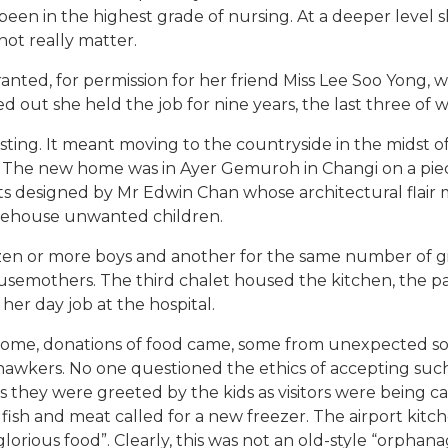
een in the highest grade of nursing. At a deeper level sh
ot really matter.
ted, for permission for her friend Miss Lee Soo Yong, w
ed out she held the job for nine years, the last three o
f posting. It meant moving to the countryside in the mids
 The new home was in Ayer Gemuroh in Changi on a piec
ets designed by Mr Edwin Chan whose architectural flair
arehouse unwanted children.
en or more boys and another for the same number of g
usemothers. The third chalet housed the kitchen, the pan
her day job at the hospital.
ome, donations of food came, some from unexpected so
 hawkers. No one questioned the ethics of accepting s
s they were greeted by the kids as visitors were being ca
 fish and meat called for a new freezer. The airport kitch
glorious food”. Clearly, this was not an old-style “orphana