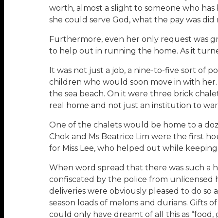
worth, almost a slight to someone who has b
she could serve God, what the pay was did n
Furthermore, even her only request was gran
to help out in running the home. As it turn
It was not just a job, a nine-to-five sort o
children who would soon move in with her.
the sea beach. On it were three brick chal
real home and not just an institution to w
One of the chalets would be home to a doz
Chok and Ms Beatrice Lim were the first ho
for Miss Lee, who helped out while keeping 
When word spread that there was such a h
confiscated by the police from unlicensed
deliveries were obviously pleased to do so a
season loads of melons and durians. Gifts of
could only have dreamt of all this as “food, 