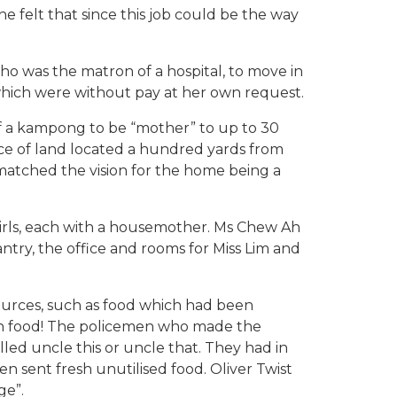
e felt that since this job could be the way
ho was the matron of a hospital, to move in
f which were without pay at her own request.
t of a kampong to be “mother” to up to 30
e of land located a hundred yards from
 matched the vision for the home being a
irls, each with a housemother. Ms Chew Ah
try, the office and rooms for Miss Lim and
urces, such as food which had been
uch food! The policemen who made the
lled uncle this or uncle that. They had in
en sent fresh unutilised food. Oliver Twist
ge”.