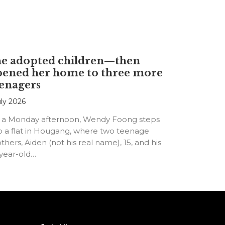
he adopted children—then
pened her home to three more
enagers
uly 2026
 a Monday afternoon, Wendy Foong steps
o a flat in Hougang, where two teenage
thers, Aiden (not his real name), 15, and his
-year-old…