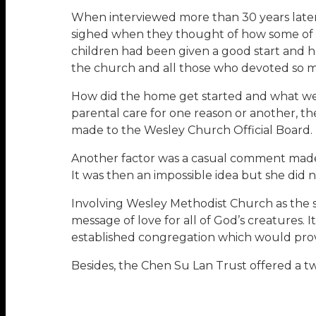
When interviewed more than 30 years later,
sighed when they thought of how some of t
children had been given a good start and had
the church and all those who devoted so muc
How did the home get started and what went
parental care for one reason or another, th
made to the Wesley Church Official Board.
Another factor was a casual comment made b
It was then an impossible idea but she did not
Involving Wesley Methodist Church as the 
message of love for all of God’s creatures.
established congregation which would provi
Besides, the Chen Su Lan Trust offered a two