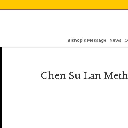
Bishop’s Message
News
O
Chen Su Lan Metho