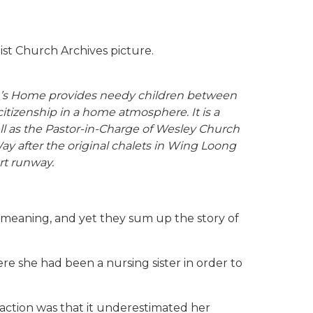
st Church Archives picture.
en’s Home provides needy children between
itizenship in a home atmosphere. It is a
ll as the Pastor-in-Charge of Wesley Church
y after the original chalets in Wing Loong
rt runway.
r meaning, and yet they sum up the story of
re she had been a nursing sister in order to
reaction was that it underestimated her