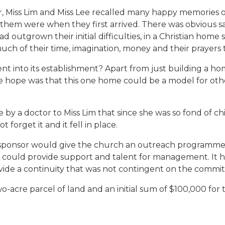
 Miss Lim and Miss Lee recalled many happy memories of
hem were when they first arrived. There was obvious sa
 outgrown their initial difficulties, in a Christian home 
h of their time, imagination, money and their prayers to
 into its establishment? Apart from just building a ho
e hope was that this one home could be a model for othe
y a doctor to Miss Lim that since she was so fond of ch
 forget it and it fell in place.
sponsor would give the church an outreach programme, 
 It could provide support and talent for management. It
de a continuity that was not contingent on the commitme
-acre parcel of land and an initial sum of $100,000 for 