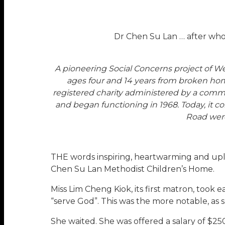
Dr Chen Su Lan … after who
A pioneering Social Concerns project of 
ages four and 14 years from broken home
registered charity administered by a commi
and began functioning in 1968. Today, it 
Road were
THE words inspiring, heartwarming and upli
Chen Su Lan Methodist Children’s Home.
Miss Lim Cheng Kiok, its first matron, took
“serve God”. This was the more notable, as s
She waited. She was offered a salary of $250