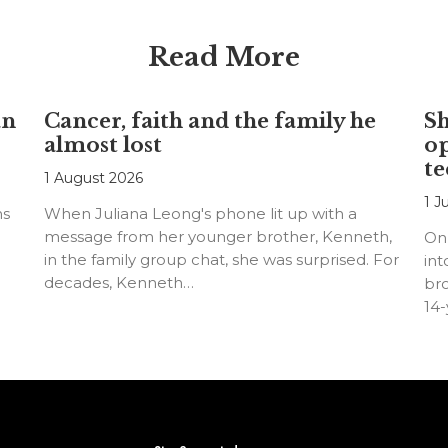
Read More
an
Cancer, faith and the family he
S
almost lost
o
te
1 August 2026
1 J
ns
When Juliana Leong's phone lit up with a
message from her younger brother, Kenneth,
On
in the family group chat, she was surprised. For
int
decades, Kenneth…
bro
14