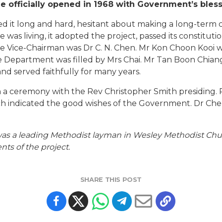
 officially opened in 1968 with Government’s bles
 it long and hard, hesitant about making a long-term 
was living, it adopted the project, passed its constitut
 Vice-Chairman was Dr C. N. Chen. Mr Kon Choon Kooi w
re Department was filled by Mrs Chai. Mr Tan Boon Chia
nd served faithfully for many years.
h a ceremony with the Rev Christopher Smith presiding.
ch indicated the good wishes of the Government. Dr Chen
was a leading Methodist layman in Wesley Methodist Churc
ts of the project.
SHARE THIS POST