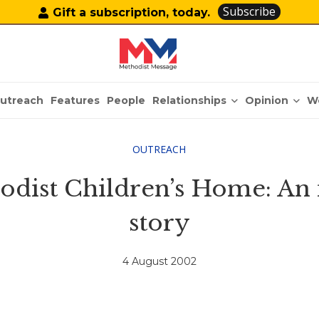
Subscribe
Gift a subscription, today.
Relationships
Opinion
utreach
Features
People
W
OUTREACH
dist Children’s Home: An in
story
4 August 2002