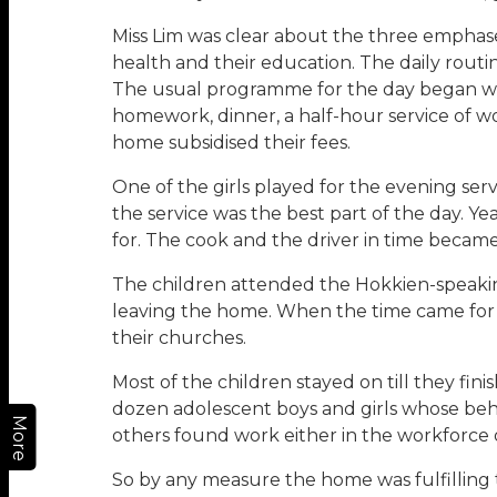
Miss Lim was clear about the three emphases s
health and their education. The daily routin
The usual programme for the day began with 
homework, dinner, a half-hour service of wo
home subsidised their fees.
One of the girls played for the evening ser
the service was the best part of the day. Yea
for. The cook and the driver in time became 
The children attended the Hokkien-speakin
leaving the home. When the time came for t
their churches.
Most of the children stayed on till they fini
dozen adolescent boys and girls whose beha
More
others found work either in the workforce 
So by any measure the home was fulfilling 