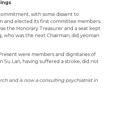
sings
commitment, with some dissent to
ion and elected its first committee members.
as the Honorary Treasurer and a seat kept
ng, who was the next Chairman, did yeoman
 Present were members and dignitaries of
 Su Lan, having suffered a stroke, did not
h and is now a consulting psychiatrist in