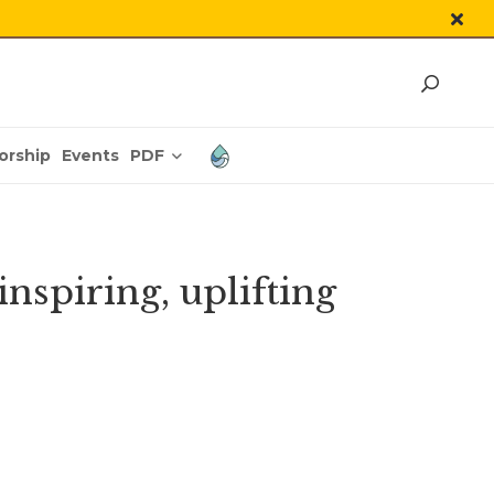
PDF
orship
Events
spiring, uplifting