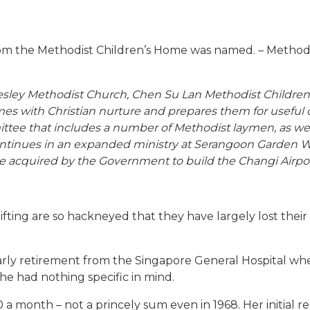
m the Methodist Children’s Home was named. – Methodi
Wesley Methodist Church, Chen Su Lan Methodist Childr
s with Christian nurture and prepares them for useful c
ttee that includes a number of Methodist laymen, as we
continues in an expanded ministry at Serangoon Garden Wa
 acquired by the Government to build the Changi Airpo
fting are so hackneyed that they have largely lost thei
 early retirement from the Singapore General Hospital whe
he had nothing specific in mind.
 a month – not a princely sum even in 1968. Her initial 