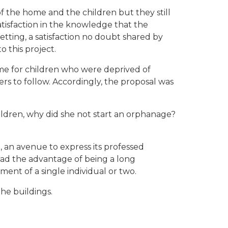
 the home and the children but they still
tisfaction in the knowledge that the
setting, a satisfaction no doubt shared by
 this project.
me for children who were deprived of
rs to follow. Accordingly, the proposal was
ildren, why did she not start an orphanage?
an avenue to express its professed
 had the advantage of being a long
nt of a single individual or two.
the buildings.