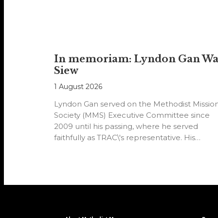
In memoriam: Lyndon Gan W
Siew
1 August 2026
Lyndon Gan served on the Methodist Missio
Society (MMS) Executive Committee since
2009 until his passing, where he served
faithfully as TRAC\'s representative. His
passion…