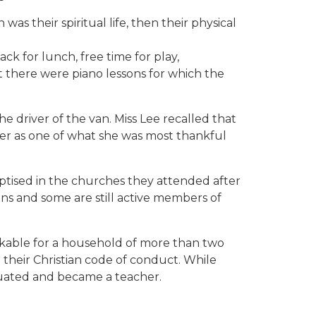
as their spiritual life, then their physical
k for lunch, free time for play,
t there were piano lessons for which the
e driver of the van. Miss Lee recalled that
etter as one of what she was most thankful
tised in the churches they attended after
ns and some are still active members of
emarkable for a household of more than two
their Christian code of conduct. While
duated and became a teacher.