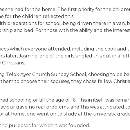
he had for the home. The first priority for the children w
e for the children reflected this.
preparations for school, being driven there in a van, bac
rship and bed. For those with the ability and the interes
vices which everyone attended, including the cook and th
rs later, Jasmine, one of the girls singled this out in a l
Christians.
g Telok Ayer Church Sunday School, choosing to be bap
hem to choose their spouses, they chose fellow Christia
shed schooling or till the age of 16. This in itself was r
viour gave no real problems, and this was attributed to 
or at home, one went on to study at the university, gra
the purposes for which it was founded.