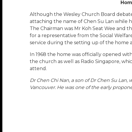
Home
Although the Wesley Church Board debated
attaching the name of Chen Su Lan while he 
The Chairman was Mr Koh Seat Wee and the
for a representative from the Social Welfa
service during the setting up of the home a
In 1968 the home was officially opened wit
the church as well as Radio Singapore, whi
attend.
Dr Chen Chi Nan, a son of Dr Chen Su Lan, 
Vancouver. He was one of the early proponen