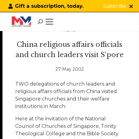
Subscribe
Gift a subscription, today.
NEWS
China religious affairs officials
and church leaders visit S’pore
27 May 2002
TWO delegations of church leaders and
religious affairs officials from China visited
Singapore churches and their welfare
institutions in March.
Here at the invitation of the National
Council of Churches of Singapore, Trinity
Theological College and the Bible Society