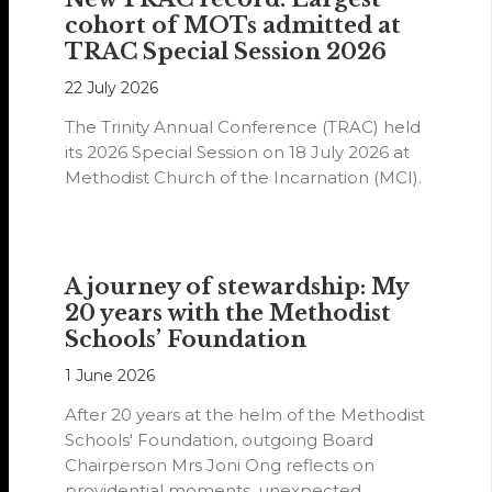
cohort of MOTs admitted at
TRAC Special Session 2026
22 July 2026
The Trinity Annual Conference (TRAC) held
its 2026 Special Session on 18 July 2026 at
Methodist Church of the Incarnation (MCI).
A journey of stewardship: My
20 years with the Methodist
Schools’ Foundation
1 June 2026
After 20 years at the helm of the Methodist
Schools' Foundation, outgoing Board
Chairperson Mrs Joni Ong reflects on
providential moments, unexpected