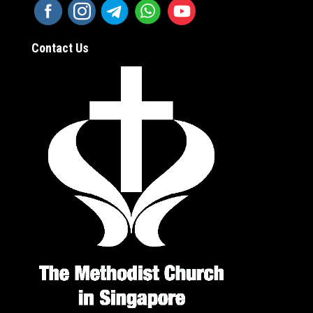
Contact Us