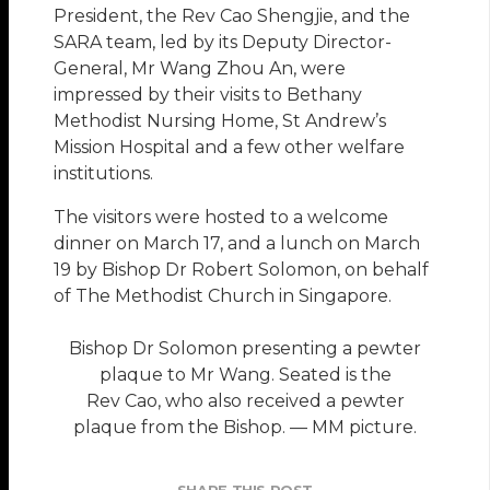
President, the Rev Cao Shengjie, and the
SARA team, led by its Deputy Director-
General, Mr Wang Zhou An, were
impressed by their visits to Bethany
Methodist Nursing Home, St Andrew’s
Mission Hospital and a few other welfare
institutions.
The visitors were hosted to a welcome
dinner on March 17, and a lunch on March
19 by Bishop Dr Robert Solomon, on behalf
of The Methodist Church in Singapore.
Bishop Dr Solomon presenting a pewter
plaque to Mr Wang. Seated is the
Rev Cao, who also received a pewter
plaque from the Bishop. — MM picture.