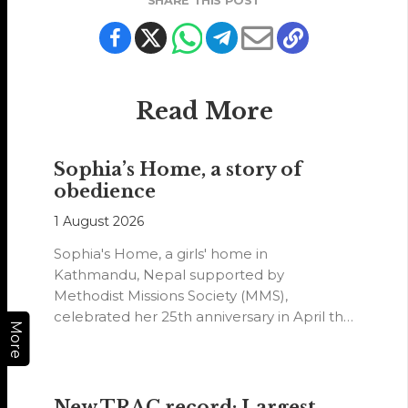
SHARE THIS POST
Read More
Sophia’s Home, a story of
obedience
1 August 2026
Sophia's Home, a girls' home in
Kathmandu, Nepal supported by
Methodist Missions Society (MMS),
celebrated her 25th anniversary in April this
More
year.
New TRAC record: Largest