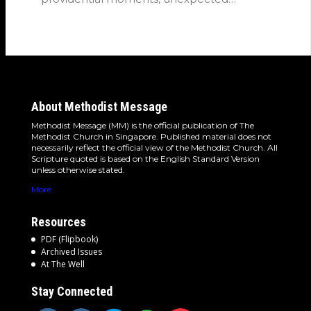
detours and the…
About Methodist Message
Methodist Message (MM) is the official publication of The
Methodist Church in Singapore. Published material does not
necessarily reflect the official view of the Methodist Church. All
Scripture quoted is based on the English Standard Version
unless otherwise stated.
More
Resources
PDF (Flipbook)
Archived Issues
At The Well
Stay Connected