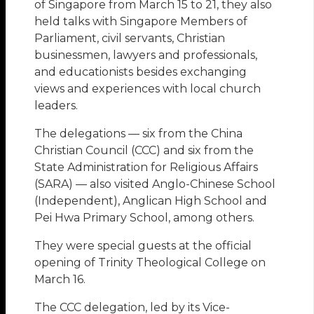
of Singapore from March 15 to 21, they also
held talks with Singapore Members of
Parliament, civil servants, Christian
businessmen, lawyers and professionals,
and educationists besides exchanging
views and experiences with local church
leaders.
The delegations — six from the China
Christian Council (CCC) and six from the
State Administration for Religious Affairs
(SARA) — also visited Anglo-Chinese School
(Independent), Anglican High School and
Pei Hwa Primary School, among others.
They were special guests at the official
opening of Trinity Theological College on
March 16.
The CCC delegation, led by its Vice-