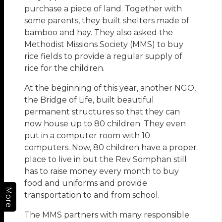
purchase a piece of land. Together with
some parents, they built shelters made of
bamboo and hay. They also asked the
Methodist Missions Society (MMS) to buy
rice fields to provide a regular supply of
rice for the children.
At the beginning of this year, another NGO,
the Bridge of Life, built beautiful
permanent structures so that they can
now house up to 80 children. They even
put in a computer room with 10
computers. Now, 80 children have a proper
place to live in but the Rev Somphan still
has to raise money every month to buy
food and uniforms and provide
More
transportation to and from school.
The MMS partners with many responsible