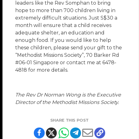
leaders like the Rev Somphan to bring
hope to more than 700 children living in
extremely difficult situations. Just S$30 a
month will ensure that a child receives
adequate shelter, an education and
enough food. If you would like to help
these children, please send your gift to the
“Methodist Missions Society”, 70 Barker Rd
#06-01 Singapore or contact me at 6478-
4818 for more details.
The Rev Dr Norman Wong is the Executive
Director of the Methodist Missions Society.
SHARE THIS POST