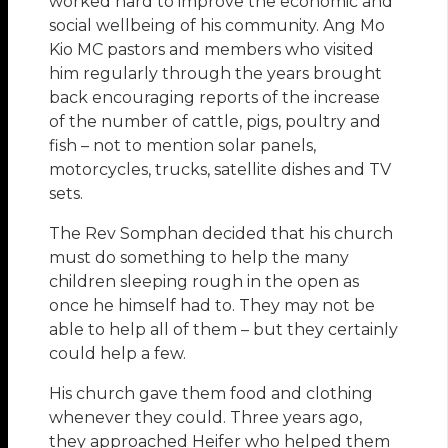
worked hard to improve the economic and
social wellbeing of his community. Ang Mo
Kio MC pastors and members who visited
him regularly through the years brought
back encouraging reports of the increase
of the number of cattle, pigs, poultry and
fish – not to mention solar panels,
motorcycles, trucks, satellite dishes and TV
sets.
The Rev Somphan decided that his church
must do something to help the many
children sleeping rough in the open as
once he himself had to. They may not be
able to help all of them – but they certainly
could help a few.
His church gave them food and clothing
whenever they could. Three years ago,
they approached Heifer who helped them