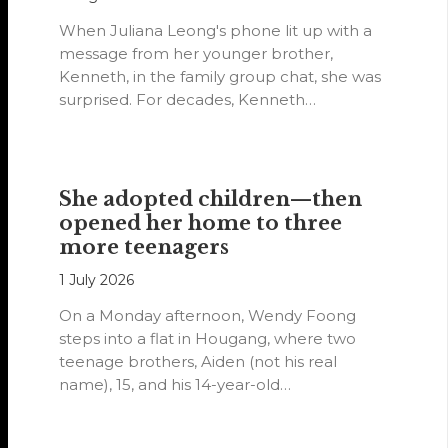
When Juliana Leong's phone lit up with a
message from her younger brother,
Kenneth, in the family group chat, she was
surprised. For decades, Kenneth…
She adopted children—then
opened her home to three
more teenagers
1 July 2026
On a Monday afternoon, Wendy Foong
steps into a flat in Hougang, where two
teenage brothers, Aiden (not his real
name), 15, and his 14-year-old…