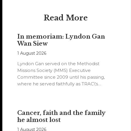
Read More
In memoriam: Lyndon Gan
Wan Siew
1 August 2026
Lyndon Gan served on the Methodist
Missions Society (MMS) Executive
Committee since 2009 until his passing,
where he served faithfully as TRAC\'s
representative. His passion…
Cancer, faith and the family
he almost lost
1 August 2026