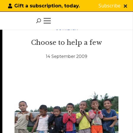
Subscribe
Gift a subscription, today.
OUTREACH
Choose to help a few
14 September 2009