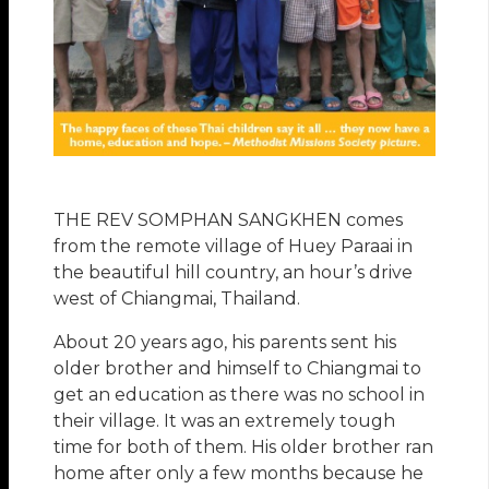
THE REV SOMPHAN SANGKHEN comes
from the remote village of Huey Paraai in
the beautiful hill country, an hour’s drive
west of Chiangmai, Thailand.
About 20 years ago, his parents sent his
older brother and himself to Chiangmai to
get an education as there was no school in
their village. It was an extremely tough
time for both of them. His older brother ran
home after only a few months because he