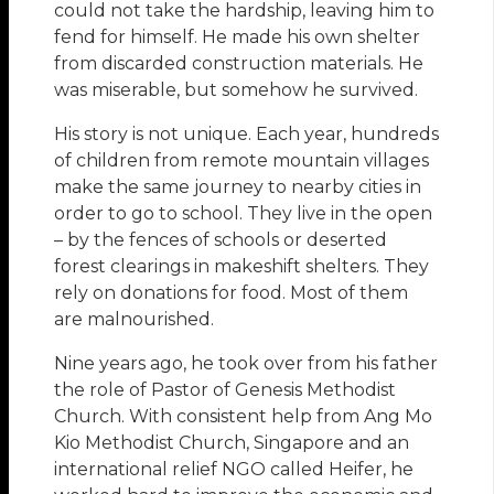
could not take the hardship, leaving him to
fend for himself. He made his own shelter
from discarded construction materials. He
was miserable, but somehow he survived.
His story is not unique. Each year, hundreds
of children from remote mountain villages
make the same journey to nearby cities in
order to go to school. They live in the open
– by the fences of schools or deserted
forest clearings in makeshift shelters. They
rely on donations for food. Most of them
are malnourished.
Nine years ago, he took over from his father
the role of Pastor of Genesis Methodist
Church. With consistent help from Ang Mo
Kio Methodist Church, Singapore and an
international relief NGO called Heifer, he