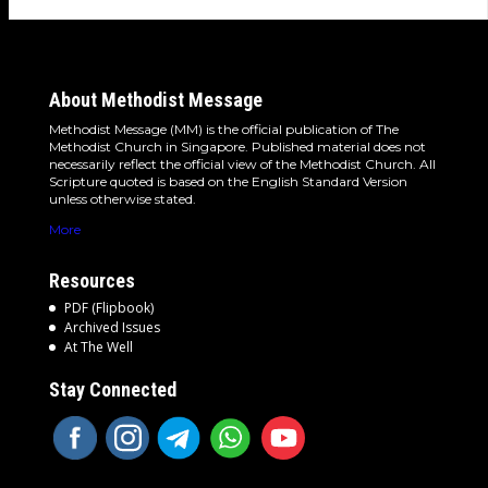
About Methodist Message
Methodist Message (MM) is the official publication of The
Methodist Church in Singapore. Published material does not
necessarily reflect the official view of the Methodist Church. All
Scripture quoted is based on the English Standard Version
unless otherwise stated.
More
Resources
PDF (Flipbook)
Archived Issues
At The Well
Stay Connected