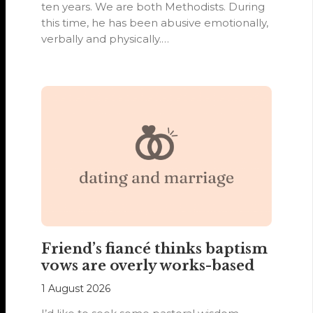
ten years. We are both Methodists. During
this time, he has been abusive emotionally,
verbally and physically.…
Friend’s fiancé thinks baptism
vows are overly works-based
1 August 2026