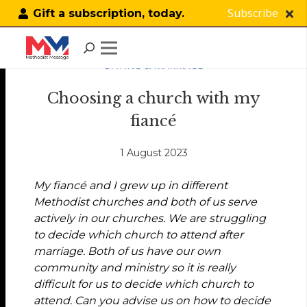
Subscribe
Gift a subscription, today.
DATING & MARRIAGE
Choosing a church with my
fiancé
1 August 2023
My fiancé and I grew up in different
Methodist churches and both of us serve
actively in our churches. We are struggling
to decide which church to attend after
marriage. Both of us have our own
community and ministry so it is really
difficult for us to decide which church to
attend. Can you advise us on how to decide