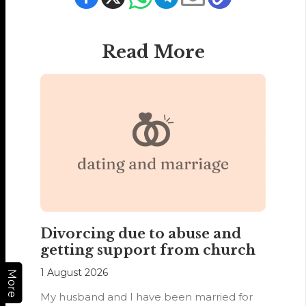
Read More
Divorcing due to abuse and
getting support from church
1 August 2026
More
My husband and I have been married for