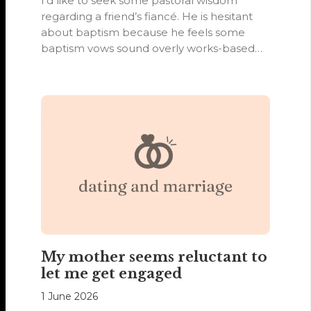
I’d like to seek some pastoral wisdom
regarding a friend’s fiancé. He is hesitant
about baptism because he feels some
baptism vows sound overly works-based…
My mother seems reluctant to
let me get engaged
1 June 2026