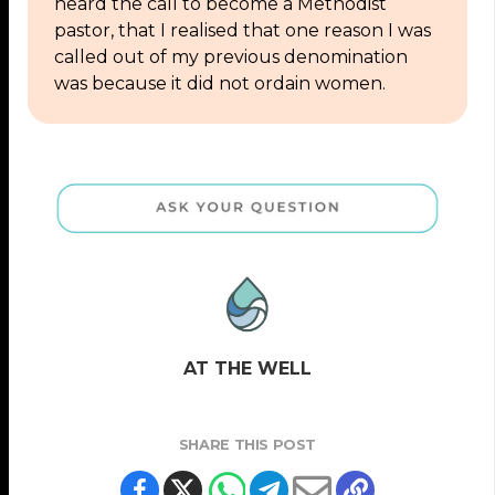
heard the call to become a Methodist
pastor, that I realised that one reason I was
called out of my previous denomination
was because it did not ordain women.
AT THE WELL
SHARE THIS POST