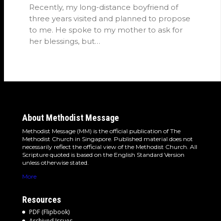
Recently, my long-distance boyfriend of
three years visited and planned to propose
to me. He spoke to my mother to ask for
her blessings, but…
About Methodist Message
Methodist Message (MM) is the official publication of The
Methodist Church in Singapore. Published material does not
necessarily reflect the official view of the Methodist Church. All
Scripture quoted is based on the English Standard Version
unless otherwise stated.
More
Resources
PDF (Flipbook)
Archived Issues