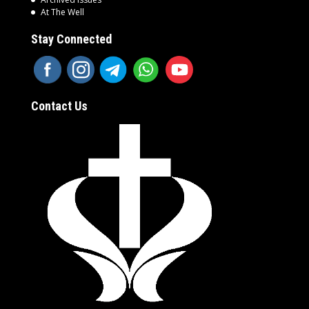
At The Well
Stay Connected
Contact Us