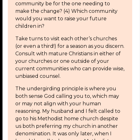
community be for the one needing to
make the change? (4) Which community
would you want to raise your future
children in?
Take turns to visit each other’s churches
(or even a third!) for a season as you discern.
Consult with mature Christians in either of
your churches or one outside of your
current communities who can provide wise,
unbiased counsel.
The undergirding principle is where you
both sense God calling you to, which may
or may not align with your human
reasoning. My husband and I felt called to
go to his Methodist home church despite
us both preferring my church in another
denomination. It was only later, when I