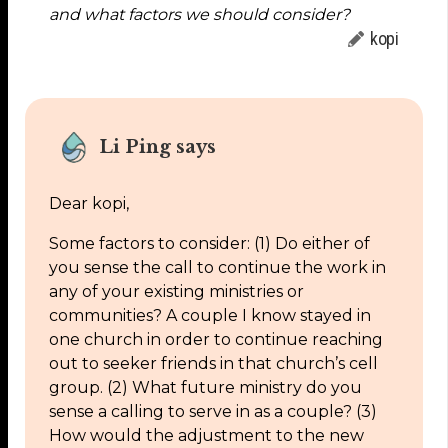
and what factors we should consider?
kopi
Li Ping says
Dear kopi,
Some factors to consider: (1) Do either of
you sense the call to continue the work in
any of your existing ministries or
communities? A couple I know stayed in
one church in order to continue reaching
out to seeker friends in that church’s cell
group. (2) What future ministry do you
sense a calling to serve in as a couple? (3)
How would the adjustment to the new