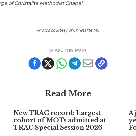
rge of Christalite Methodist Chapel.
Photos courtesy of Christalite MC
SHARE THIS POST
Read More
New TRAC record: Largest
A 
cohort of MOTs admitted at
ye
TRAC Special Session 2026
F