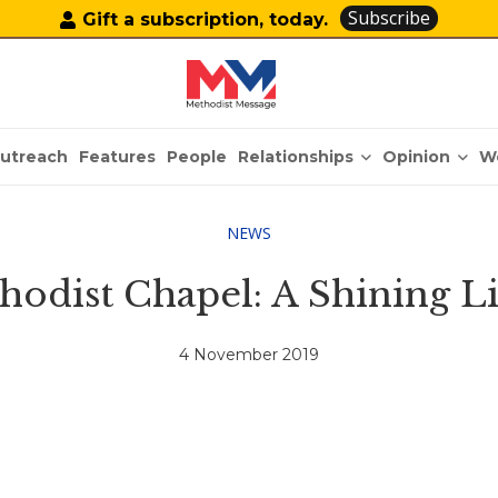
Subscribe
Gift a subscription, today.
Relationships
Opinion
utreach
Features
People
W
NEWS
thodist Chapel: A Shining L
4 November 2019