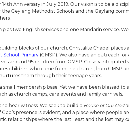
14th Anniversary in July 2019. Our vision is to be a disc
for the Geylang Methodist Schools and the Geylang commu
hers.
as two English services and one Mandarin service. We a
 building blocks of our church. Christalite Chapel places 
t School Primary
(GMSP). We also have an outreach for 
rves around 95 children from GMSP. Closely integrated wi
nurtures children who come from the church, from GMSP a
nurtures them through their teenage years.
s a small membership base. Yet we have been blessed to s
ch as church camps, care events and family carnivals.
 and bear witness. We seek to build a
House of Our God
a
God’s presence is evident, and a place where people ar
ic relationships where the last, least and the lost may