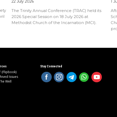
22 July 2026
1 J
ety
The Trinity Annual Conference (TRAC) held its
Aft
ril
2026 Special Session on 18 July 2026 at
Sc
Methodist Church of the Incarnation (MCI).
Cha
pr
an
rces
Stay Connected
 (Flipbook)
hived Issues
The Well