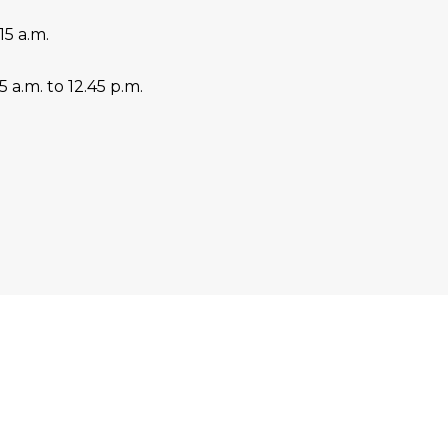
15 a.m.
 a.m. to 12.45 p.m.