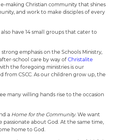
iple-making Christian community that shines
nity, and work to make disciples of every
lso have 14 small groups that cater to
a strong emphasis on the Schools Ministry,
after-school care by way of
Christalite
th the foregoing ministries is our
nd from CSCC. As our children grow up, the
ee many willing hands rise to the occasion
nd a
Home for the Community
. We want
e passionate about God. At the same time,
 come home to God.