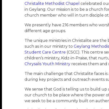
Christalite Methodist Chapel
celebrated our 
in Geylang. Our mission is to be a church 
church member who will in turn disciple ot
We presently have 216 members who worship 
different age groups.
The unique ministries in Christalite are the
such as in our ministry to
Geylang Methodis
Student Care Centre
(CSCC). This centre se
children’s ministry, Kidz-in-Praise, that 
Chrysalis Youth Ministry
receives them and 
The main challenge that Christalite faces i
during key projects and outreach events su
We sense that God is telling us to build up
our church to be place where the power of 
we seek to be a community built on authent