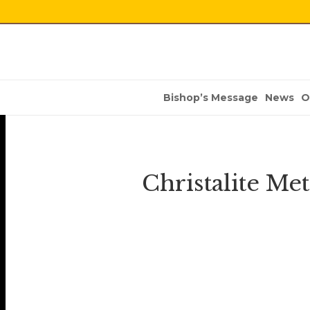
Bishop’s Message
News
O
Christalite Me