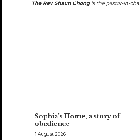
The Rev Shaun Chong
is the pastor-in-cha
Sophia’s Home, a story of
obedience
1 August 2026