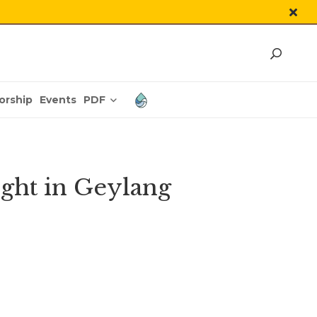
PDF
orship
Events
ight in Geylang