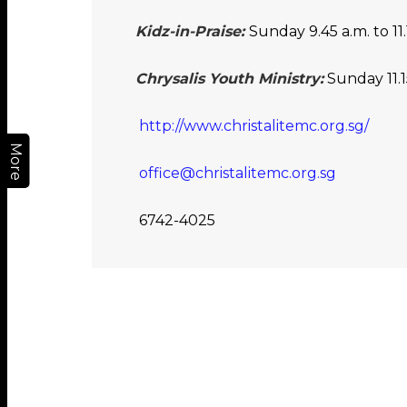
Kidz-in-Praise:
Sunday 9.45 a.m. to 11.
Chrysalis Youth Ministry:
Sunday 11.15
http://www.christalitemc.org.sg/
More
office@christalitemc.org.sg
6742-4025