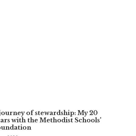
journey of stewardship: My 20
ars with the Methodist Schools’
oundation