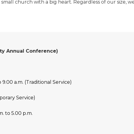
 small church with a big heart. Regardless of our size, 
nity Annual Conference)
 9.00 a.m. (Traditional Service)
porary Service)
. to 5.00 p.m.