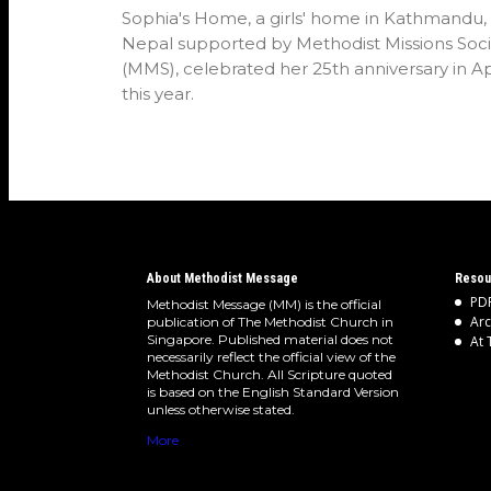
Sophia's Home, a girls' home in Kathmandu,
Nepal supported by Methodist Missions Soci
(MMS), celebrated her 25th anniversary in Ap
this year.
About Methodist Message
Resou
PDF
Methodist Message (MM) is the official
Arc
publication of The Methodist Church in
Singapore. Published material does not
At 
necessarily reflect the official view of the
Methodist Church. All Scripture quoted
is based on the English Standard Version
unless otherwise stated.
More