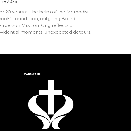
une 2026
er 20 years at the helm of the Methodist
hools' Foundation, outgoing Board
irperson Mrs Joni Ong reflects on
ovidential moments, unexpected detours
d the…
Contact Us