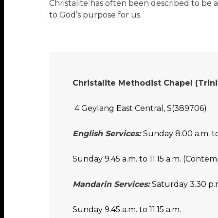
Christalite has often been described to be a
to God’s purpose for us.
Christalite Methodist Chapel (Tri
4 Geylang East Central, S(389706)
English Services:
Sunday 8.00 a.m. to
Sunday 9.45 a.m. to 11.15 a.m. (Contem
Mandarin Services:
Saturday 3.30 p.m
Sunday 9.45 a.m. to 11.15 a.m.