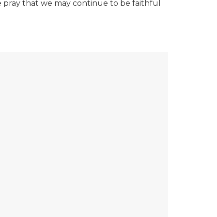
we pray that we may continue to be faithful